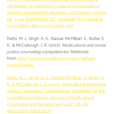
complexity. In
Addressing cultural complexities in
practice: Assessment, diagnosis, and therapy
(3rd ed.,
pp. 3–14). Washington, DC: American Psychological
Association. doi:10.1037/14801-001
Ratts, M. J., Singh, A. A., Nassar-McMillan, S., Butler, S.
K., & McCullough, J. R. (2015).
Multicultural and social
justice counseling competencies
. Retrieved
from
http://www.counseling.org/docs/default-
source/comp…
Ratts, M. J., Singh, A. A., Nassar-McMillan, S., Butler, S.
K., & McCullough, J. R. (2016). Multicultural and Social
Justice Counseling Competencies: Guidelines for the
counseling profession.
Journal of Multicultural
Counseling and Development, 44
(1), 28–48.
doi:10.1002/jmcd.12035