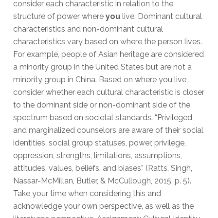
consider each characteristic in relation to the
structure of power where
you
live. Dominant cultural
characteristics and non-dominant cultural
characteristics vary based on where the person lives.
For example, people of Asian heritage are considered
a minority group in the United States but are not a
minority group in China. Based on where you live,
consider whether each cultural characteristic is closer
to the dominant side or non-dominant side of the
spectrum based on societal standards. “Privileged
and marginalized counselors are aware of their social
identities, social group statuses, power, privilege,
oppression, strengths, limitations, assumptions,
attitudes, values, beliefs, and biases” (Ratts, Singh,
Nassar-McMillan, Butler, & McCullough, 2015, p. 5).
Take your time when considering this and
acknowledge your own perspective, as well as the