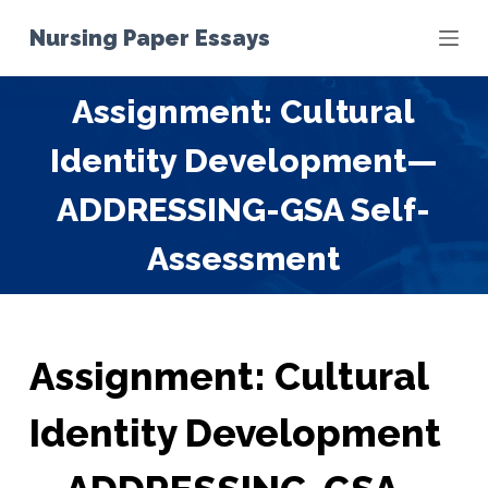
S
Nursing Paper Essays
k
i
Assignment: Cultural
p
t
Identity Development—
o
c
ADDRESSING-GSA Self-
o
Assessment
n
t
e
n
t
Assignment: Cultural
Identity Development