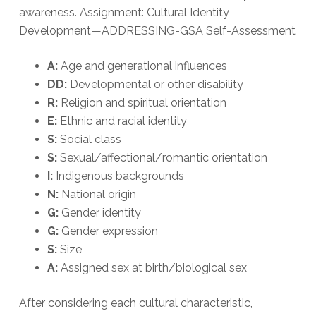
awareness. Assignment: Cultural Identity
Development—ADDRESSING-GSA Self-Assessment
A:
Age and generational influences
DD:
Developmental or other disability
R:
Religion and spiritual orientation
E:
Ethnic and racial identity
S:
Social class
S:
Sexual/affectional/romantic orientation
I:
Indigenous backgrounds
N:
National origin
G:
Gender identity
G:
Gender expression
S:
Size
A:
Assigned sex at birth/biological sex
After considering each cultural characteristic,