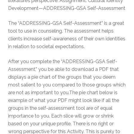
literature’s perspective. Assignment: Cultural Identity
Development—ADDRESSING-GSA Self-Assessment
The “ADDRESSING-GSA Self-Assessment” is a great
tool to use in counseling. The assessment helps
clients increase self-awareness of their own identities
in relation to societal expectations.
After you complete the “ADDRESSING-GSA Self-
Assessment,” you be able to download a PDF that
displays a pie chart of the groups that you deem
most salient to you compared to those groups which
are not as important to you.The pie chart below is
example of what your PDF might look like if all the
groups in the self-assessment tool are of equal
importance to you. Each slice will grow or shrink
based on your unique profile. There is no right or
wrong perspective for this Activity. This is purely to