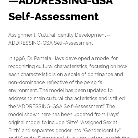
—ADDRESSING-GSA
Self-Assessment
Assignment: Cultural Identity Development—
ADDRESSING-GSA Self-Assessment
In 1996, Dr. Pamela Hays developed a model for
recognizing cultural characteristics, focusing on how
each characteristic is on a scale of dominance and
non-dominance, reflective of the person’s
environment. The model has been updated to
address 12 main cultural characteristics and is titled
the “ADDRESSING-GSA Self-Assessment.” The
model shown here has been updated from Hays’
original model to include “Size,” “Assigned Sex at
Birth,” and separates gender into “Gender Identity”