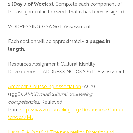
1 (Day 7 of Week 3)
. Complete each component of
the assignment in the week that is has been assigned:
“ADDRESSING-GSA Self-Assessment”
Each section will be approximately
2 pages in
length
,
Resources Assignment: Cultural Identity
Development—ADDRESSING-GSA Self-Assessment
American Counseling Association
(ACA).
(1996).
AMCD multicultural counseling
competencies
. Retrieved
from
http://www.counseling.org/Resources/Compe
tencies/M…
Hays, P. A. (2016b). The new reality: Diversity and