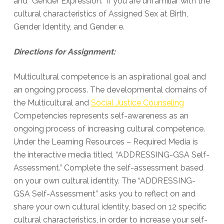
and “Gender Expression.” If you are unfamiliar with the
cultural characteristics of Assigned Sex at Birth,
Gender Identity, and Gender e.
Directions for Assignment:
Multicultural competence is an aspirational goal and
an ongoing process. The developmental domains of
the Multicultural and
Social Justice Counseling
Competencies represents self-awareness as an
ongoing process of increasing cultural competence.
Under the Learning Resources – Required Media is
the interactive media titled, “ADDRESSING-GSA Self-
Assessment.” Complete the self-assessment based
on your own cultural identity. The “ADDRESSING-
GSA Self-Assessment” asks you to reflect on and
share your own cultural identity, based on 12 specific
cultural characteristics, in order to increase your self-