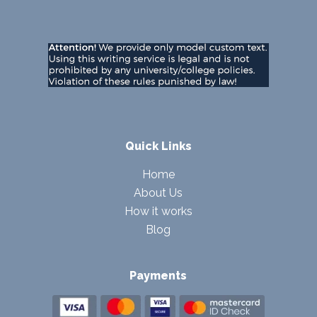
Quick Links
Home
About Us
How it works
Blog
Payments