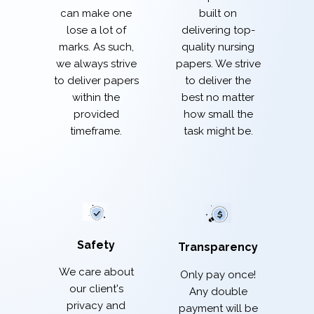
built on
can make one
delivering top-
lose a lot of
quality nursing
marks. As such,
papers. We strive
we always strive
to deliver the
to deliver papers
best no matter
within the
how small the
provided
task might be.
timeframe.
Safety
Transparency
We care about
Only pay once!
our client's
Any double
privacy and
payment will be