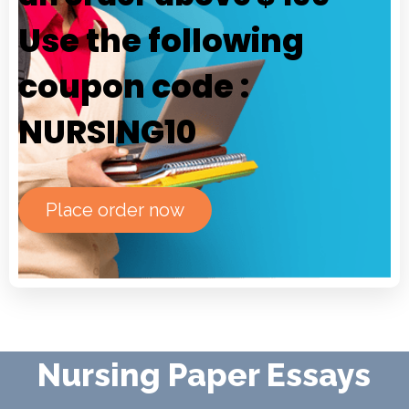
Use the following
coupon code :
NURSING10
Place order now
Nursing Paper Essays