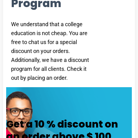
Program
We understand that a college
education is not cheap. You are
free to chat us for a special
discount on your orders.
Additionally, we have a discount
program for all clients. Check it
out by placing an order.
Get a 10 % discount on
an order above $ 100