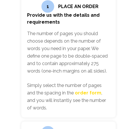
1
PLACE AN ORDER
Provide us with the details and
requirements
The number of pages you should
choose depends on the number of
words you need in your paper. We
define one page to be double-spaced
and to contain approximately 275
words (one-inch margins on all sides).
Simply select the number of pages
and the spacing in the
order form
,
and you will instantly see the number
of words.