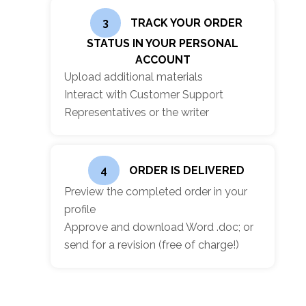
3
TRACK YOUR ORDER
STATUS IN YOUR PERSONAL
ACCOUNT
Upload additional materials
Interact with Customer Support
Representatives or the writer
4
ORDER IS DELIVERED
Preview the completed order in your
profile
Approve and download Word .doc; or
send for a revision (free of charge!)