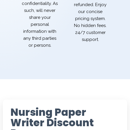
confidentiality. As
refunded. Enjoy
such, will never
our concise
share your
pricing system.
personal
No hidden fees.
information with
24/7 customer
any third parties
support.
or persons.
Nursing Paper
Writer Discount