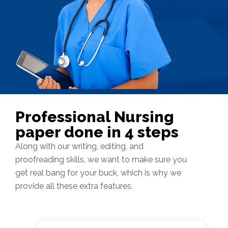
Professional Nursing
paper done in 4 steps
Along with our writing, editing, and
proofreading skills, we want to make sure you
get real bang for your buck, which is why we
provide all these extra features.