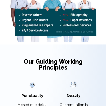
Our Guiding Working
Principles
Quality
Punctuality
Our reputation is
Missed due dates