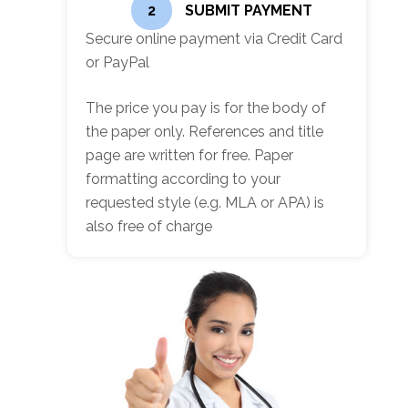
2
SUBMIT PAYMENT
Secure online payment via Credit Card
or PayPal
The price you pay is for the body of
the paper only. References and title
page are written for free. Paper
formatting according to your
requested style (e.g. MLA or APA) is
also free of charge