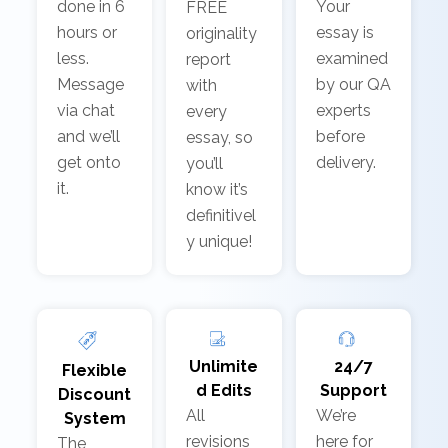
done in 6
Your
FREE
hours or
essay is
originality
less.
examined
report
Message
by our QA
with
via chat
experts
every
and we’ll
before
essay, so
get onto
delivery.
you’ll
it.
know it’s
definitivel
y unique!
Unlimite
24/7
Flexible
d Edits
Support
Discount
All
We’re
System
revisions
here for
The