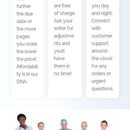
are free
you day
further
of charge.
and night.
the due
Ask your
Connect
date or
writer for
with
the more
adjustme
customer
pages
nts and
support
you order,
you’ll
around-
the lower
have
the-clock
the price!
them in
for any
Affordabili
no time!
orders or
ty is in our
urgent
DNA.
questions.