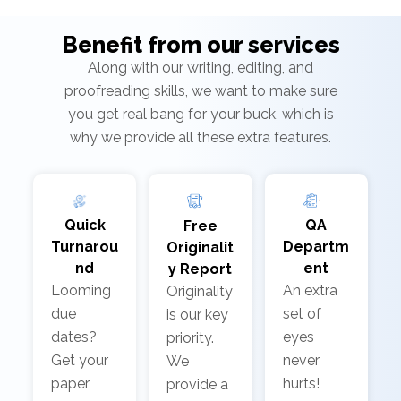
Benefit from our services
Along with our writing, editing, and
proofreading skills, we want to make sure
you get real bang for your buck, which is
why we provide all these extra features.
Quick
QA
Free
Turnarou
Departm
Originalit
nd
ent
y Report
Looming
An extra
Originality
due
set of
is our key
dates?
eyes
priority.
Get your
never
We
paper
hurts!
provide a