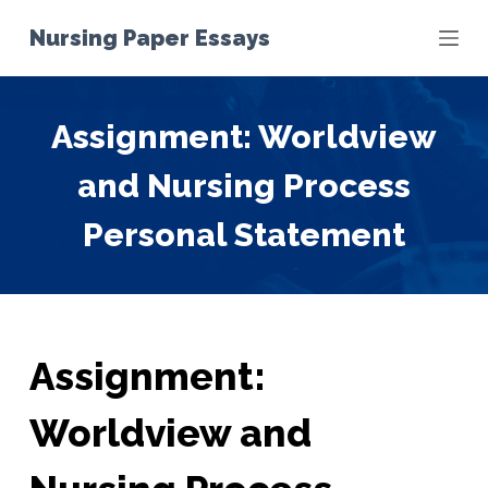
S
Nursing Paper Essays
k
i
p
Assignment: Worldview
t
o
and Nursing Process
c
o
Personal Statement
n
t
e
n
t
Assignment:
Worldview and