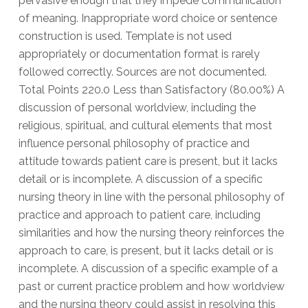
pervasive enough that they impede communication
of meaning. Inappropriate word choice or sentence
construction is used. Template is not used
appropriately or documentation format is rarely
followed correctly. Sources are not documented.
Total Points 220.0 Less than Satisfactory (80.00%) A
discussion of personal worldview, including the
religious, spiritual, and cultural elements that most
influence personal philosophy of practice and
attitude towards patient care is present, but it lacks
detail or is incomplete. A discussion of a specific
nursing theory in line with the personal philosophy of
practice and approach to patient care, including
similarities and how the nursing theory reinforces the
approach to care, is present, but it lacks detail or is
incomplete. A discussion of a specific example of a
past or current practice problem and how worldview
and the nursing theory could assist in resolving this