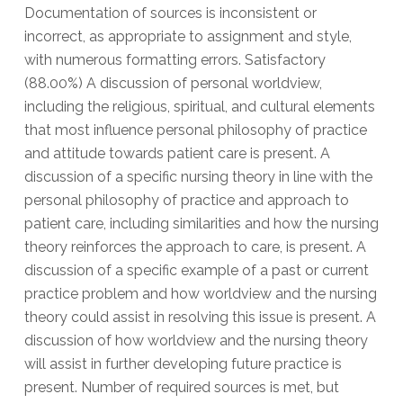
Documentation of sources is inconsistent or
incorrect, as appropriate to assignment and style,
with numerous formatting errors. Satisfactory
(88.00%) A discussion of personal worldview,
including the religious, spiritual, and cultural elements
that most influence personal philosophy of practice
and attitude towards patient care is present. A
discussion of a specific nursing theory in line with the
personal philosophy of practice and approach to
patient care, including similarities and how the nursing
theory reinforces the approach to care, is present. A
discussion of a specific example of a past or current
practice problem and how worldview and the nursing
theory could assist in resolving this issue is present. A
discussion of how worldview and the nursing theory
will assist in further developing future practice is
present. Number of required sources is met, but