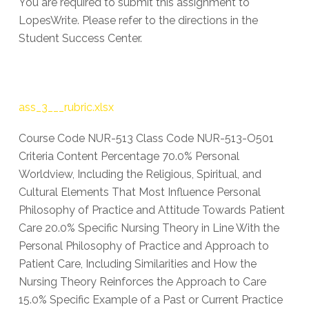
You are required to submit this assignment to
LopesWrite. Please refer to the directions in the
Student Success Center.
ass_3___rubric.xlsx
Course Code NUR-513 Class Code NUR-513-O501
Criteria Content Percentage 70.0% Personal
Worldview, Including the Religious, Spiritual, and
Cultural Elements That Most Influence Personal
Philosophy of Practice and Attitude Towards Patient
Care 20.0% Specific Nursing Theory in Line With the
Personal Philosophy of Practice and Approach to
Patient Care, Including Similarities and How the
Nursing Theory Reinforces the Approach to Care
15.0% Specific Example of a Past or Current Practice