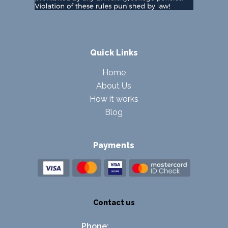
Quick Links
Home
About Us
How it works
Blog
Payments
Contact us
Phone: