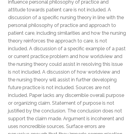
influence personal philosophy of practice and
attitude towards patient care is not included. A
discussion of a specific nursing theory in line with the
personal philosophy of practice and approach to
patient care, including similarities and how the nursing
theory reinforces the approach to care, is not
included. A discussion of a specific example of a past
or current practice problem and how worldview and
the nursing theory could assist in resolving this issue
is not included. A discussion of how worldview and
the nursing theory will assist in further developing
future practice is not included. Sources are not
included. Paper lacks any discernible overall purpose
or organizing claim. Statement of purpose is not
justified by the conclusion. The conclusion does not
support the claim made. Argument is incoherent and
uses noncredible sources. Surface errors are