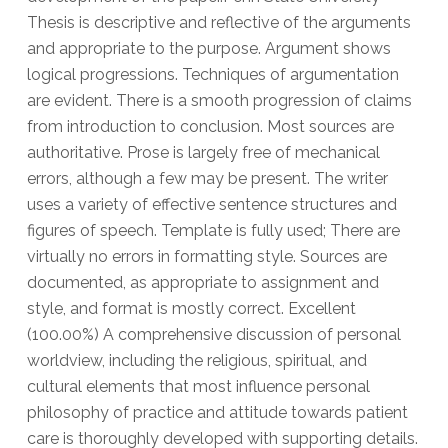
Thesis is descriptive and reflective of the arguments
and appropriate to the purpose. Argument shows
logical progressions. Techniques of argumentation
are evident. There is a smooth progression of claims
from introduction to conclusion. Most sources are
authoritative. Prose is largely free of mechanical
errors, although a few may be present. The writer
uses a variety of effective sentence structures and
figures of speech. Template is fully used; There are
virtually no errors in formatting style. Sources are
documented, as appropriate to assignment and
style, and format is mostly correct. Excellent
(100.00%) A comprehensive discussion of personal
worldview, including the religious, spiritual, and
cultural elements that most influence personal
philosophy of practice and attitude towards patient
care is thoroughly developed with supporting details.