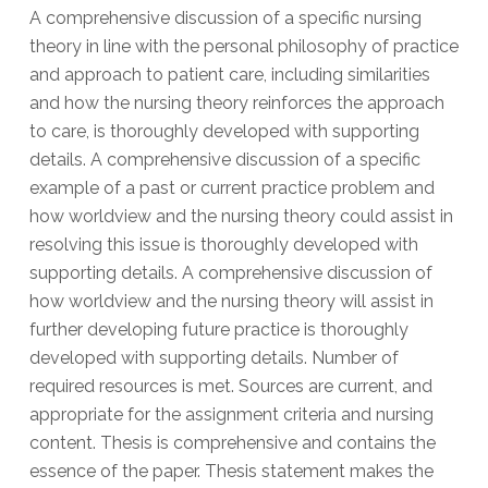
A comprehensive discussion of a specific nursing
theory in line with the personal philosophy of practice
and approach to patient care, including similarities
and how the nursing theory reinforces the approach
to care, is thoroughly developed with supporting
details. A comprehensive discussion of a specific
example of a past or current practice problem and
how worldview and the nursing theory could assist in
resolving this issue is thoroughly developed with
supporting details. A comprehensive discussion of
how worldview and the nursing theory will assist in
further developing future practice is thoroughly
developed with supporting details. Number of
required resources is met. Sources are current, and
appropriate for the assignment criteria and nursing
content. Thesis is comprehensive and contains the
essence of the paper. Thesis statement makes the