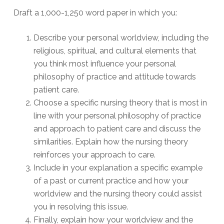
Draft a 1,000-1,250 word paper in which you:
Describe your personal worldview, including the
religious, spiritual, and cultural elements that
you think most influence your personal
philosophy of practice and attitude towards
patient care.
Choose a specific nursing theory that is most in
line with your personal philosophy of practice
and approach to patient care and discuss the
similarities. Explain how the nursing theory
reinforces your approach to care.
Include in your explanation a specific example
of a past or current practice and how your
worldview and the nursing theory could assist
you in resolving this issue.
Finally, explain how your worldview and the