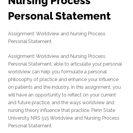
Nursing Process
Personal Statement
Assignment: Worldview and Nursing Process
Personal Statement
Assignment: Worldview and Nursing Process
Personal Statement. able to articulate your personal
worldview can help you formulate a personal
philosophy of practice and enhance your influence
on patients and the industry. In this assignment, you
will have an opportunity to reflect on your current
and future practice, and the ways worldview and
nursing theory influence that practice. Penn State
University NRS 515 Worldview and Nursing Process
Personal Statement