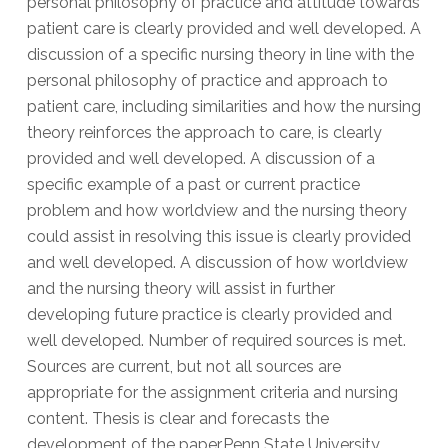
personal philosophy of practice and attitude towards
patient care is clearly provided and well developed. A
discussion of a specific nursing theory in line with the
personal philosophy of practice and approach to
patient care, including similarities and how the nursing
theory reinforces the approach to care, is clearly
provided and well developed. A discussion of a
specific example of a past or current practice
problem and how worldview and the nursing theory
could assist in resolving this issue is clearly provided
and well developed. A discussion of how worldview
and the nursing theory will assist in further
developing future practice is clearly provided and
well developed. Number of required sources is met.
Sources are current, but not all sources are
appropriate for the assignment criteria and nursing
content. Thesis is clear and forecasts the
development of the paper.Penn State University