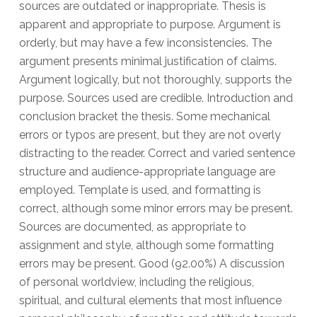
sources are outdated or inappropriate. Thesis is
apparent and appropriate to purpose. Argument is
orderly, but may have a few inconsistencies. The
argument presents minimal justification of claims.
Argument logically, but not thoroughly, supports the
purpose. Sources used are credible. Introduction and
conclusion bracket the thesis. Some mechanical
errors or typos are present, but they are not overly
distracting to the reader. Correct and varied sentence
structure and audience-appropriate language are
employed. Template is used, and formatting is
correct, although some minor errors may be present.
Sources are documented, as appropriate to
assignment and style, although some formatting
errors may be present. Good (92.00%) A discussion
of personal worldview, including the religious,
spiritual, and cultural elements that most influence