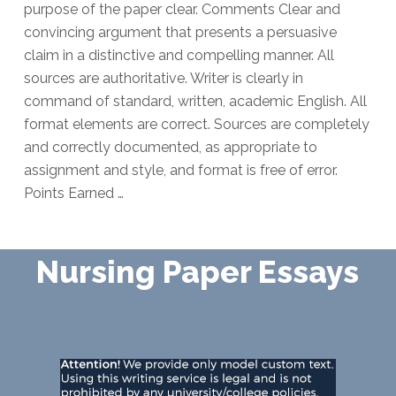
purpose of the paper clear. Comments Clear and
convincing argument that presents a persuasive
claim in a distinctive and compelling manner. All
sources are authoritative. Writer is clearly in
command of standard, written, academic English. All
format elements are correct. Sources are completely
and correctly documented, as appropriate to
assignment and style, and format is free of error.
Points Earned …
Nursing Paper Essays