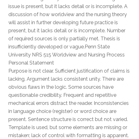
issue is present, but it lacks detail or is incomplete. A
discussion of how worldview and the nursing theory
will assist in further developing future practice is
present, but it lacks detail or is incomplete. Number
of required sources is only partially met. Thesis is
insufficiently developed or vague.Penn State
University NRS 515 Worldview and Nursing Process
Personal Statement
Purpose is not clear. Sufficient justification of claims is
lacking. Argument lacks consistent unity. There are
obvious flaws in the logic. Some sources have
questionable credibility. Frequent and repetitive
mechanical errors distract the reader. Inconsistencies
in language choice (register) or word choice are
present. Sentence structure is correct but not varied.
Template is used, but some elements are missing or
mistaken; lack of control with formatting is apparent.