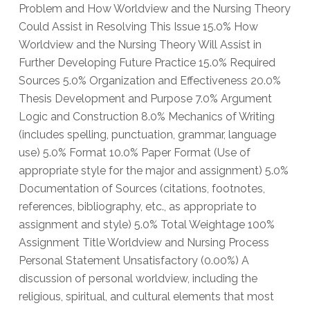
Problem and How Worldview and the Nursing Theory
Could Assist in Resolving This Issue 15.0% How
Worldview and the Nursing Theory Will Assist in
Further Developing Future Practice 15.0% Required
Sources 5.0% Organization and Effectiveness 20.0%
Thesis Development and Purpose 7.0% Argument
Logic and Construction 8.0% Mechanics of Writing
(includes spelling, punctuation, grammar, language
use) 5.0% Format 10.0% Paper Format (Use of
appropriate style for the major and assignment) 5.0%
Documentation of Sources (citations, footnotes,
references, bibliography, etc., as appropriate to
assignment and style) 5.0% Total Weightage 100%
Assignment Title Worldview and Nursing Process
Personal Statement Unsatisfactory (0.00%) A
discussion of personal worldview, including the
religious, spiritual, and cultural elements that most