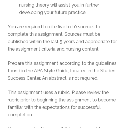
nursing theory will assist you in further
developing your future practice.
You are required to cite five to 10 sources to
complete this assignment. Sources must be
published within the last 5 years and appropriate for
the assignment criteria and nursing content.
Prepare this assignment according to the guidelines
found in the APA Style Guide, located in the Student
Success Center. An abstract is not required.
This assignment uses a rubric. Please review the
rubric prior to beginning the assignment to become
familiar with the expectations for successful
completion.