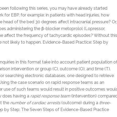
 been following this series, you may have already started
k for EBP, for example: in patients with head injuries, how
 head of the bed 30 degrees affect intracranial pressure? Or,
does administering the β-blocker metoprolol (Lopressor,
 affect the frequency of tachycardic episodes? Without thi
are not likely to happen. Evidence-Based Practice: Step by
nquiries in this format take into account patient population o
mparison intervention or group (C), outcome (O), and time (T).
or searching electronic databases, one designed to retrieve
n. Using the case scenario on rapid response teams as an
r use of such teams would result in positive outcomes woul
ow does having a
rapid response team
(intervention) compare
ct the
number of cardiac arrests
(outcome) during a
three-
ep by Step: The Seven Steps of Evidence-Based Practice