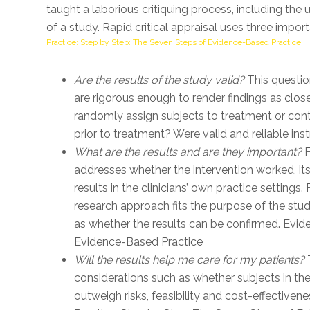
taught a laborious critiquing process, including th
of a study. Rapid critical appraisal uses three impor
Practice: Step by Step: The Seven Steps of Evidence-Based Practice
Are the results of the study valid?
This questio
are rigorous enough to render findings as close
randomly assign subjects to treatment or cont
prior to treatment? Were valid and reliable 
What are the results and are they important?
F
addresses whether the intervention worked, its
results in the clinicians’ own practice settings.
research approach fits the purpose of the stud
as whether the results can be confirmed. Evi
Evidence-Based Practice
Will the results help me care for my patients?
T
considerations such as whether subjects in the
outweigh risks, feasibility and cost-effective