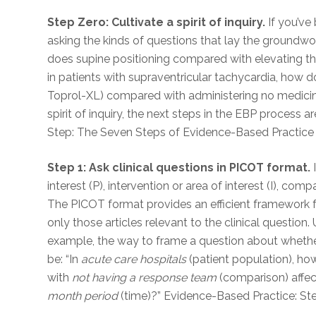
Step Zero: Cultivate a spirit of inquiry.
If you’ve
asking the kinds of questions that lay the groundwor
does supine positioning compared with elevating the
in patients with supraventricular tachycardia, how 
Toprol-XL) compared with administering no medicine
spirit of inquiry, the next steps in the EBP process 
Step: The Seven Steps of Evidence-Based Practice
Step 1: Ask clinical questions in PICOT format.
I
interest (P), intervention or area of interest (I), co
The PICOT format provides an efficient framework f
only those articles relevant to the clinical questio
example, the way to frame a question about whethe
be: “In
acute care hospitals
(patient population), h
with
not having a response team
(comparison) affe
month period
(time)?” Evidence-Based Practice: St