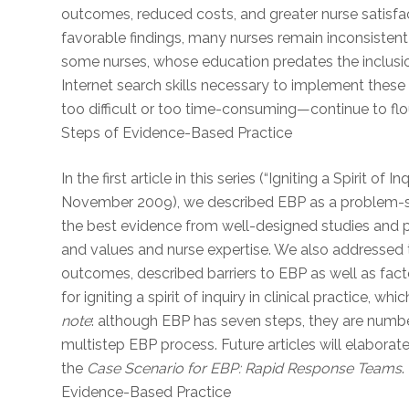
outcomes, reduced costs, and greater nurse satisfac
favorable findings, many nurses remain inconsistent
some nurses, whose education predates the inclusion
Internet search skills necessary to implement these
too difficult or too time-consuming—continue to fl
Steps of Evidence-Based Practice
In the first article in this series (“Igniting a Spirit 
November 2009), we described EBP as a problem-sol
the best evidence from well-designed studies and p
and values and nurse expertise. We also addressed 
outcomes, described barriers to EBP as well as facto
for igniting a spirit of inquiry in clinical practice, w
note
: although EBP has seven steps, they are numbered
multistep EBP process. Future articles will elabora
the
Case Scenario for EBP: Rapid Response Teams
.
Evidence-Based Practice