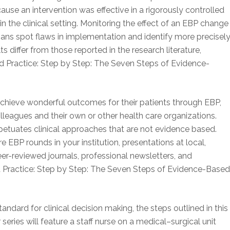
se an intervention was effective in a rigorously controlled
in the clinical setting. Monitoring the effect of an EBP change
ians spot flaws in implementation and identify more precisel
s differ from those reported in the research literature,
 Practice: Step by Step: The Seven Steps of Evidence-
achieve wonderful outcomes for their patients through EBP,
olleagues and their own or other health care organizations.
rpetuates clinical approaches that are not evidence based.
 EBP rounds in your institution, presentations at local,
eer-reviewed journals, professional newsletters, and
d Practice: Step by Step: The Seven Steps of Evidence-Base
dard for clinical decision making, the steps outlined in this
ur series will feature a staff nurse on a medical–surgical unit