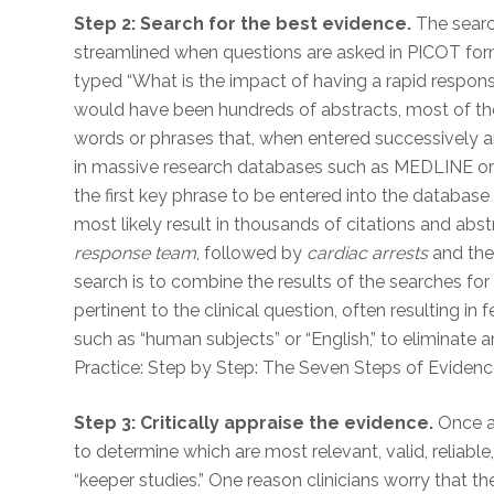
Step 2: Search for the best evidence.
The search
streamlined when questions are asked in PICOT forma
typed “What is the impact of having a rapid response
would have been hundreds of abstracts, most of the
words or phrases that, when entered successively an
in massive research databases such as MEDLINE or
the first key phrase to be entered into the databas
most likely result in thousands of citations and a
response team
, followed by
cardiac arrests
and the 
search is to combine the results of the searches for
pertinent to the clinical question, often resulting in f
such as “human subjects” or “English,” to eliminate 
Practice: Step by Step: The Seven Steps of Eviden
Step 3: Critically appraise the evidence.
Once ar
to determine which are most relevant, valid, reliable
“keeper studies.” One reason clinicians worry that 