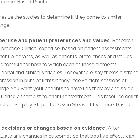
vidence-Based Practice
thesize the studies to determine if they come to similar
ange.
xpertise and patient preferences and values.
Research
in practice. Clinical expertise, based on patient assessments,
nt programs, as well as patients’ preferences and values
c formula for how to weigh each of these elements;
tional and clinical variables. For example, say there’s a stron
ssion in burn patients if they receive eight sessions of
harge. You want your patients to have this therapy and so do
hiring a therapist to offer the treatment. This resource defici
actice: Step by Step: The Seven Steps of Evidence-Based
e decisions or changes based on evidence.
After
aluate any changes in outcomes so that positive effects can