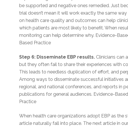
be supported and negative ones remedied. Just becau
trial doesn’t mean it will work exactly the same way 
on health care quality and outcomes can help clinic
which patients are most likely to benefit. When result
monitoring can help determine why. Evidence-Based
Based Practice
Step 6: Disseminate EBP results.
Clinicians can 
but they often fail to share their experiences with c
This leads to needless duplication of effort, and pe
Among ways to disseminate successful initiatives are
regional, and national conferences, and reports in p
publications for general audiences. Evidence-Base
Practice
When health care organizations adopt EBP as the stan
article naturally fall into place. The next article in o