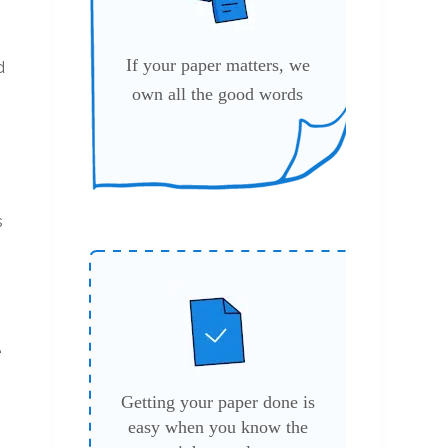
If your paper matters, we
d
own all the good words
s
e
Getting your paper done is
easy when you know the