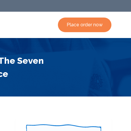
Place order now
 The Seven
ce