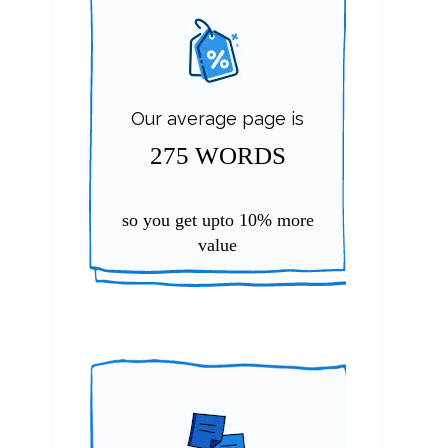
Our average page is
275 WORDS
so you get upto
10%
more
value