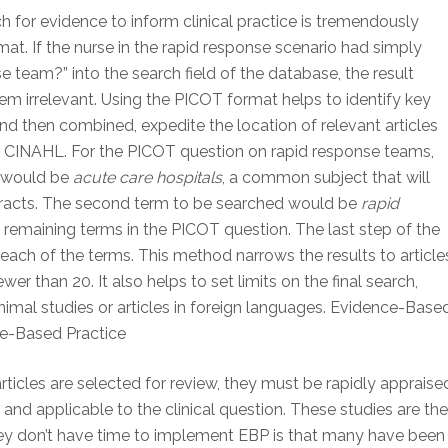
 for evidence to inform clinical practice is tremendously
t. If the nurse in the rapid response scenario had simply
 team?” into the search field of the database, the result
m irrelevant. Using the PICOT format helps to identify key
d then combined, expedite the location of relevant articles
 CINAHL. For the PICOT question on rapid response teams,
e would be
acute care hospitals
, a common subject that will
bstracts. The second term to be searched would be
rapid
remaining terms in the PICOT question. The last step of the
 each of the terms. This method narrows the results to article
ewer than 20. It also helps to set limits on the final search,
animal studies or articles in foreign languages. Evidence-Base
ce-Based Practice
ticles are selected for review, they must be rapidly appraise
, and applicable to the clinical question. These studies are th
they don’t have time to implement EBP is that many have been