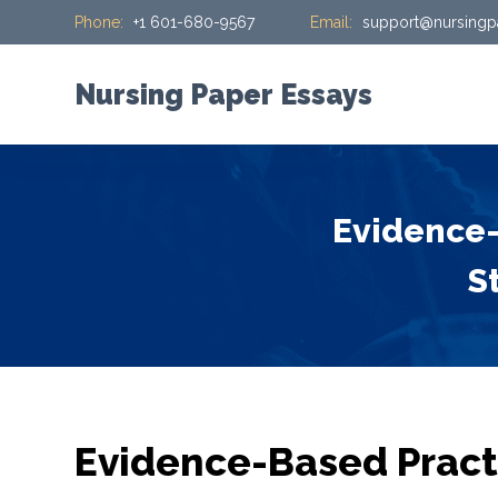
Phone:
+1 601-680-9567
Email:
support@nursingp
S
k
i
Nursing Paper Essays
p
t
o
c
Evidence-
o
n
S
t
e
n
t
Evidence-Based Practi