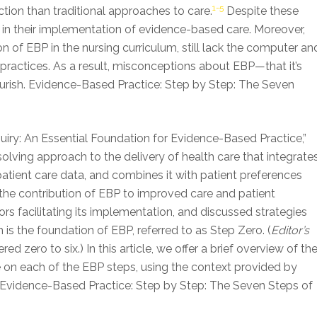
1-5
tion than traditional approaches to care.
Despite these
 in their implementation of evidence-based care. Moreover,
 of EBP in the nursing curriculum, still lack the computer an
 practices. As a result, misconceptions about EBP—that it’s
ourish. Evidence-Based Practice: Step by Step: The Seven
of Inquiry: An Essential Foundation for Evidence-Based Practice,”
ving approach to the delivery of health care that integrate
atient care data, and combines it with patient preferences
the contribution of EBP to improved care and patient
rs facilitating its implementation, and discussed strategies
hich is the foundation of EBP, referred to as Step Zero. (
Editor’s
 zero to six.) In this article, we offer a brief overview of th
te on each of the EBP steps, using the context provided by
 Evidence-Based Practice: Step by Step: The Seven Steps of