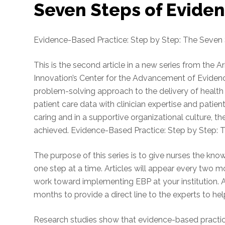
Seven Steps of Evide
Evidence-Based Practice: Step by Step: The Seven
This is the second article in a new series from the 
Innovation’s Center for the Advancement of Eviden
problem-solving approach to the delivery of health 
patient care data with clinician expertise and patie
caring and in a supportive organizational culture, t
achieved. Evidence-Based Practice: Step by Step: 
The purpose of this series is to give nurses the kn
one step at a time. Articles will appear every two 
work toward implementing EBP at your institution. A
months to provide a direct line to the experts to he
Research studies show that evidence-based practice