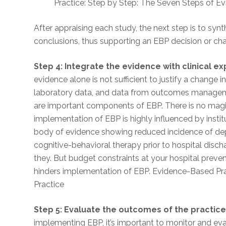
Practice: Step by Step: The Seven Steps of E
After appraising each study, the next step is to syn
conclusions, thus supporting an EBP decision or ch
Step 4: Integrate the evidence with clinical e
evidence alone is not sufficient to justify a change 
laboratory data, and data from outcomes manageme
are important components of EBP. There is no magi
implementation of EBP is highly influenced by institu
body of evidence showing reduced incidence of depre
cognitive-behavioral therapy prior to hospital disc
they. But budget constraints at your hospital prevent 
hinders implementation of EBP. Evidence-Based Pr
Practice
Step 5: Evaluate the outcomes of the practic
implementing EBP, it’s important to monitor and ev