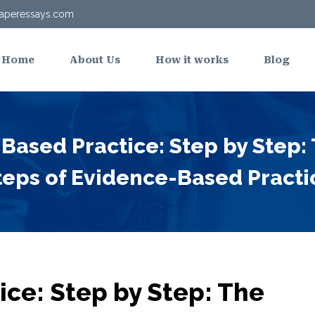
aperessays.com
Home
About Us
How it works
Blog
Based Practice: Step by Step:
teps of Evidence-Based Practi
ce: Step by Step: The