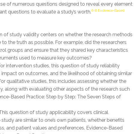
e use of numerous questions designed to reveal every element
6-8 Evidence-Based
tant questions to evaluate a study’s worth.
n of study validity centers on whether the research methods
 to the truth as possible. For example, did the researchers
rol groups and ensure that they shared key characteristics
instruments used to measure key outcomes?
or intervention studies, this question of study reliability
 impact on outcomes, and the likelihood of obtaining similar
 For qualitative studies, this includes assessing whether the
y, along with evaluating other aspects of the research such
dence-Based Practice: Step by Step: The Seven Steps of
his question of study applicability covers clinical
 study are similar to one’s own patients, whether benefits
ness, and patient values and preferences. Evidence-Based