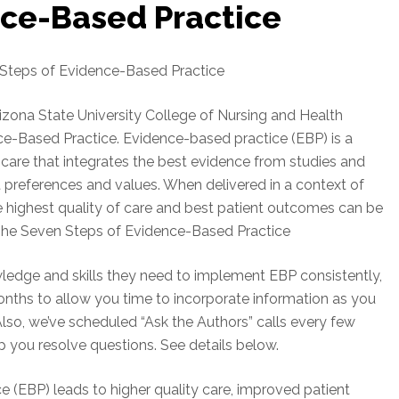
nce-Based Practice
 Steps of Evidence-Based Practice
Arizona State University College of Nursing and Health
ce-Based Practice. Evidence-based practice (EBP) is a
care that integrates the best evidence from studies and
nt preferences and values. When delivered in a context of
he highest quality of care and best patient outcomes can be
The Seven Steps of Evidence-Based Practice
owledge and skills they need to implement EBP consistently,
months to allow you time to incorporate information as you
lso, we’ve scheduled “Ask the Authors” calls every few
lp you resolve questions. See details below.
 (EBP) leads to higher quality care, improved patient