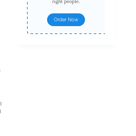
right people.
Order Now
s
f
d
d