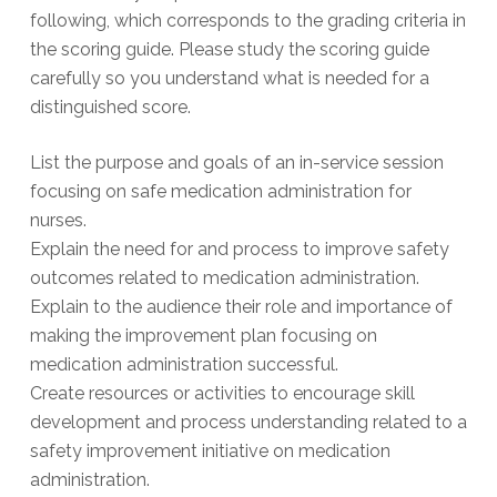
following, which corresponds to the grading criteria in
the scoring guide. Please study the scoring guide
carefully so you understand what is needed for a
distinguished score.
List the purpose and goals of an in-service session
focusing on safe medication administration for
nurses.
Explain the need for and process to improve safety
outcomes related to medication administration.
Explain to the audience their role and importance of
making the improvement plan focusing on
medication administration successful.
Create resources or activities to encourage skill
development and process understanding related to a
safety improvement initiative on medication
administration.