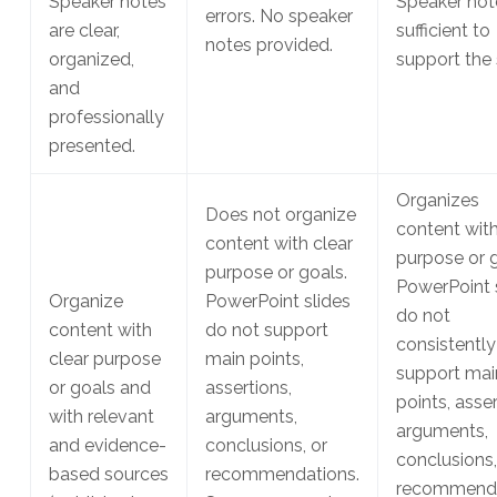
Speaker notes
Speaker not
errors. No speaker
are clear,
sufficient to
notes provided.
organized,
support the 
and
professionally
presented.
Organizes
Does not organize
content with
content with clear
purpose or g
purpose or goals.
PowerPoint 
Organize
PowerPoint slides
do not
content with
do not support
consistently
clear purpose
main points,
support mai
or goals and
assertions,
points, asser
with relevant
arguments,
arguments,
and evidence-
conclusions, or
conclusions,
based sources
recommendations.
recommenda