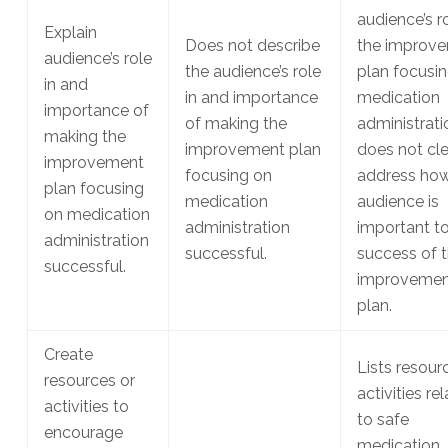
audience’s ro
Explain
Does not describe
the improv
audience’s role
the audience’s role
plan focusi
in and
in and importance
medication
importance of
of making the
administrati
making the
improvement plan
does not cle
improvement
focusing on
address how
plan focusing
medication
audience is
on medication
administration
important to
administration
successful.
success of 
successful.
improvemen
plan.
Create
Lists resour
resources or
activities re
activities to
to safe
encourage
medication