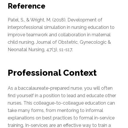
Reference
Patel, S., & Wright, M. (2018). Development of
interprofessional simulation in nursing education to
improve teamwork and collaboration in maternal
child nursing. Journal of Obstetric, Gynecologic &
Neonatal Nursing, 47(3), s1-s17.
Professional Context
As a baccalaureate-prepared nurse, you will often
find yourself in a position to lead and educate other
nurses. This colleague-to-colleague education can
take many forms, from mentoring to informal
explanations on best practices to formal in-service
training. In-services are an effective way to train a