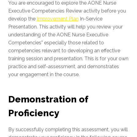
You are encouraged to explore the AONE Nurse
Executive Competencies Review activity before you
develop the
Improvement Plan
In-Service
Presentation. This activity will help you review your
understanding of the AONE Nurse Executive
Competencies” especially those related to
competencies relevant to developing an effective
training session and presentation. This is for your own
practice and self-assessment, and demonstrates
your engagement in the course.
Demonstration of
Proficiency
By successfully completing this assessment, you will