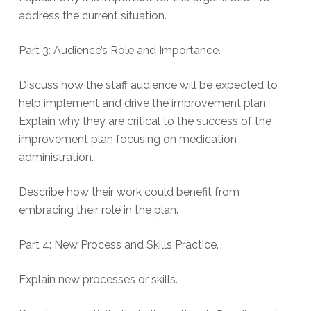
address the current situation.
Part 3: Audience’s Role and Importance.
Discuss how the staff audience will be expected to
help implement and drive the improvement plan.
Explain why they are critical to the success of the
improvement plan focusing on medication
administration.
Describe how their work could benefit from
embracing their role in the plan.
Part 4: New Process and Skills Practice.
Explain new processes or skills.