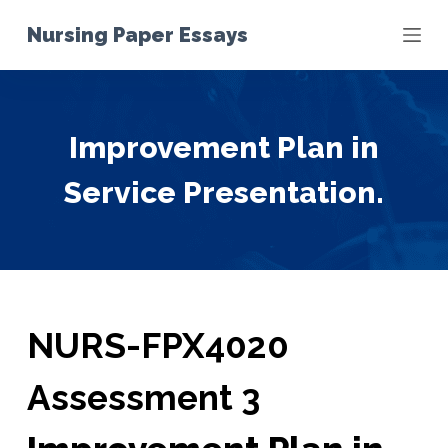
S
Nursing Paper Essays
k
i
p
t
Improvement Plan in
o
c
Service Presentation.
o
n
t
e
n
t
NURS-FPX4020
Assessment 3