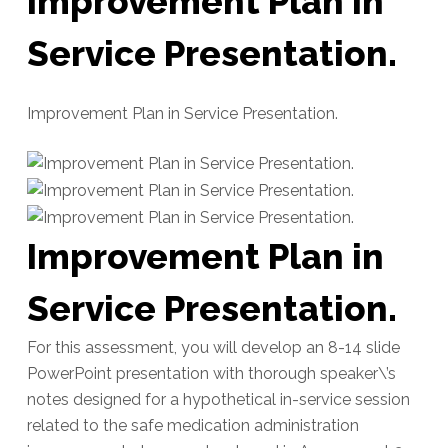
Improvement Plan in
Service Presentation.
Improvement Plan in Service Presentation.
Improvement Plan in
Service Presentation.
For this assessment, you will develop an 8-14 slide
PowerPoint presentation with thorough speaker\’s
notes designed for a hypothetical in-service session
related to the safe medication administration