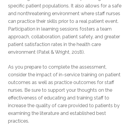
specific patient populations. It also allows for a safe
and nonthreatening environment where staff nurses
can practice their skills prior to a real patient event.
Participation in learning sessions fosters a team
approach, collaboration, patient safety, and greater
patient satisfaction rates in the health care
environment (Patel & Wright, 2018).
As you prepare to complete the assessment,
consider the impact of in-service training on patient
outcomes as well as practice outcomes for staff
nurses. Be sure to support your thoughts on the
effectiveness of educating and training staff to
increase the quality of care provided to patients by
examining the literature and established best
practices.