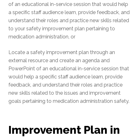
of an educational in-service session that would help
a specific staff audience learn, provide feedback, and
understand their roles and practice new skills related
to your safety improvement plan pertaining to
medication administration, or
Locate a safety improvement plan through an
external resource and create an agenda and
PowerPoint of an educational in-service session that
would help a specific staff audience learn, provide
feedback, and understand their roles and practice
new skills related to the issues and improvement
goals pertaining to medication administration safety.
Improvement Plan in