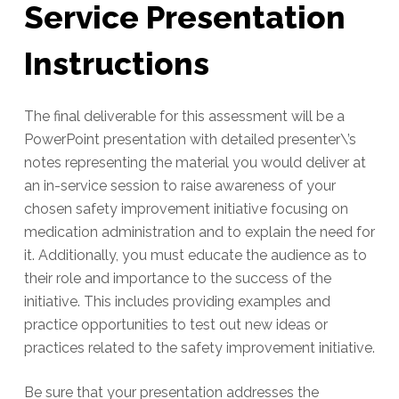
Service Presentation
Instructions
The final deliverable for this assessment will be a
PowerPoint presentation with detailed presenter\’s
notes representing the material you would deliver at
an in-service session to raise awareness of your
chosen safety improvement initiative focusing on
medication administration and to explain the need for
it. Additionally, you must educate the audience as to
their role and importance to the success of the
initiative. This includes providing examples and
practice opportunities to test out new ideas or
practices related to the safety improvement initiative.
Be sure that your presentation addresses the