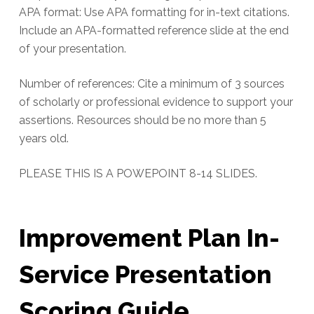
APA format: Use APA formatting for in-text citations.
Include an APA-formatted reference slide at the end
of your presentation.
Number of references: Cite a minimum of 3 sources
of scholarly or professional evidence to support your
assertions. Resources should be no more than 5
years old.
PLEASE THIS IS A POWEPOINT 8-14 SLIDES.
Improvement Plan In-
Service Presentation
Scoring Guide