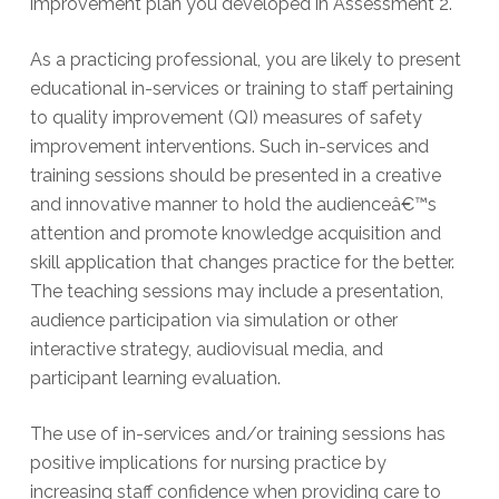
improvement plan you developed in Assessment 2.
As a practicing professional, you are likely to present
educational in-services or training to staff pertaining
to quality improvement (QI) measures of safety
improvement interventions. Such in-services and
training sessions should be presented in a creative
and innovative manner to hold the audienceâ€™s
attention and promote knowledge acquisition and
skill application that changes practice for the better.
The teaching sessions may include a presentation,
audience participation via simulation or other
interactive strategy, audiovisual media, and
participant learning evaluation.
The use of in-services and/or training sessions has
positive implications for nursing practice by
increasing staff confidence when providing care to