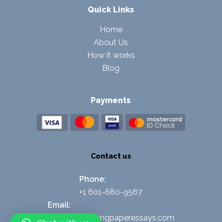
Quick Links
Home
About Us
How it works
Blog
Payments
Contact us
Phone:
+1 601-680-9567
Email:
support@nursingpaperessays.com