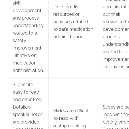
skill
Does not list
administrati
development
resources or
but their
and process
activities related
relevance to 
understanding
to safe medication
developmen
related to a
administration.
process
safety
understandi
improvement
related to a
initiative on
improvemen
medication
initiative is 
administration.
Slides are
easy to read
and error free.
Detailed
Slides are e
Slides are difficult
speaker notes
read with f
to read with
are provided.
editing error
multiple editing