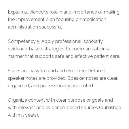
Explain audience\’s role in and importance of making
the improvement plan focusing on medication
administration successful.
Competency 5: Apply professional, scholarly,
evidence-based strategies to communicate in a
manner that supports safe and effective patient care.
Slides are easy to read and error free. Detailed
speaker notes are provided. Speaker notes are clear,
organized, and professionally presented.
Organize content with clear purpose or goals and
with relevant and evidence-based sources (published
within 5 years).