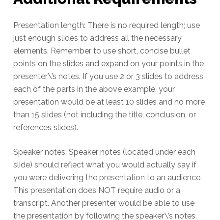
Presentation length: There is no required length; use
just enough slides to address all the necessary
elements. Remember to use short, concise bullet
points on the slides and expand on your points in the
presenter\’s notes. If you use 2 or 3 slides to address
each of the parts in the above example, your
presentation would be at least 10 slides and no more
than 15 slides (not including the title, conclusion, or
references slides).
Speaker notes: Speaker notes (located under each
slide) should reflect what you would actually say if
you were delivering the presentation to an audience.
This presentation does NOT require audio or a
transcript. Another presenter would be able to use
the presentation by following the speaker\’s notes.