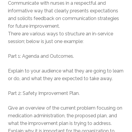
Communicate with nurses in a respectful and
informative way that clearly presents expectations
and solicits feedback on communication strategies
for future improvement.
There are various ways to structure an in-service
session; below is just one example:
Part 1: Agenda and Outcomes.
Explain to your audience what they are going to learn
or do, and what they are expected to take away.
Part 2: Safety Improvement Plan.
Give an overview of the current problem focusing on
medication administration, the proposed plan, and
what the improvement plan is trying to address.
Explain why it is important for the organization to