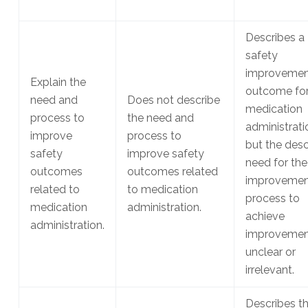
Describes a
safety
improvemen
Explain the
outcome fo
need and
Does not describe
medication
process to
the need and
administrati
improve
process to
but the des
safety
improve safety
need for the
outcomes
outcomes related
improvemen
related to
to medication
process to
medication
administration.
achieve
administration.
improvement
unclear or
irrelevant.
Describes t