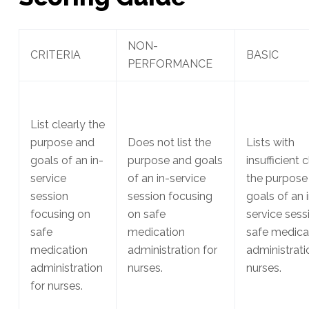
NON-
CRITERIA
BASIC
PERFORMANCE
List clearly the
purpose and
Does not list the
Lists with
goals of an in-
purpose and goals
insufficient c
service
of an in-service
the purpose
session
session focusing
goals of an 
focusing on
on safe
service sess
safe
medication
safe medica
medication
administration for
administrati
administration
nurses.
nurses.
for nurses.