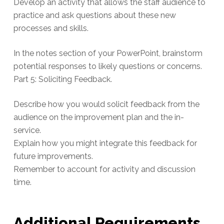
Develop an activity that allows the staff audience to
practice and ask questions about these new
processes and skills.
In the notes section of your PowerPoint, brainstorm
potential responses to likely questions or concerns.
Part 5: Soliciting Feedback.
Describe how you would solicit feedback from the
audience on the improvement plan and the in-
service.
Explain how you might integrate this feedback for
future improvements.
Remember to account for activity and discussion
time.
Additional Requirements