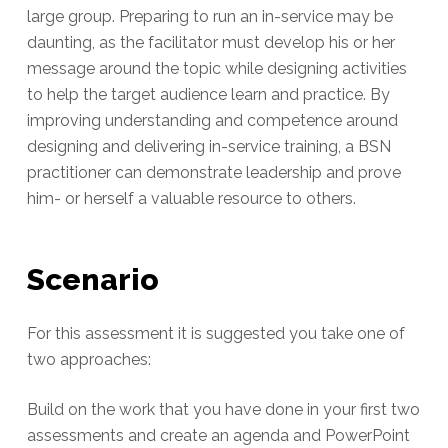
large group. Preparing to run an in-service may be
daunting, as the facilitator must develop his or her
message around the topic while designing activities
to help the target audience learn and practice. By
improving understanding and competence around
designing and delivering in-service training, a BSN
practitioner can demonstrate leadership and prove
him- or herself a valuable resource to others.
Scenario
For this assessment it is suggested you take one of
two approaches:
Build on the work that you have done in your first two
assessments and create an agenda and PowerPoint