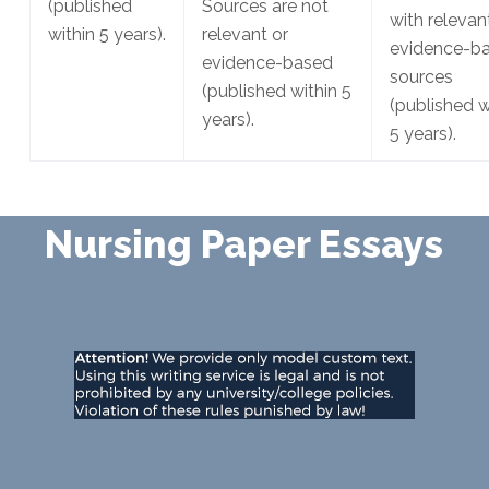
(published
Sources are not
with relevan
within 5 years).
relevant or
evidence-b
evidence-based
sources
(published within 5
(published w
years).
5 years).
Nursing Paper Essays