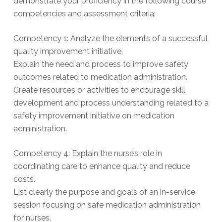
demonstrate your proficiency in the following course
competencies and assessment criteria:
Competency 1: Analyze the elements of a successful
quality improvement initiative.
Explain the need and process to improve safety
outcomes related to medication administration.
Create resources or activities to encourage skill
development and process understanding related to a
safety improvement initiative on medication
administration.
Competency 4: Explain the nurse’s role in
coordinating care to enhance quality and reduce
costs.
List clearly the purpose and goals of an in-service
session focusing on safe medication administration
for nurses.