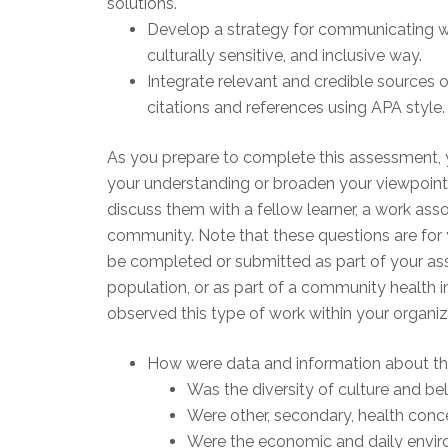
solutions.
Develop a strategy for communicating w
culturally sensitive, and inclusive way.
Integrate relevant and credible sources o
citations and references using APA style.
As you prepare to complete this assessment, 
your understanding or broaden your viewpoint
discuss them with a fellow learner, a work asso
community. Note that these questions are fo
be completed or submitted as part of your as
population, or as part of a community health im
observed this type of work within your organi
How were data and information about th
Was the diversity of culture and be
Were other, secondary, health conc
Were the economic and daily enviro