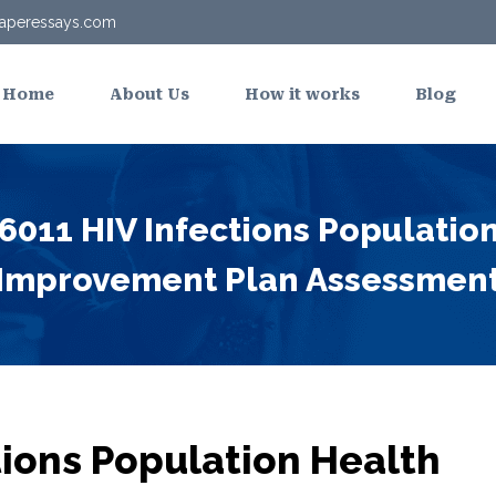
aperessays.com
Home
About Us
How it works
Blog
011 HIV Infections Populatio
Improvement Plan Assessmen
ions Population Health