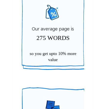
Our average page is
275 WORDS
so you get upto
10%
more
value