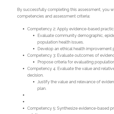
By successfully completing this assessment, you wi
competencies and assessment criteria:
Competency 2: Apply evidence-based practice 
Evaluate community demographic, epide
population health issues.
Develop an ethical health improvement p
Competency 3: Evaluate outcomes of evidenc
Propose criteria for evaluating populat
Competency 4: Evaluate the value and relative
decision.
Justify the value and relevance of evide
plan.
Competency 5: Synthesize evidence-based pr