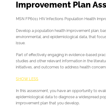
Improvement Plan As
MSN FP6011 HIV Infections Population Health Imp
Develop a population health improvement plan, bas
environmental, and epidemiological data, that focu
issue.
Part of effectively engaging in evidence-based pract
studies and other relevant information in the literat
initiatives, and outcomes to address health concerns
SHOW LESS
In this assessment, you have an opportunity to ev
epidemiological data to diagnose a widespread popul
improvement plan that you develop.