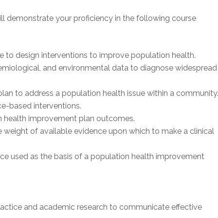
ll demonstrate your proficiency in the following course
to design interventions to improve population health.
miological, and environmental data to diagnose widespread
lan to address a population health issue within a community
e-based interventions.
ion health improvement plan outcomes.
 weight of available evidence upon which to make a clinical
nce used as the basis of a population health improvement
actice and academic research to communicate effective