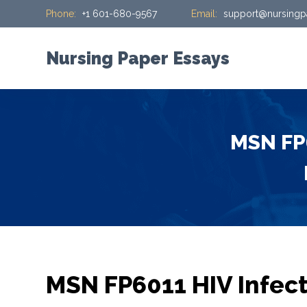
Phone:
+1 601-680-9567
Email:
support@nursingp
S
k
i
Nursing Paper Essays
p
t
o
c
MSN FP6
o
n
t
e
n
t
MSN FP6011 HIV Infect