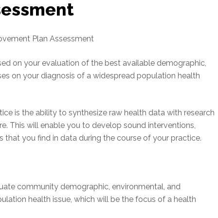
sessment
rovement Plan Assessment
ed on your evaluation of the best available demographic,
ses on your diagnosis of a widespread population health
ice is the ability to synthesize raw health data with research
ure. This will enable you to develop sound interventions,
 that you find in data during the course of your practice.
aluate community demographic, environmental, and
ation health issue, which will be the focus of a health