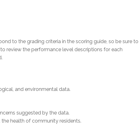
d to the grading criteria in the scoring guide, so be sure to
 to review the performance level descriptions for each
d.
ical, and environmental data.
ncerns suggested by the data.
 the health of community residents.