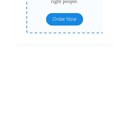
right people.
Order Now