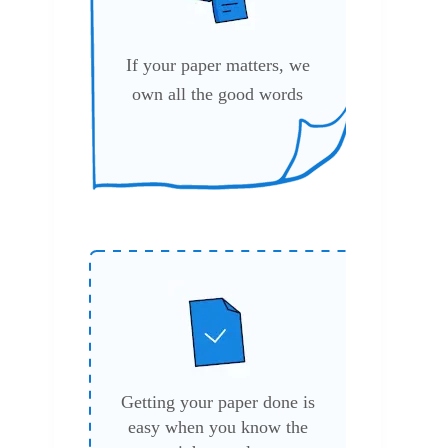
If your paper matters, we
own all the good words
.
Getting your paper done is
easy when you know the