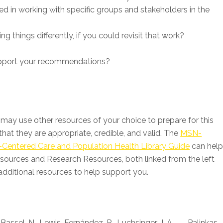
red in working with specific groups and stakeholders in the
 things differently, if you could revisit that work?
upport your recommendations?
may use other resources of your choice to prepare for this
hat they are appropriate, credible, and valid. The
MSN-
-Centered Care and Population Health Library Guide
can hel
sources and Research Resources, both linked from the left
dditional resources to help support you.
-Bassel, N., Lewis-Fernández, R., Luchsinger, J. A., . . . Palinkas,