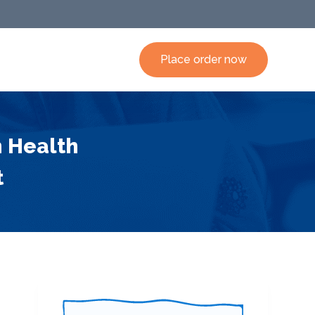
Place order now
n Health
t