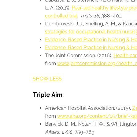
L. A. (2015).
Peer-led healthy lifestyle p
controlled trial
.
Trials
,
16
, 388–401.
Dombrowski, J. J., Snelling, A. M., & Kalick
strategies for occupational health nursin
Evidence-Based Practice in Nursing & He
Evidence-Based Practice in Nursing & He
The Joint Commission. (2016).
Health car
from
www.jointcommission.org/health_
SHOW LESS
Triple Aim
American Hospital Association. (2015).
Ze
from
www.aha.org/content/15/brief-3a
Berwick, D. M., Nolan, T. W., & Whittington
Affairs, 27
(3), 759–769.