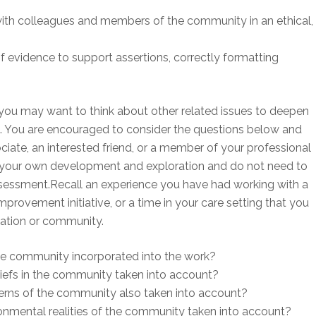
ith colleagues and members of the community in an ethical,
f evidence to support assertions, correctly formatting
you may want to think about other related issues to deepen
. You are encouraged to consider the questions below and
ciate, an interested friend, or a member of your professional
r your own development and exploration and do not need to
sessment.Recall an experience you have had working with a
provement initiative, or a time in your care setting that you
zation or community.
e community incorporated into the work?
liefs in the community taken into account?
erns of the community also taken into account?
nmental realities of the community taken into account?