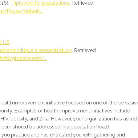
016).
Triple Aim for populations
. Retrieved
im/Pages/default….
 PLUS
.
d and critique a research study
. Retrieved
fdfd/globalassets/…
 health improvement initiative focused on one of the pervasiv
unity. Examples of health improvement initiatives include
HIV, obesity, and Zika. However, your organization has asked
cern should be addressed in a population health
you practice and has entrusted you with gathering and