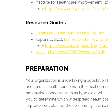
Institute for Healthcare Improvement. (2
from
http://www.ihi.org/Topics/TripleA
Research Guides
Database Guide: Ovid Nursing Full Text
Kaplan, L. (n.d.).
Framework for how to rea
from
https://www.nursingworld.org/~4a
Nursing Masters (MSN) Research Guide
.
PREPARATION
Your organization is undertaking a population
and chronic health concerns in the local comm
nationwide concerns, such as type 2 diabetes, 
you to determine which widespread health con
improvement plan for the community in which 