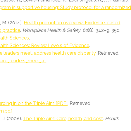
rogram in supportive housing: Study protocol for a randomize
i, M. (2014).
Health promotion overview: Evidence-based
g practice
.
Workplace Health & Safety
,
62
(8), 342–9, 350.
alth Sciences
.
alth Sciences: Review Levels of Evidence
.
e leaders meet, address health care disparity
. Retrieved
care_leaders_meet_a…
roing in on the Triple Aim [PDF]
. Retrieved
im.pdf
, J. (2008).
The Triple Aim: Care, health, and cost
.
Health