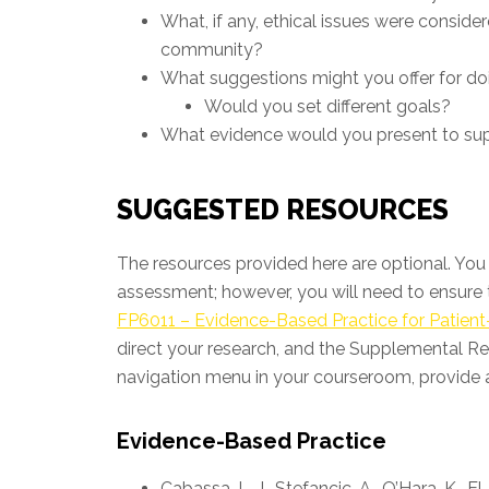
What, if any, ethical issues were conside
community?
What suggestions might you offer for doing
Would you set different goals?
What evidence would you present to s
SUGGESTED RESOURCES
The resources provided here are optional. You 
assessment; however, you will need to ensure t
FP6011 – Evidence-Based Practice for Patient
direct your research, and the Supplemental Re
navigation menu in your courseroom, provide a
Evidence-Based Practice
Cabassa, L. J., Stefancic, A., O’Hara, K., El