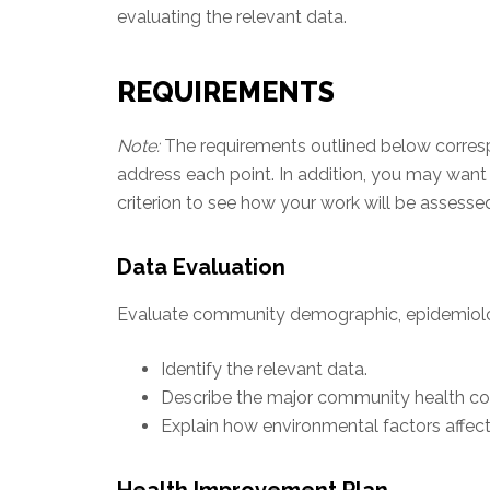
evaluating the relevant data.
REQUIREMENTS
Note:
The requirements outlined below correspon
address each point. In addition, you may want
criterion to see how your work will be assesse
Data Evaluation
Evaluate community demographic, epidemiolog
Identify the relevant data.
Describe the major community health co
Explain how environmental factors affect
Health Improvement Plan