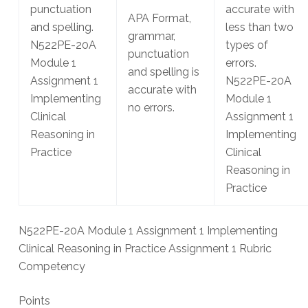
punctuation
accurate with
APA Format,
and spelling.
less than two
grammar,
N522PE-20A
types of
punctuation
Module 1
errors.
and spelling is
Assignment 1
N522PE-20A
accurate with
Implementing
Module 1
no errors.
Clinical
Assignment 1
Reasoning in
Implementing
Practice
Clinical
Reasoning in
Practice
N522PE-20A Module 1 Assignment 1 Implementing
Clinical Reasoning in Practice Assignment 1 Rubric
Competency
Points