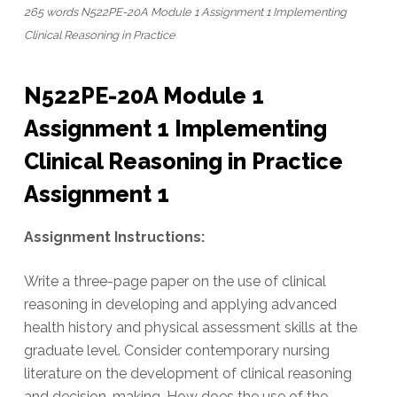
265 words N522PE-20A Module 1 Assignment 1 Implementing
Clinical Reasoning in Practice
N522PE-20A Module 1
Assignment 1 Implementing
Clinical Reasoning in Practice
Assignment 1
Assignment Instructions:
Write a three-page paper on the use of clinical
reasoning in developing and applying advanced
health history and physical assessment skills at the
graduate level. Consider contemporary nursing
literature on the development of clinical reasoning
and decision-making. How does the use of the