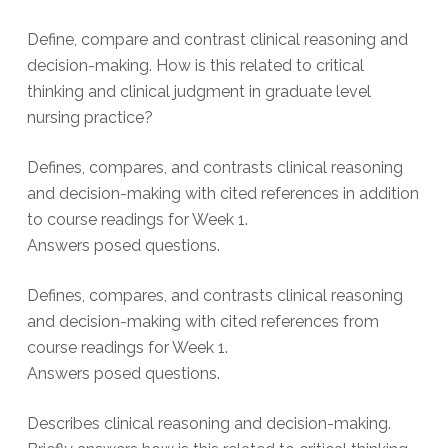
Define, compare and contrast clinical reasoning and
decision-making. How is this related to critical
thinking and clinical judgment in graduate level
nursing practice?
Defines, compares, and contrasts clinical reasoning
and decision-making with cited references in addition
to course readings for Week 1.
Answers posed questions.
Defines, compares, and contrasts clinical reasoning
and decision-making with cited references from
course readings for Week 1.
Answers posed questions.
Describes clinical reasoning and decision-making.