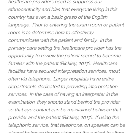
healthcare providers need to suppress our
ethnocentricity and bias that everyone living in this
country has even a basic grasp of the English
language. Prior to entering the exam room or patient
room is to determine how to effectively
communicate with the patient and family. In the
primary care setting the healthcare provider has the
opportunity to review the patient record to become
familiar with the patient (Bickley, 2017). Healthcare
facilities have secured interpretation services, most
often via telephone. Larger hospitals have entire
departments dedicated to providing interpretation
services. In the case of having an interpreter in the
examination, they should stand behind the provider
so that eye contact can be maintained between that
provider and the patient (Bickley, 2017). If using the
telephonic service, that telephone, on speaker, can be
placed between the provider and the patient to allow