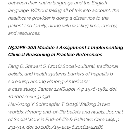
between their native language and the English
language. Without taking all of this into account, the
healthcare provider is doing a disservice to the
patient and family, along with wasting time, energy,
and resources.
N522PE-20A Module 1 Assignment 1 Implementing
Clinical Reasoning in Practice References
Fang D. Stewart S. ( 2018) Social-cultural, traditional
beliefs, and health systems barriers of hepatitis b
screening among Hmong-Americans:
a case study. Cancer 124(Suppl 7) p 1576-1582. doi:
10.1002/cncr.31096
Her-Xiong Y. Schroepfer T. (2019) Walking in two
worlds: Hmong end-of-life beliefs and rituals. Journal
of Social Work in End-of-life & Palliative Care 14(4) p
291-314. doi: 10.1080/15524256.2018.1522288