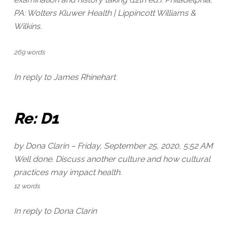
PA: Wolters Kluwer Health | Lippincott Williams &
Wilkins.
269 words
In reply to James Rhinehart
Re: D1
by Dona Clarin –
Friday, September 25, 2020, 5:52 AM
Well done. Discuss another culture and how cultural
practices may impact health.
12 words
In reply to Dona Clarin