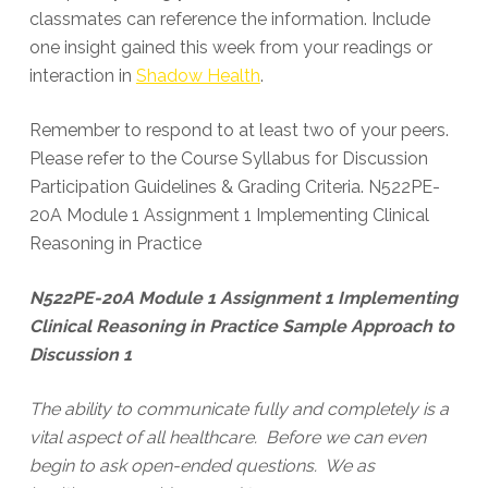
classmates can reference the information. Include
one insight gained this week from your readings or
interaction in
Shadow Health
.
Remember to respond to at least two of your peers.
Please refer to the Course Syllabus for Discussion
Participation Guidelines & Grading Criteria. N522PE-
20A Module 1 Assignment 1 Implementing Clinical
Reasoning in Practice
N522PE-20A Module 1 Assignment 1 Implementing
Clinical Reasoning in Practice Sample Approach to
Discussion 1
The ability to communicate fully and completely is a
vital aspect of all healthcare. Before we can even
begin to ask open-ended questions. We as