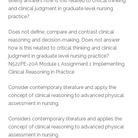
Briefly answers how is this related to critical thinking
and clinical judgment in graduate level nursing
practice?
Does not define, compare and contrast clinical
reasoning and decision-making. Does not answer
how is this related to critical thinking and clinical
judgment in graduate level nursing practice?
N522PE-20A Module 1 Assignment 1 Implementing
Clinical Reasoning in Practice
Consider contemporary literature and apply the
concept of clinical reasoning to advanced physical
assessment in nursing.
Considers contemporary literature and applies the
concept of clinical reasoning to advanced physical
assessment in nursing.