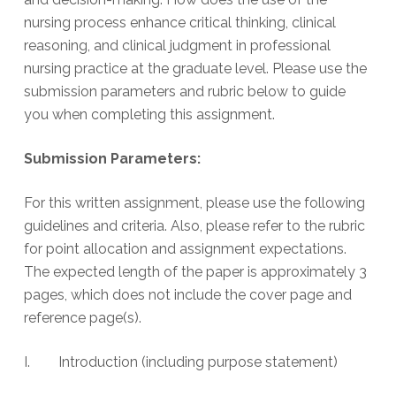
nursing process enhance critical thinking, clinical
reasoning, and clinical judgment in professional
nursing practice at the graduate level. Please use the
submission parameters and rubric below to guide
you when completing this assignment.
Submission Parameters:
For this written assignment, please use the following
guidelines and criteria. Also, please refer to the rubric
for point allocation and assignment expectations.
The expected length of the paper is approximately 3
pages, which does not include the cover page and
reference page(s).
I. Introduction (including purpose statement)