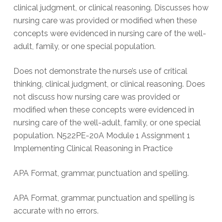
clinical judgment, or clinical reasoning. Discusses how
nursing care was provided or modified when these
concepts were evidenced in nursing care of the well-
adult, family, or one special population.
Does not demonstrate the nurse’s use of critical
thinking, clinical judgment, or clinical reasoning. Does
not discuss how nursing care was provided or
modified when these concepts were evidenced in
nursing care of the well-adult, family, or one special
population. N522PE-20A Module 1 Assignment 1
Implementing Clinical Reasoning in Practice
APA Format, grammar, punctuation and spelling.
APA Format, grammar, punctuation and spelling is
accurate with no errors.