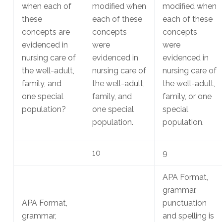
when each of
modified when
modified when
these
each of these
each of these
concepts are
concepts
concepts
evidenced in
were
were
nursing care of
evidenced in
evidenced in
the well-adult,
nursing care of
nursing care of
family, and
the well-adult,
the well-adult,
one special
family, and
family, or one
population?
one special
special
population.
population.
10
9
APA Format,
grammar,
APA Format,
punctuation
grammar,
and spelling is