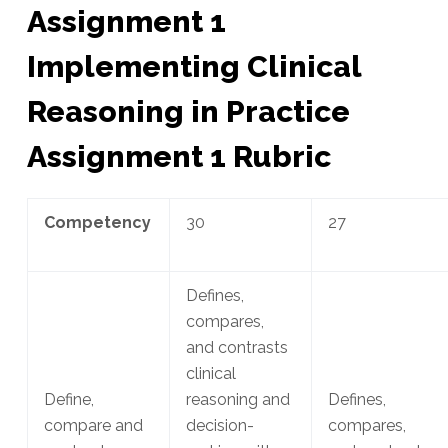
Assignment 1
Implementing Clinical
Reasoning in Practice
Assignment 1 Rubric
Competency
30
27
Defines,
compares,
and contrasts
clinical
Define,
reasoning and
Defines,
compare and
decision-
compares,