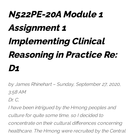
N522PE-20A Module 1
Assignment 1
Implementing Clinical
Reasoning in Practice Re:
D1
by James Rhinehart –
Sunday, September 27, 2020,
3:58 AM
Dr. C,
I have been intrigued by the Hmong peoples and
culture for quite some time, so I decided to
concentrate on their cultural differences concerning
healthcare. The Hmong were recruited by the Central