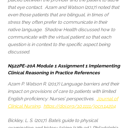
that eye contact. Azam and Watson (2017) noted that
even those patients that are bilingual, in times of
stress they often prefer to communicate in their
native language. Shadow Health discussed how to
communicate with the virtual patient so that each
question is in context to the specific aspect being
discussed.
N522PE-20A Module 1 Assignment 1 Implementing
Clinical Reasoning in Practice References
Azam P. Watson R. (2017) Language barriers and their
impact on provisions of care to patients with limited
English proficiency: Nurses’ perspectives.
Journal of
Clinical Nursing
.
https://doi.org/10.1111/jocn.14204
Bickley, L. S. (2017). Bate’s guide to physical
examination and history taking (12th ed.). Philadelphia,