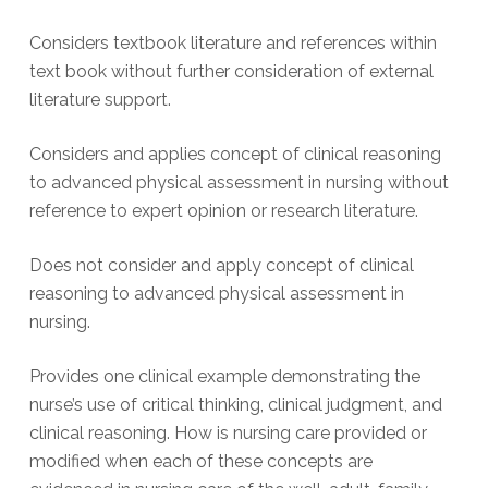
Considers textbook literature and references within
text book without further consideration of external
literature support.
Considers and applies concept of clinical reasoning
to advanced physical assessment in nursing without
reference to expert opinion or research literature.
Does not consider and apply concept of clinical
reasoning to advanced physical assessment in
nursing.
Provides one clinical example demonstrating the
nurse’s use of critical thinking, clinical judgment, and
clinical reasoning. How is nursing care provided or
modified when each of these concepts are