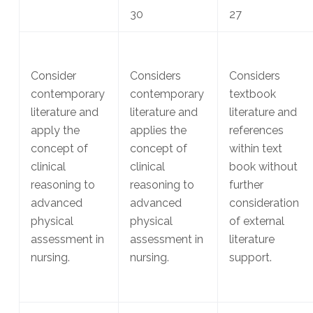
30
27
Consider
Considers
Considers
contemporary
contemporary
textbook
literature and
literature and
literature and
apply the
applies the
references
concept of
concept of
within text
clinical
clinical
book without
reasoning to
reasoning to
further
advanced
advanced
consideration
physical
physical
of external
assessment in
assessment in
literature
nursing.
nursing.
support.