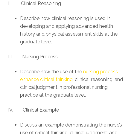
II. Clinical Reasoning
Describe how clinical reasoning is used in
developing and applying advanced health
history and physical assessment skills at the
graduate level.
III. Nursing Process
Describe how the use of the
nursing process
enhance critical thinking
, clinical reasoning, and
clinical judgment in professional nursing
practice at the graduate level.
IV. Clinical Example
Discuss an example demonstrating the nurse’s
use of critical thinking, clinical judgment, and