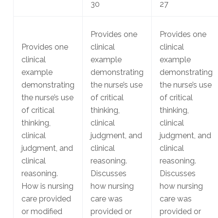
30
27
Provides one
Provides one
Provides one
clinical
clinical
clinical
example
example
example
demonstrating
demonstrating
demonstrating
the nurse’s use
the nurse’s use
the nurse’s use
of critical
of critical
of critical
thinking,
thinking,
thinking,
clinical
clinical
clinical
judgment, and
judgment, and
judgment, and
clinical
clinical
clinical
reasoning.
reasoning.
reasoning.
Discusses
Discusses
How is nursing
how nursing
how nursing
care provided
care was
care was
or modified
provided or
provided or