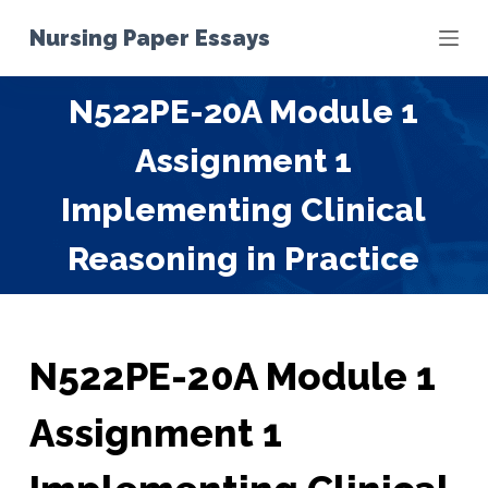
S
Nursing Paper Essays
k
i
N522PE-20A Module 1
p
t
Assignment 1
o
c
Implementing Clinical
o
Reasoning in Practice
n
t
e
n
t
N522PE-20A Module 1
Assignment 1