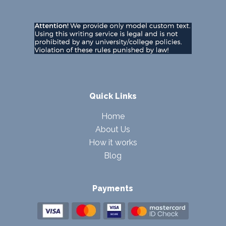
Quick Links
Home
About Us
How it works
Blog
Payments