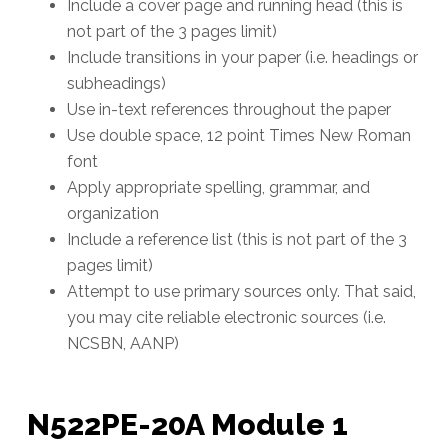
Include a cover page and running head (this is
not part of the 3 pages limit)
Include transitions in your paper (i.e. headings or
subheadings)
Use in-text references throughout the paper
Use double space, 12 point Times New Roman
font
Apply appropriate spelling, grammar, and
organization
Include a reference list (this is not part of the 3
pages limit)
Attempt to use primary sources only. That said,
you may cite reliable electronic sources (i.e.
NCSBN, AANP)
N522PE-20A Module 1