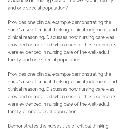
evidenced in nursing care of the well-adult, family,
and one special population?
Provides one clinical example demonstrating the
nurse’s use of critical thinking, clinical judgment, and
clinical reasoning. Discusses how nursing care was
provided or modified when each of these concepts
were evidenced in nursing care of the well-adult,
family, and one special population.
Provides one clinical example demonstrating the
nurse’s use of critical thinking, clinical judgment, and
clinical reasoning. Discusses how nursing care was
provided or modified when each of these concepts
were evidenced in nursing care of the well-adult,
family, or one special population.
Demonstrates the nurse’s use of critical thinking,