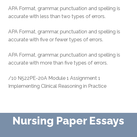
APA Format, grammar, punctuation and spelling is
accurate with less than two types of errors.
APA Format, grammar, punctuation and spelling is
accurate with five or fewer types of errors.
APA Format, grammar, punctuation and spelling is
accurate with more than five types of errors.
/10 N522PE-20A Module 1 Assignment 1
Implementing Clinical Reasoning in Practice
Nursing Paper Essays