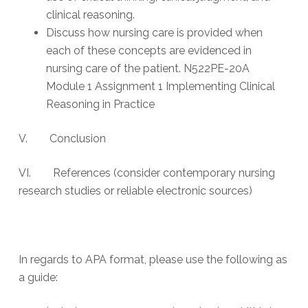
clinical reasoning.
Discuss how nursing care is provided when
each of these concepts are evidenced in
nursing care of the patient. N522PE-20A
Module 1 Assignment 1 Implementing Clinical
Reasoning in Practice
V. Conclusion
VI. References (consider contemporary nursing
research studies or reliable electronic sources)
In regards to APA format, please use the following as
a guide: