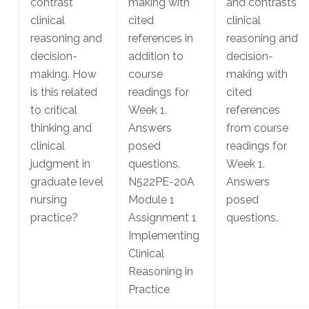
contrast
making with
and contrasts
clinical
cited
clinical
reasoning and
references in
reasoning and
decision-
addition to
decision-
making. How
course
making with
is this related
readings for
cited
to critical
Week 1.
references
thinking and
Answers
from course
clinical
posed
readings for
judgment in
questions.
Week 1.
graduate level
N522PE-20A
Answers
nursing
Module 1
posed
practice?
Assignment 1
questions.
Implementing
Clinical
Reasoning in
Practice