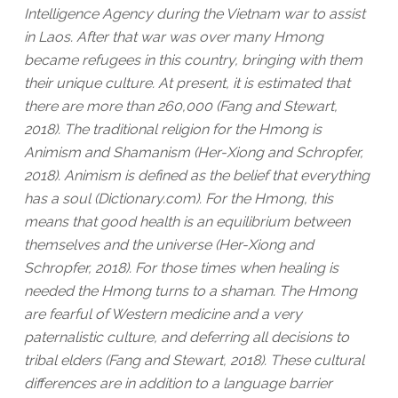
Intelligence Agency during the Vietnam war to assist
in Laos. After that war was over many Hmong
became refugees in this country, bringing with them
their unique culture. At present, it is estimated that
there are more than 260,000 (Fang and Stewart,
2018). The traditional religion for the Hmong is
Animism and Shamanism (Her-Xiong and Schropfer,
2018). Animism is defined as the belief that everything
has a soul (Dictionary.com). For the Hmong, this
means that good health is an equilibrium between
themselves and the universe (Her-Xiong and
Schropfer, 2018). For those times when healing is
needed the Hmong turns to a shaman. The Hmong
are fearful of Western medicine and a very
paternalistic culture, and deferring all decisions to
tribal elders (Fang and Stewart, 2018). These cultural
differences are in addition to a language barrier