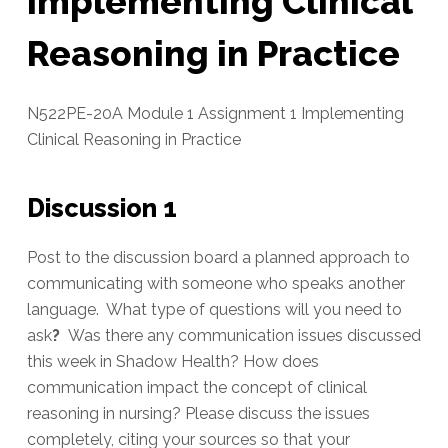
Implementing Clinical
Reasoning in Practice
N522PE-20A Module 1 Assignment 1 Implementing
Clinical Reasoning in Practice
Discussion 1
Post to the discussion board a planned approach to
communicating with someone who speaks another
language. What type of questions will you need to
ask
?
Was there any communication issues discussed
this week in Shadow Health? How does
communication impact the concept of clinical
reasoning in nursing? Please discuss the issues
completely, citing your sources so that your