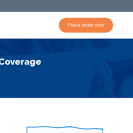
Place order now
 Coverage