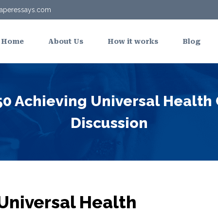
aperessays.com
Home
About Us
How it works
Blog
0 Achieving Universal Health
Discussion
Universal Health