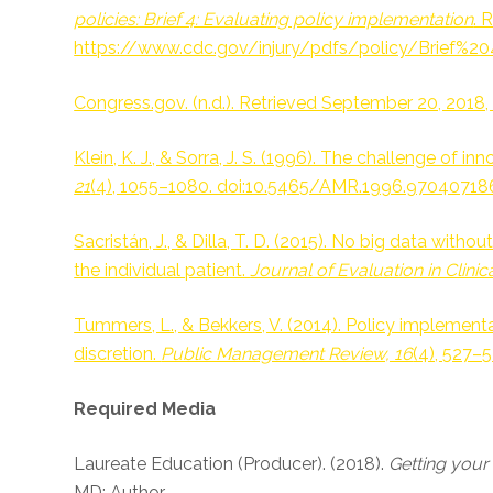
policies: Brief 4: Evaluating policy implementation
. 
https://www.cdc.gov/injury/pdfs/policy/Brief%20
Congress.gov. (n.d.). Retrieved September 20, 201
Klein, K. J., & Sorra, J. S. (1996). The challenge of 
21
(4), 1055–1080. doi:10.5465/AMR.1996.97040718
Sacristán, J., & Dilla, T. D. (2015). No big data wit
the individual patient.
Journal of Evaluation in Clinica
Tummers, L., & Bekkers, V. (2014). Policy implement
discretion.
Public Management Review, 16
(4), 527–
Required Media
Laureate Education (Producer). (2018).
Getting you
MD: Author.