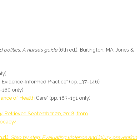
 politics: A nurse’s guide
(6th ed.). Burlington, MA: Jones &
ly)
d Evidence-Informed Practice” (pp. 137–146)
2–160 only)
ance of Health
Care” (pp. 183–191 only)
y
. Retrieved September 20, 2018, from
vocacy/
.d.).
Step by step: Evaluating violence and injury prevention