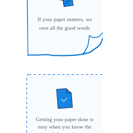
If your paper matters, we
own all the good words
Getting your paper done is
easy when you know the