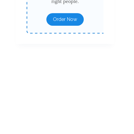
right people.
Order Now