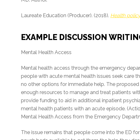
Laureate Education (Producer). (2018).
Health polic
EXAMPLE DISCUSSION WRITIN
Mental Health Access
Mental health access through the emergency depar
people with acute mental health issues seek care
no other options for immediate help. The proposed 
enough resources to manage and treat patients with 
provide funding to aid in additional inpatient psychia
mental health patients with an acute episode. (Act
Mental Health Access from the Emergency Departme
The issue remains that people come into the ED for 