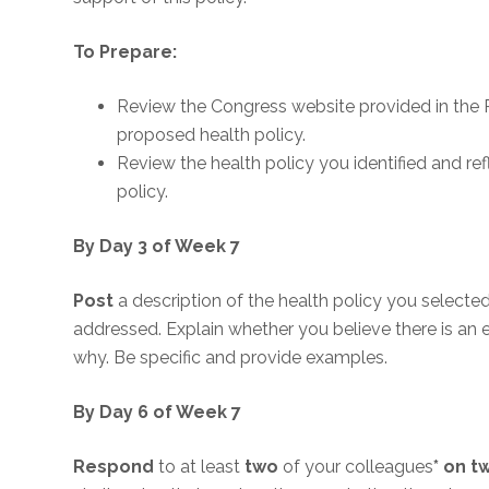
To Prepare:
Review the Congress website provided in the R
proposed health policy.
Review the health policy you identified and r
policy.
By Day 3 of Week 7
Post
a description of the health policy you selecte
addressed. Explain whether you believe there is an
why. Be specific and provide examples.
By Day 6 of Week 7
Respond
to at least
two
of your colleagues
* on t