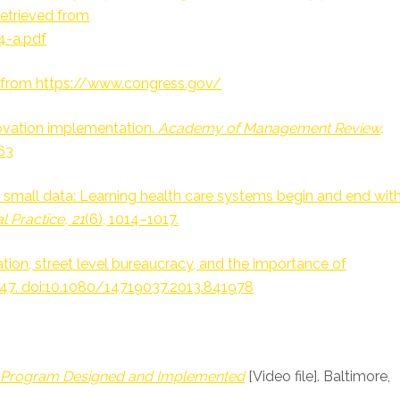
Retrieved from
4-a.pdf
8, from https://www.congress.gov/
innovation implementation.
Academy of Management Review,
63
hout small data: Learning health care systems begin and end wit
l Practice, 21
(6), 1014–1017.
ation, street level bureaucracy, and the importance of
547. doi:10.1080/14719037.2013.841978
r
Program Designed and Implemented
[Video file]. Baltimore,