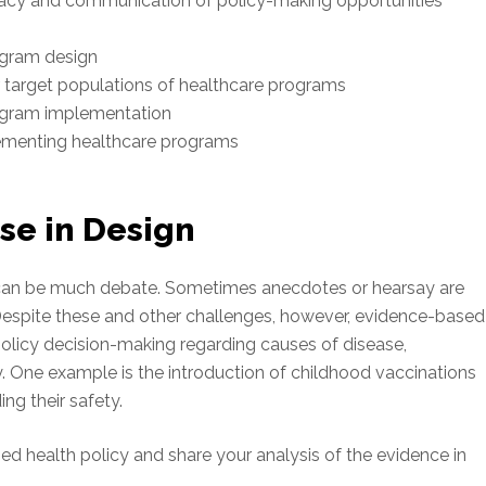
cy and communication of policy-making opportunities
rogram design
r target populations of healthcare programs
rogram implementation
ementing healthcare programs
se in Design
e can be much debate. Sometimes anecdotes or hearsay are
 Despite these and other challenges, however, evidence-based
policy decision-making regarding causes of disease,
y. One example is the introduction of childhood vaccinations
g their safety.
osed health policy and share your analysis of the evidence in