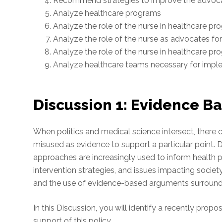
Recommend strategies to improve the advoca
Analyze healthcare programs
Analyze the role of the nurse in healthcare p
Analyze the role of the nurse as advocates fo
Analyze the role of the nurse in healthcare p
Analyze healthcare teams necessary for impl
Discussion 1: Evidence Ba
When politics and medical science intersect, ther
misused as evidence to support a particular point.
approaches are increasingly used to inform health 
intervention strategies, and issues impacting societ
and the use of evidence-based arguments surroundin
In this Discussion, you will identify a recently prop
support of this policy.