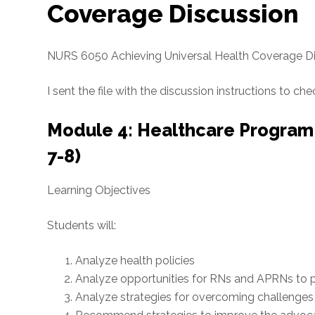
Coverage Discussion
NURS 6050 Achieving Universal Health Coverage D
I sent the file with the discussion instructions to che
Module 4: Healthcare Program
7-8)
Learning Objectives
Students will:
Analyze health policies
Analyze opportunities for RNs and APRNs to p
Analyze strategies for overcoming challenges 