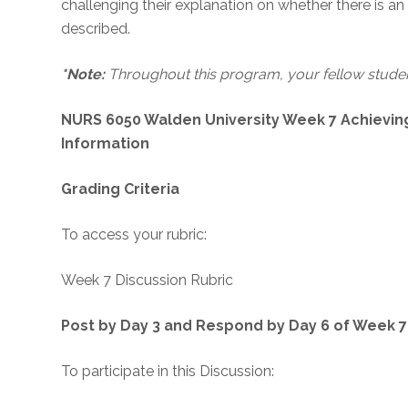
challenging their explanation on whether there is a
described.
*Note:
Throughout this program, your fellow student
NURS 6050 Walden University Week 7 Achievin
Information
Grading Criteria
To access your rubric:
Week 7 Discussion Rubric
Post by Day 3 and Respond by Day 6 of Week 7
To participate in this Discussion: