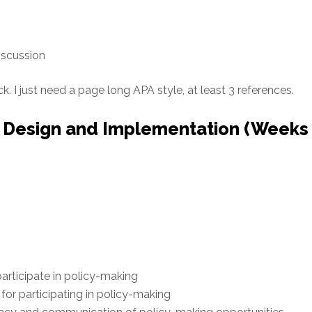
iscussion
ck. I just need a page long APA style, at least 3 references.
 Design and Implementation (Weeks
articipate in policy-making
for participating in policy-making