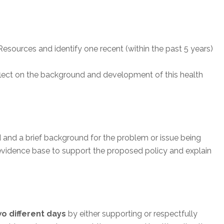
esources and identify one recent (within the past 5 years)
eflect on the background and development of this health
d and a brief background for the problem or issue being
 evidence base to support the proposed policy and explain
wo different days
by either supporting or respectfully