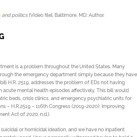
y
and politics
[Video file]. Baltimore, MD: Author.
G
tment is a problem throughout the United States. Many
 through the emergency department simply because they hav
bill H.R. 2519, addresses the problem of EDs not having
acute mental health episodes affectively. This bill would
tric beds, crisis clinics, and emergency psychiatric units for
ions – H.R.2519 – 116th Congress (2019-2020): Improving
nt Act of 2020, n.d.).
suicidal or homicidal ideation, and we have no inpatient