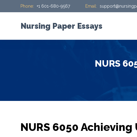
Phone:
+1 601-680-9567
Email:
support@nursingp
S
k
i
Nursing Paper Essays
p
t
o
c
NURS 605
o
n
t
e
n
t
NURS 6050 Achieving 