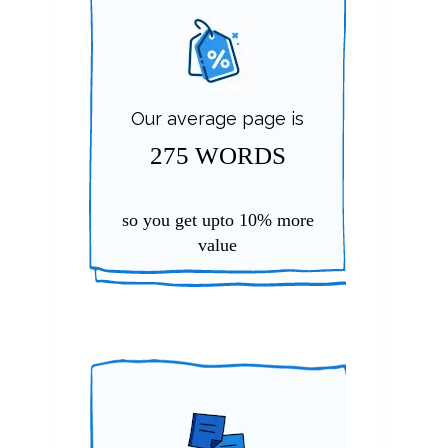
Our average page is
275 WORDS
so you get upto
10%
more
value