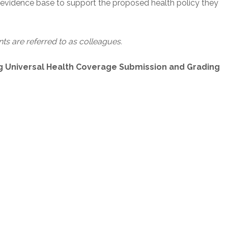
n evidence base to support the proposed health policy they
s are referred to as colleagues.
g Universal Health Coverage Submission and Grading