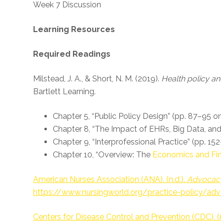
Week 7 Discussion
Learning Resources
Required Readings
Milstead, J. A., & Short, N. M. (2019).
Health policy and
Bartlett Learning.
Chapter 5, “Public Policy Design” (pp. 87–95 on
Chapter 8, “The Impact of EHRs, Big Data, an
Chapter 9, “Interprofessional Practice” (pp. 15
Chapter 10, “Overview: The
Economics and Fin
American Nurses Association (ANA). (n.d.).
Advocac
https://www.nursingworld.org/practice-policy/ad
Centers for Disease Control and Prevention (CDC). (n