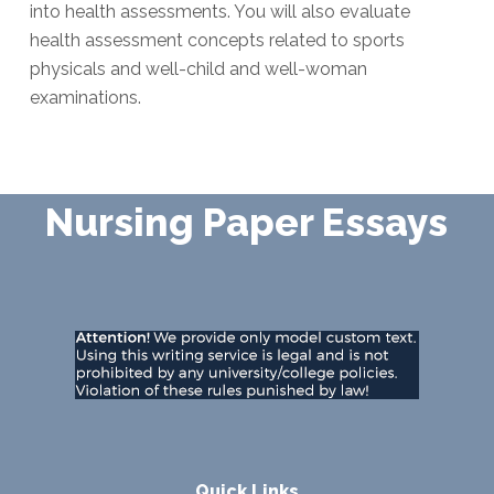
into health assessments. You will also evaluate
health assessment concepts related to sports
physicals and well-child and well-woman
examinations.
Nursing Paper Essays
Quick Links