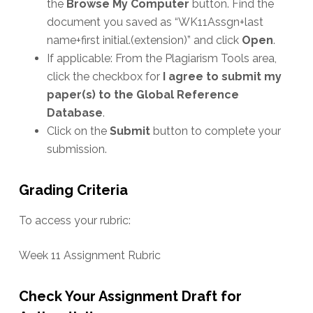
the
Browse My Computer
button. Find the
document you saved as “WK11Assgn+last
name+first initial.(extension)” and click
Open
.
If applicable: From the Plagiarism Tools area,
click the checkbox for
I agree to submit my
paper(s) to the Global Reference
Database
.
Click on the
Submit
button to complete your
submission.
Grading Criteria
To access your rubric:
Week 11 Assignment Rubric
Check Your Assignment Draft for