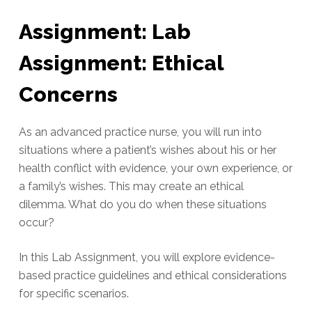
Assignment: Lab
Assignment: Ethical
Concerns
As an advanced practice nurse, you will run into
situations where a patient’s wishes about his or her
health conflict with evidence, your own experience, or
a family’s wishes. This may create an ethical
dilemma. What do you do when these situations
occur?
In this Lab Assignment, you will explore evidence-
based practice guidelines and ethical considerations
for specific scenarios.