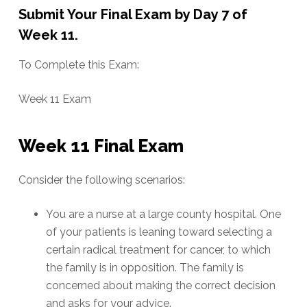
Submit Your Final Exam by Day 7 of
Week 11.
To Complete this Exam:
Week 11 Exam
Week 11 Final Exam
Consider the following scenarios:
You are a nurse at a large county hospital. One
of your patients is leaning toward selecting a
certain radical treatment for cancer, to which
the family is in opposition. The family is
concerned about making the correct decision
and asks for your advice.