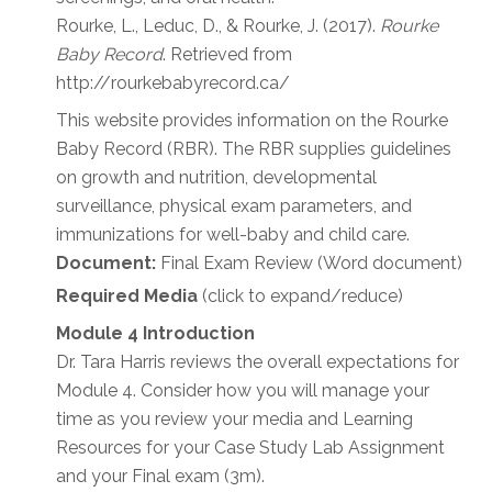
Rourke, L., Leduc, D., & Rourke, J. (2017).
Rourke
Baby Record
. Retrieved from
http://rourkebabyrecord.ca/
This website provides information on the Rourke
Baby Record (RBR). The RBR supplies guidelines
on growth and nutrition, developmental
surveillance, physical exam parameters, and
immunizations for well-baby and child care.
Document:
Final Exam Review (Word document)
Required Media
(click to expand/reduce)
Module 4 Introduction
Dr. Tara Harris reviews the overall expectations for
Module 4. Consider how you will manage your
time as you review your media and Learning
Resources for your Case Study Lab Assignment
and your Final exam (3m).