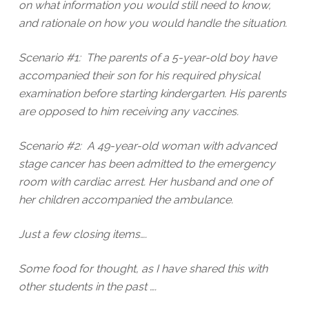
on what information you would still need to know,
and rationale on how you would handle the situation.
Scenario #1: The parents of a 5-year-old boy have
accompanied their son for his required physical
examination before starting kindergarten. His parents
are opposed to him receiving any vaccines.
Scenario #2: A 49-year-old woman with advanced
stage cancer has been admitted to the emergency
room with cardiac arrest. Her husband and one of
her children accompanied the ambulance.
Just a few closing items….
Some food for thought, as I have shared this with
other students in the past ….