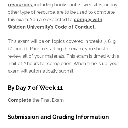
resources,
including books, notes, websites, or any
other type of resource, are to be used to complete
this exam. You are expected to
comply with
Walden University’s Code of Conduct.
This exam will be on topics covered in weeks 7, 8, 9,
10, and 11. Prior to starting the exam, you should
review all of your materials. This exam is timed with a
limit of 2 hours for completion. When time is up, your
exam will automatically submit.
By Day 7 of Week 11
Complete
the Final Exam.
Submission and Grading Information