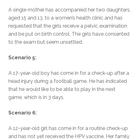
A single mother has accompanied her two daughters,
aged 15 and 13, to a women’s health clinic and has
requested that the girls receive a pelvic examination
and be put on birth control. The girls have consented
to the exam but seem unsettled.
Scenario 5:
A 17-year-old boy has come in for a check-up after a
head injury during a football game. He has indicated
that he would like to be able to play in the next
game, which is in 3 days.
Scenario 6:
A 12-year-old girl has come in for a routine check-up
and has not yet received the HPV vaccine. Her family