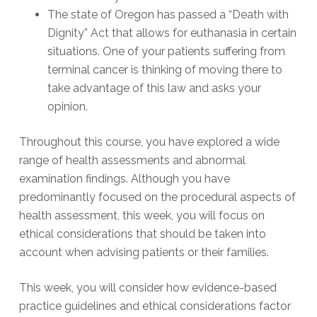
The state of Oregon has passed a “Death with
Dignity” Act that allows for euthanasia in certain
situations. One of your patients suffering from
terminal cancer is thinking of moving there to
take advantage of this law and asks your
opinion.
Throughout this course, you have explored a wide
range of health assessments and abnormal
examination findings. Although you have
predominantly focused on the procedural aspects of
health assessment, this week, you will focus on
ethical considerations that should be taken into
account when advising patients or their families.
This week, you will consider how evidence-based
practice guidelines and ethical considerations factor