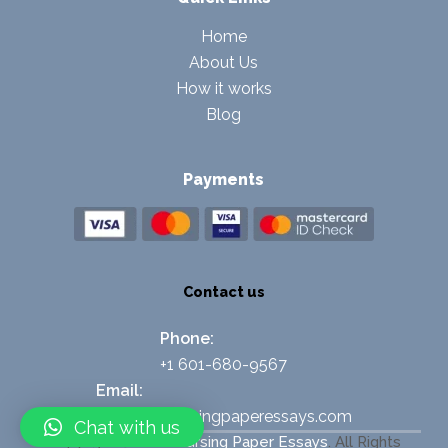
Home
About Us
How it works
Blog
Payments
Contact us
Phone:
+1 601-680-9567
Email:
support@nursingpaperessays.com
Chat with us
Copyright © 2026
Nursing Paper Essays
.
All Rights