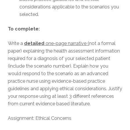
considerations applicable to the scenarios you
selected.
To complete:
Write a
detailed
one-page narrative (
not a formal
paper) explaining the health assessment information
required for a diagnosis of your selected patient
(include the scenario number). Explain how you
would respond to the scenario as an advanced
practice nurse using evidence-based practice
guidelines and applying ethical considerations. Justify
your response using at least 3 different references
from current evidence based literature.
Assignment: Ethical Concerns