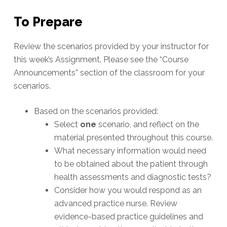
To Prepare
Review the scenarios provided by your instructor for
this week’s Assignment. Please see the “Course
Announcements” section of the classroom for your
scenarios.
Based on the scenarios provided:
Select
one
scenario, and reflect on the
material presented throughout this course.
What necessary information would need
to be obtained about the patient through
health assessments and diagnostic tests?
Consider how you would respond as an
advanced practice nurse. Review
evidence-based practice guidelines and