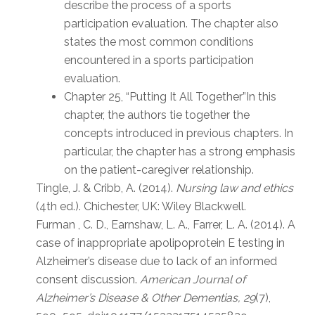
describe the process of a sports
participation evaluation. The chapter also
states the most common conditions
encountered in a sports participation
evaluation.
Chapter 25, “Putting It All Together”In this
chapter, the authors tie together the
concepts introduced in previous chapters. In
particular, the chapter has a strong emphasis
on the patient-caregiver relationship.
Tingle, J. & Cribb, A. (2014).
Nursing law and ethics
(4th ed.). Chichester, UK: Wiley Blackwell.
Furman , C. D., Earnshaw, L. A., Farrer, L. A. (2014). A
case of inappropriate apolipoprotein E testing in
Alzheimer’s disease due to lack of an informed
consent discussion.
American Journal of
Alzheimer’s Disease & Other Dementias, 29
(7),