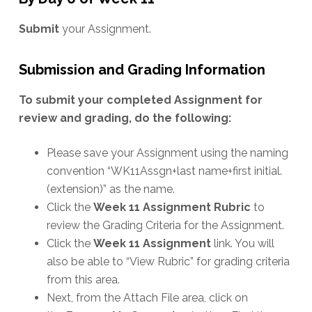
Submit
your Assignment.
Submission and Grading Information
To submit your completed Assignment for
review and grading, do the following:
Please save your Assignment using the naming
convention “WK11Assgn+last name+first initial.
(extension)” as the name.
Click the
Week 11 Assignment Rubric
to
review the Grading Criteria for the Assignment.
Click the
Week 11 Assignment
link. You will
also be able to “View Rubric” for grading criteria
from this area.
Next, from the Attach File area, click on