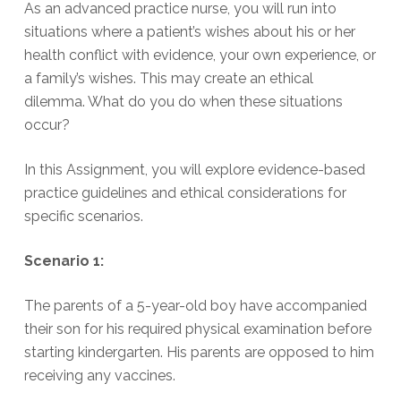
As an advanced practice nurse, you will run into
situations where a patient’s wishes about his or her
health conflict with evidence, your own experience, or
a family’s wishes. This may create an ethical
dilemma. What do you do when these situations
occur?
In this Assignment, you will explore evidence-based
practice guidelines and ethical considerations for
specific scenarios.
Scenario 1:
The parents of a 5-year-old boy have accompanied
their son for his required physical examination before
starting kindergarten. His parents are opposed to him
receiving any vaccines.