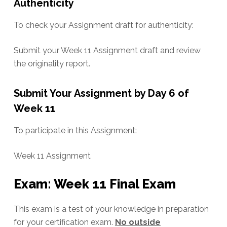
Authenticity
To check your Assignment draft for authenticity:
Submit your Week 11 Assignment draft and review
the originality report.
Submit Your Assignment by Day 6 of
Week 11
To participate in this Assignment:
Week 11 Assignment
Exam: Week 11 Final Exam
This exam is a test of your knowledge in preparation
for your certification exam.
No outside