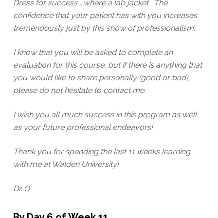
Dress for success…..where a lab jacket. The
confidence that your patient has with you increases
tremendously just by this show of professionalism.
I know that you will be asked to complete an
evaluation for this course, but if there is anything that
you would like to share personally (good or bad),
please do not hesitate to contact me.
I wish you all much success in this program as well
as your future professional endeavors!
Thank you for spending the last 11 weeks learning
with me at Walden University!
Dr. O
By Day 6 of Week 11