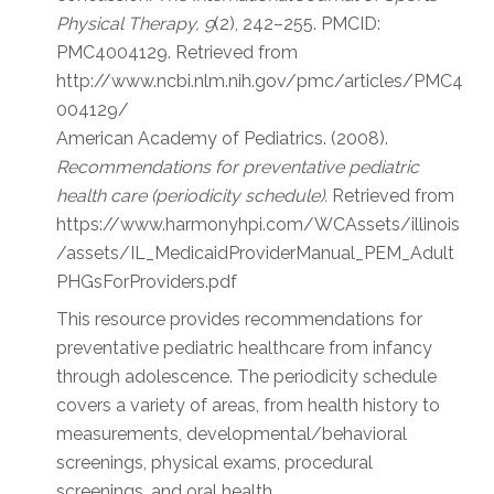
Physical Therapy, 9
(2), 242–255. PMCID:
PMC4004129. Retrieved from
http://www.ncbi.nlm.nih.gov/pmc/articles/PMC4
004129/
American Academy of Pediatrics. (2008).
Recommendations for preventative pediatric
health care (periodicity schedule).
Retrieved from
https://www.harmonyhpi.com/WCAssets/illinois
/assets/IL_MedicaidProviderManual_PEM_Adult
PHGsForProviders.pdf
This resource provides recommendations for
preventative pediatric healthcare from infancy
through adolescence. The periodicity schedule
covers a variety of areas, from health history to
measurements, developmental/behavioral
screenings, physical exams, procedural
screenings, and oral health.