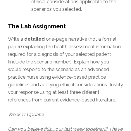
ethical considerations applicable to the
scenarios you selected.
The Lab Assignment
Write a
detailed
one-page narrative (not a formal
paper) explaining the health assessment information
required for a diagnosis of your selected patient
(include the scenario number). Explain how you
would respond to the scenario as an advanced
practice nurse using evidence-based practice
guidelines and applying ethical considerations. Justify
your response using at least three different
references from current evidence-based literature.
Week 11 Update!
Can you believe this……our last week together!!! I have