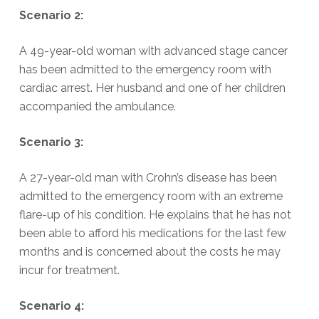
Scenario 2:
A 49-year-old woman with advanced stage cancer
has been admitted to the emergency room with
cardiac arrest. Her husband and one of her children
accompanied the ambulance.
Scenario 3:
A 27-year-old man with Crohn’s disease has been
admitted to the emergency room with an extreme
flare-up of his condition. He explains that he has not
been able to afford his medications for the last few
months and is concerned about the costs he may
incur for treatment.
Scenario 4: