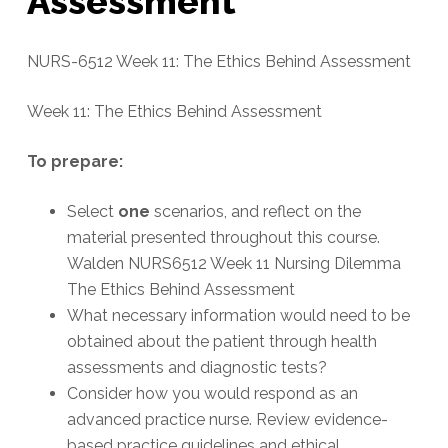
Assessment
NURS-6512 Week 11: The Ethics Behind Assessment
Week 11: The Ethics Behind Assessment
To prepare:
Select
one
scenarios, and reflect on the
material presented throughout this course.
Walden NURS6512 Week 11 Nursing Dilemma
The Ethics Behind Assessment
What necessary information would need to be
obtained about the patient through health
assessments and diagnostic tests?
Consider how you would respond as an
advanced practice nurse. Review evidence-
based practice guidelines and ethical