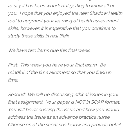
to say it has been wonderful getting to know all of
you. I hope that you enjoyed the new Shadow Health
tool to augment your learning of health assessment
skills, however, it is imperative that you continue to
study these skills in real life!!!
We have two items due this final week:
First: This week you have your final exam. Be
mindful of the time allotment so that you finish in
time.
Second: We will be discussing ethical issues in your
final assignment. Your paper is NOT in SOAP format.
You will be discussing the issue and how you would
address the issue as an advance practice nurse.
Choose on of the scenarios below and provide detail