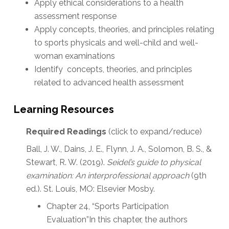
Apply ethical considerations to a health
assessment response
Apply concepts, theories, and principles relating
to sports physicals and well-child and well-
woman examinations
Identify concepts, theories, and principles
related to advanced health assessment
Learning Resources
Required Readings
(click to expand/reduce)
Ball, J. W., Dains, J. E., Flynn, J. A., Solomon, B. S., &
Stewart, R. W. (2019).
Seidel’s guide to physical
examination: An interprofessional approach
(9th
ed.). St. Louis, MO: Elsevier Mosby.
Chapter 24, “Sports Participation
Evaluation”In this chapter, the authors