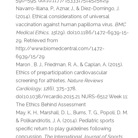
590–595. doi:10.1177/1533317514525829.
Navarro-Illana, P., Aznar, J., & Díez-Domingo, J.
(2014). Ethical considerations of universal
vaccination against human papilloma virus.
BMC
Medical Ethics, 15
(29). doi:10.1186/1472-6939-15-
29. Retrieved from
http://www.biomedcentral.com/1472-
6939/15/29
Maron , B. J., Friedman, R. A., & Caplan, A. (2015).
Ethics of preparticipation cardiovascular
screening for athletes.
Nature Reviews
Cardiology, 12
(6), 375–378.
doi:10.1038/nrcardio.2015.21 NURS-6512 Week 11:
The Ethics Behind Assessment
May, K. H., Marshall, D. L., Burns, T. G., Popoli, D. M.
& Polikandriotis, J. A. (2014). Pediatric sports
specific return to play guidelines following
concussion.
The International Journal of Sports