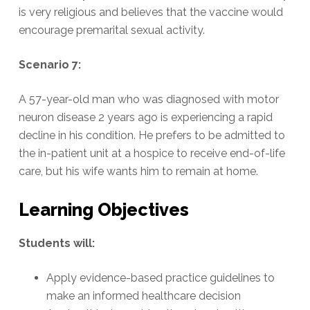
is very religious and believes that the vaccine would
encourage premarital sexual activity.
Scenario 7:
A 57-year-old man who was diagnosed with motor
neuron disease 2 years ago is experiencing a rapid
decline in his condition. He prefers to be admitted to
the in-patient unit at a hospice to receive end-of-life
care, but his wife wants him to remain at home.
Learning Objectives
Students will:
Apply evidence-based practice guidelines to
make an informed healthcare decision