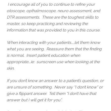
I encourage all of you to continue to refine your
otoscope, opthalmoscope, neuro assessment, and
DTR assessments. These are the toughest skills to
master, so keep practicing and reviewing the
information that was provided to you in this course.
When interacting with your patients…..let them know
what you are seeing. Reassure them that the finding
is normal. Insert patient education when
appropriate….ie: sunscreen use when looking at the
skin.
If you don’t know an answer to a patient’s question, or
are unsure of something. Never say “I don’t know” or
give a flippant answer. Tell them “I don’t have that
answer but I will get it for you”.