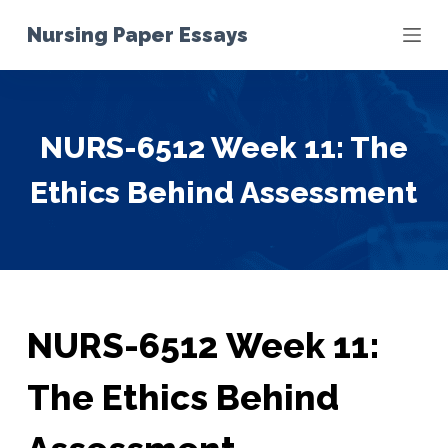
S
Nursing Paper Essays
k
i
p
t
NURS-6512 Week 11: The
o
c
Ethics Behind Assessment
o
n
t
e
n
t
NURS-6512 Week 11:
The Ethics Behind