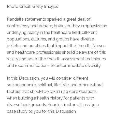
Photo Credit: Getty Images
Randall’s statements sparked a great deal of
controversy and debate; however, they emphasize an
underlying reality in the healthcare field: different
populations, cultures, and groups have diverse
beliefs and practices that impact their health. Nurses
and healthcare professionals should be aware of this
reality and adapt their health assessment techniques
and recommendations to accommodate diversity.
In this Discussion, you will consider different
socioeconomic, spiritual, lifestyle, and other cultural
factors that should be taken into considerations
when building a health history for patients with
diverse backgrounds. Your Instructor will assign a
case study to you for this Discussion.