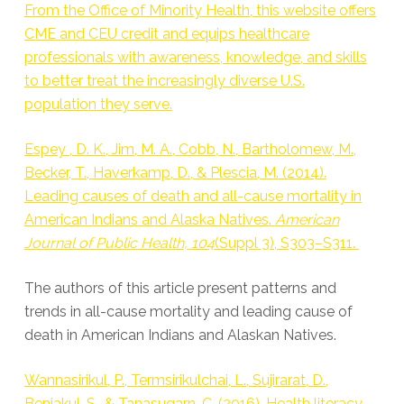
From the Office of Minority Health, this website offers
CME and CEU credit and equips healthcare
professionals with awareness, knowledge, and skills
to better treat the increasingly diverse U.S.
population they serve.
Espey , D. K., Jim, M. A., Cobb, N., Bartholomew, M.,
Becker, T., Haverkamp, D., & Plescia, M. (2014).
Leading causes of death and all-cause mortality in
American Indians and Alaska Natives.
American
Journal of Public Health, 104
(Suppl 3), S303–S311.
The authors of this article present patterns and
trends in all-cause mortality and leading cause of
death in American Indians and Alaskan Natives.
Wannasirikul, P., Termsirikulchai, L., Sujirarat, D.,
Benjakul, S., & Tanasugarn, C. (2016). Health literacy,