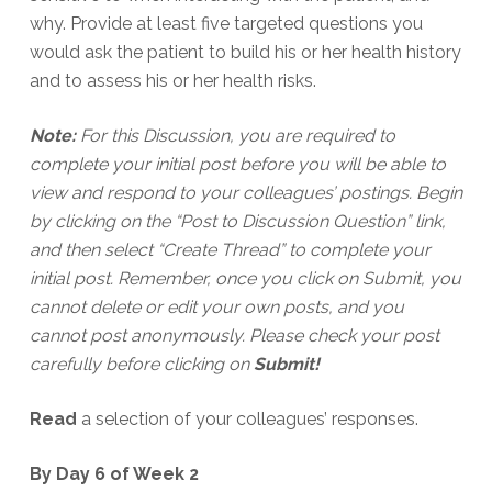
why. Provide at least five targeted questions you
would ask the patient to build his or her health history
and to assess his or her health risks.
Note:
For this Discussion, you are required to
complete your initial post before you will be able to
view and respond to your colleagues’ postings. Begin
by clicking on the “Post to Discussion Question” link,
and then select “Create Thread” to complete your
initial post. Remember, once you click on Submit, you
cannot delete or edit your own posts, and you
cannot post anonymously. Please check your post
carefully before clicking on
Submit!
Read
a selection of your colleagues’ responses.
By Day 6 of Week 2