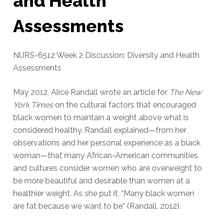
and Health
Assessments
NURS-6512 Week 2 Discussion: Diversity and Health
Assessments
May 2012, Alice Randall wrote an article for
The New
York Times
on the cultural factors that encouraged
black women to maintain a weight above what is
considered healthy. Randall explained—from her
observations and her personal experience as a black
woman—that many African-American communities
and cultures consider women who are overweight to
be more beautiful and desirable than women at a
healthier weight. As she put it, “Many black women
are fat because we want to be” (Randall, 2012).