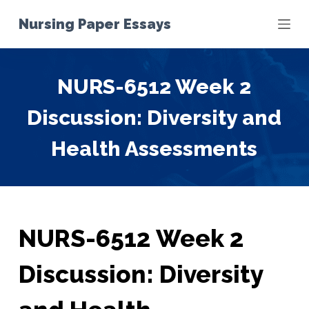
S
Nursing Paper Essays
k
i
p
NURS-6512 Week 2
t
o
Discussion: Diversity and
c
o
Health Assessments
n
t
e
n
t
NURS-6512 Week 2
Discussion: Diversity