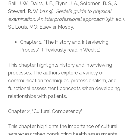
Ball, J. W., Dains, J. E., Flynn, J. A., Solomon, B. S., &
Stewart, R. W. (2019).
Seidel’s guide to physical
examination: An interprofessional approach
(9th ed.).
St. Louis, MO: Elsevier Mosby.
Chapter 1, “The History and Interviewing
Process” (Previously read in Week 1)
This chapter highlights history and interviewing
processes. The authors explore a variety of
communication techniques, professionalism, and
functional assessment concepts when developing
relationships with patients.
Chapter 2, “Cultural Competency”
This chapter highlights the importance of cultural
awareness when conducting health assessments.