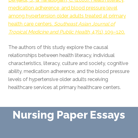
medication adherence, and blood pressure level
among hypertension older adults treated at primary
health care centers.
Southeast Asian Journal of
Tropical Medicine and Public Health
, 47(1), 109–120.
The authors of this study explore the causal
relationships between health literacy, individual
characteristics, literacy, culture and society, cognitive
ability, medication adherence, and the blood pressure
levels of hypertensive older adults receiving
healthcare services at primary healthcare centers.
Nursing Paper Essays