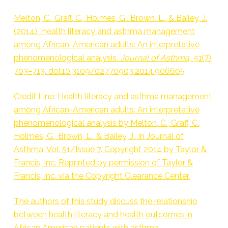
Melton, C., Graff, C., Holmes, G., Brown, L., & Bailey, J.
(2014). Health literacy and asthma management
among African-American adults: An interpretative
phenomenological analysis.
Journal of Asthma, 51
(7),
703–713. doi:10.3109/02770903.2014.906605
Credit Line: Health literacy and asthma management
among African-American adults: An interpretative
phenomenological analysis by Melton, C., Graff, C.,
Holmes, G., Brown, L., & Bailey, J., in Journal of
Asthma, Vol. 51/Issue 7. Copyright 2014 by Taylor &
Francis, Inc. Reprinted by permission of Taylor &
Francis, Inc. via the Copyright Clearance Center.
The authors of this study discuss the relationship
between health literacy and health outcomes in
African American patients with asthma.