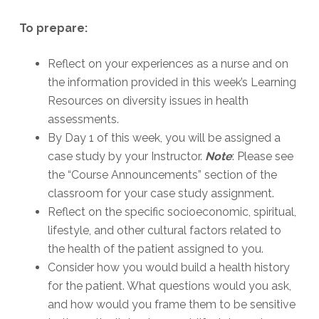
To prepare:
Reflect on your experiences as a nurse and on
the information provided in this week’s Learning
Resources on diversity issues in health
assessments.
By Day 1 of this week, you will be assigned a
case study by your Instructor.
Note
: Please see
the “Course Announcements” section of the
classroom for your case study assignment.
Reflect on the specific socioeconomic, spiritual,
lifestyle, and other cultural factors related to
the health of the patient assigned to you.
Consider how you would build a health history
for the patient. What questions would you ask,
and how would you frame them to be sensitive