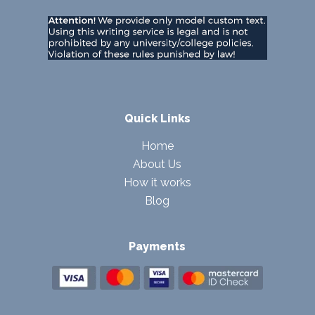
Quick Links
Home
About Us
How it works
Blog
Payments