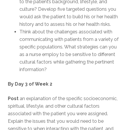
to the patient’s background, lifestyle, and
culture? Develop five targeted questions you
would ask the patient to build his or her health
history and to assess his or her health risks.
Think about the challenges associated with
communicating with patients from a variety of
specific populations. What strategies can you
as a nurse employ to be sensitive to different
cultural factors while gathering the pertinent
information?
By Day 3 of Week 2
Post
an explanation of the specific socioeconomic,
spiritual, lifestyle, and other cultural factors
associated with the patient you were assigned.
Explain the issues that you would need to be
sensitive to when interacting with the patient, and