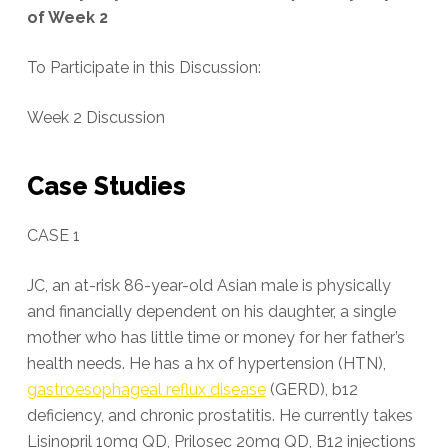
of Week 2
To Participate in this Discussion:
Week 2 Discussion
Case Studies
CASE 1
JC, an at-risk 86-year-old Asian male is physically
and financially dependent on his daughter, a single
mother who has little time or money for her father’s
health needs. He has a hx of hypertension (HTN),
gastroesophageal reflux disease
(GERD), b12
deficiency, and chronic prostatitis. He currently takes
Lisinopril 10mg QD, Prilosec 20mg QD, B12 injections