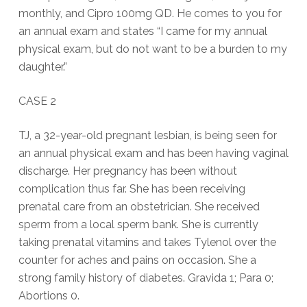
monthly, and Cipro 100mg QD. He comes to you for
an annual exam and states “I came for my annual
physical exam, but do not want to be a burden to my
daughter.”
CASE 2
TJ, a 32-year-old pregnant lesbian, is being seen for
an annual physical exam and has been having vaginal
discharge. Her pregnancy has been without
complication thus far. She has been receiving
prenatal care from an obstetrician. She received
sperm from a local sperm bank. She is currently
taking prenatal vitamins and takes Tylenol over the
counter for aches and pains on occasion. She a
strong family history of diabetes. Gravida 1; Para 0;
Abortions 0.