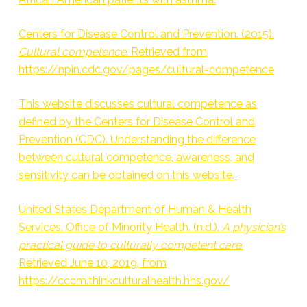
Centers for Disease Control and Prevention. (2015).
Cultural competence
. Retrieved from
https://npin.cdc.gov/pages/cultural-competence
This website discusses cultural competence as
defined by the Centers for Disease Control and
Prevention (CDC). Understanding the difference
between cultural competence, awareness, and
sensitivity can be obtained on this website.
United States Department of Human & Health
Services. Office of Minority Health. (n.d.).
A physician’s
practical guide to culturally competent care.
Retrieved June 10, 2019, from
https://cccm.thinkculturalhealth.hhs.gov/