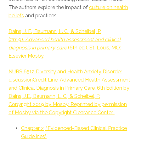
The authors explore the impact of
culture on health
beliefs
and practices.
Dains, J. E., Baumann, L. C., & Scheibel, P.
(2019).
Advanced health assessment and clinical
diagnosis in primary care
(6th ed.). St. Louis, MO:
Elsevier Mosby.
NURS 6512 Diversity and Health Anxiety Disorder
discussionCredit Line: Advanced Health Assessment
and Clinical Diagnosis in Primary Care, 6th Edition by
Dains, J.E., Baumann, L. C., & Scheibel, P.
Copyright 2019 by Mosby. Reprinted by permission
of Mosby via the Copyright Clearance Center.
Chapter 2, “Evidenced-Based Clinical Practice
Guidelines”