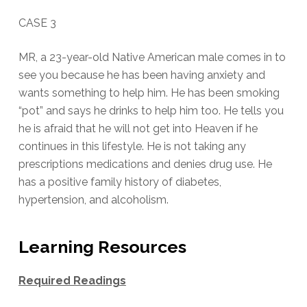
CASE 3
MR, a 23-year-old Native American male comes in to
see you because he has been having anxiety and
wants something to help him. He has been smoking
“pot” and says he drinks to help him too. He tells you
he is afraid that he will not get into Heaven if he
continues in this lifestyle. He is not taking any
prescriptions medications and denies drug use. He
has a positive family history of diabetes,
hypertension, and alcoholism.
Learning Resources
Required Readings