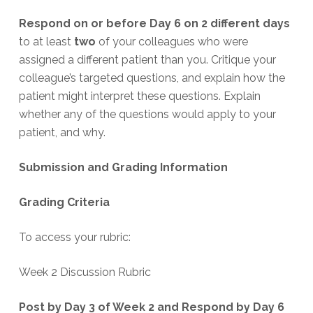
Respond on or before Day 6
on 2 different days
to at least
two
of your colleagues who were
assigned a different patient than you. Critique your
colleague’s targeted questions, and explain how the
patient might interpret these questions. Explain
whether any of the questions would apply to your
patient, and why.
Submission and Grading Information
Grading Criteria
To access your rubric:
Week 2 Discussion Rubric
Post by Day 3 of Week 2 and Respond by Day 6