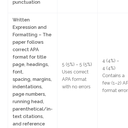
punctuation
Written
Expression and
Formatting – The
paper follows
correct APA
format for title
4
(4%)
–
page, headings,
5
(5%)
– 5
(5%)
4
(4%)
font,
Uses correct
Contains a
spacing, margins,
APA format
few (1–2) A
indentations,
with no errors
format error
page numbers,
running head,
parenthetical/in-
text citations,
and reference