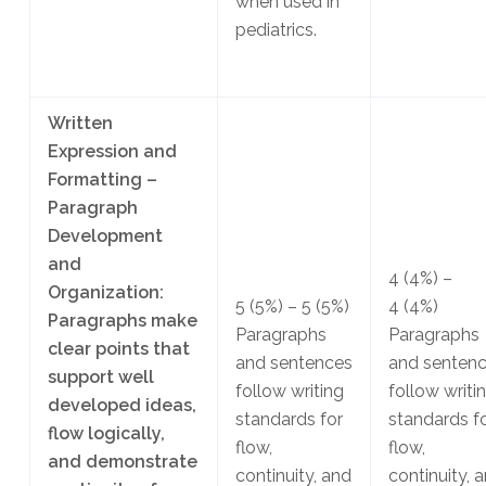
when used in
pediatrics.
Written
Expression and
Formatting –
Paragraph
Development
and
4
(4%)
–
Organization:
5
(5%)
– 5
(5%)
4
(4%)
Paragraphs make
Paragraphs
Paragraphs
clear points that
and sentences
and senten
support well
follow writing
follow writi
developed ideas,
standards for
standards f
flow logically,
flow,
flow,
and demonstrate
continuity, and
continuity, 