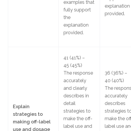
examples that
explanation
fully support
provided.
the
explanation
provided.
41
(41%)
–
45
(45%)
The response
36
(36%)
–
accurately
40
(40%)
and clearly
The respon
describes in
accurately
detail
describes
Explain
strategies to
strategies t
strategies to
make the off-
make the of
making off-label
label use and
label use a
use and dosage