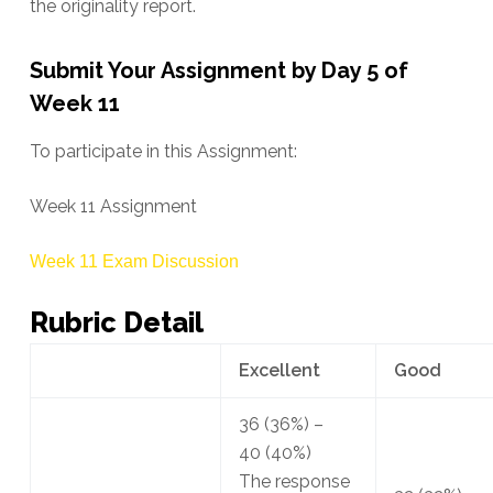
the originality report.
Submit Your Assignment by Day 5 of
Week 11
To participate in this Assignment:
Week 11 Assignment
Week 11 Exam Discussion
Rubric Detail
Excellent
Good
36
(36%)
–
40
(40%)
The response