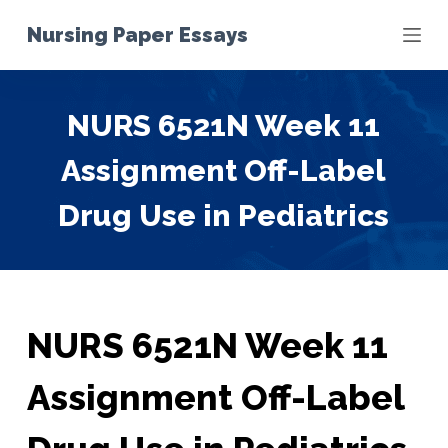
S
Nursing Paper Essays
k
i
p
NURS 6521N Week 11
t
o
Assignment Off-Label
c
o
Drug Use in Pediatrics
n
t
e
n
t
NURS 6521N Week 11
Assignment Off-Label