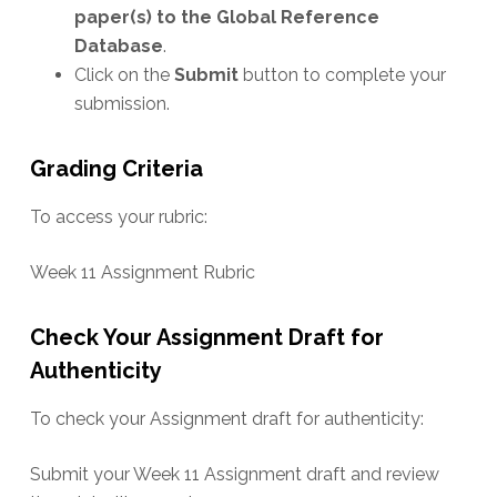
paper(s) to the Global Reference
Database
.
Click on the
Submit
button to complete your
submission.
Grading Criteria
To access your rubric:
Week 11 Assignment Rubric
Check Your Assignment Draft for
Authenticity
To check your Assignment draft for authenticity:
Submit your Week 11 Assignment draft and review