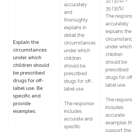
32
(32%)
–
accurately
35
(35%)
and
The respon
thoroughly
accurately
explains in
explains the
detail the
circumstan
Explain the
circumstances
under which
circumstances
under which
children
under which
children
should be
children should
should be
prescribed
be prescribed
prescribed
drugs for off
drugs for off-
drugs for off-
label use.
label use. Be
label use.
specific and
The respon
provide
The response
includes
examples.
includes
accurate
accurate and
examples th
specific
support the