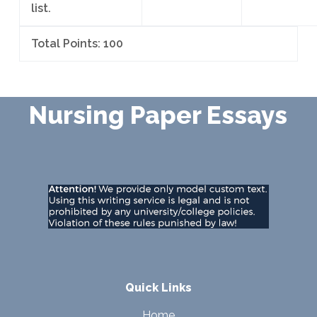
list.
Total Points: 100
Nursing Paper Essays
Quick Links
Home