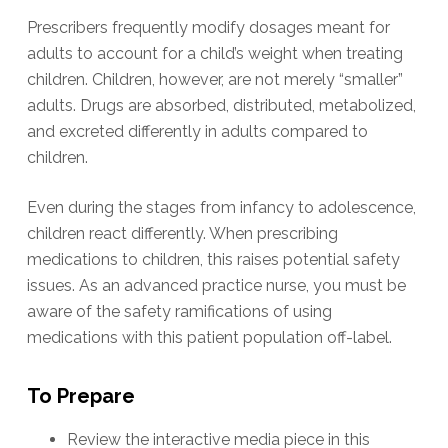
Prescribers frequently modify dosages meant for
adults to account for a child’s weight when treating
children. Children, however, are not merely “smaller”
adults. Drugs are absorbed, distributed, metabolized,
and excreted differently in adults compared to
children.
Even during the stages from infancy to adolescence,
children react differently. When prescribing
medications to children, this raises potential safety
issues. As an advanced practice nurse, you must be
aware of the safety ramifications of using
medications with this patient population off-label.
To Prepare
Review the interactive media piece in this