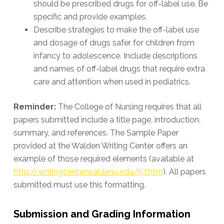
should be prescribed drugs for off-label use. Be
specific and provide examples.
Describe strategies to make the off-label use
and dosage of drugs safer for children from
infancy to adolescence. Include descriptions
and names of off-label drugs that require extra
care and attention when used in pediatrics.
Reminder:
The College of Nursing requires that all
papers submitted include a title page, introduction,
summary, and references. The Sample Paper
provided at the Walden Writing Center offers an
example of those required elements (available at
http://writingcenter.waldenu.edu/57.htm
). All papers
submitted must use this formatting.
Submission and Grading Information