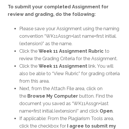
To submit your completed Assignment for
review and grading, do the following:
Please save your Assignment using the naming
convention “WK11Assgn+last name+first initial.
(extension)” as the name.
Click the
Week 11 Assignment Rubric
to
review the Grading Criteria for the Assignment.
Click the
Week 11 Assignment
link. You will
also be able to “View Rubric” for grading criteria
from this area.
Next, from the Attach File area, click on
the
Browse My Computer
button. Find the
document you saved as “WK11Assgn+last
name+first initial.(extension)” and click
Open
.
If applicable: From the Plagiarism Tools area,
click the checkbox for
I agree to submit my