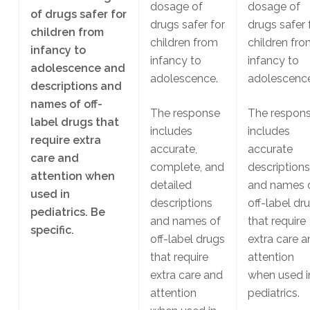
dosage of
dosage of
of drugs safer for
drugs safer for
drugs safer 
children from
children from
children fr
infancy to
infancy to
infancy to
adolescence and
adolescence.
adolescence
descriptions and
names of off-
The response
The respon
label drugs that
includes
includes
require extra
accurate,
accurate
care and
complete, and
descriptions
attention when
detailed
and names 
used in
descriptions
off-label dr
pediatrics. Be
and names of
that require
specific.
off-label drugs
extra care a
that require
attention
extra care and
when used i
attention
pediatrics.