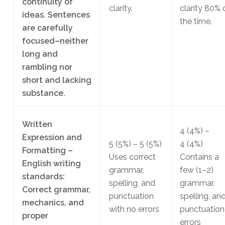
continuity of
clarity.
clarity 80% 
ideas. Sentences
the time.
are carefully
focused–neither
long and
rambling nor
short and lacking
substance.
Written
4
(4%)
–
Expression and
5
(5%)
– 5
(5%)
4
(4%)
Formatting –
Uses correct
Contains a
English writing
grammar,
few (1–2)
standards:
spelling, and
grammar,
Correct grammar,
punctuation
spelling, an
mechanics, and
with no errors
punctuation
proper
errors