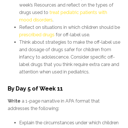
week’s Resources and reflect on the types of
drugs used to
treat pediatric patients with
mood disorders
.
Reflect on situations in which children should be
prescribed drugs
for off-label use.
Think about strategies to make the off-label use
and dosage of drugs safer for children from
infancy to adolescence. Consider specific off-
label drugs that you think require extra care and
attention when used in pediatrics.
By Day 5 of Week 11
Write
a 1-page narrative in APA format that
addresses the following:
Explain the circumstances under which children