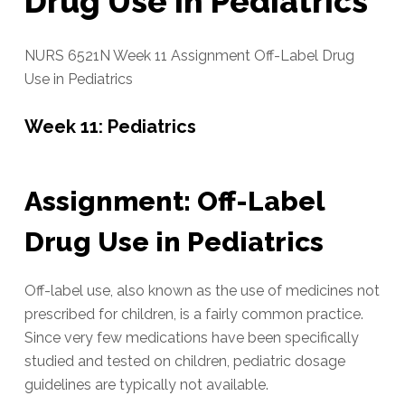
Drug Use in Pediatrics
NURS 6521N Week 11 Assignment Off-Label Drug
Use in Pediatrics
Week 11: Pediatrics
Assignment: Off-Label
Drug Use in Pediatrics
Off-label use, also known as the use of medicines not
prescribed for children, is a fairly common practice.
Since very few medications have been specifically
studied and tested on children, pediatric dosage
guidelines are typically not available.