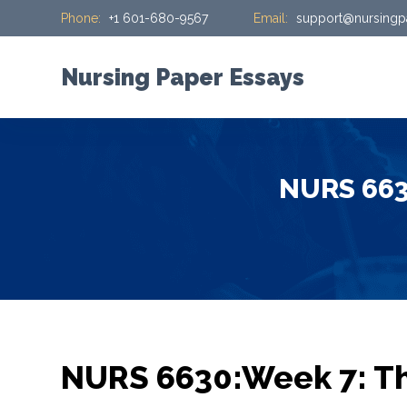
Phone:
+1 601-680-9567
Email:
support@nursingp
S
k
i
Nursing Paper Essays
p
t
o
c
NURS 6630
o
n
t
e
n
t
NURS 6630:Week 7: Th