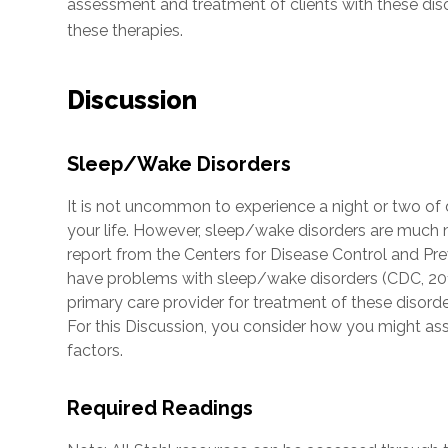
assessment and treatment of clients with these disor
these therapies.
Discussion
Sleep/Wake Disorders
It is not uncommon to experience a night or two of
your life. However, sleep/wake disorders are much m
report from the Centers for Disease Control and Pr
have problems with sleep/wake disorders (CDC, 2015)
primary care provider for treatment of these disorder
For this Discussion, you consider how you might ass
factors.
Required Readings