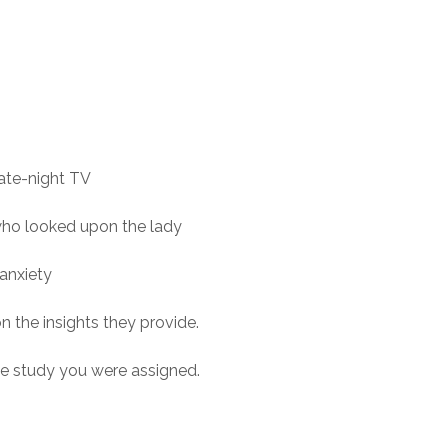
ate-night TV
who looked upon the lady
anxiety
n the insights they provide.
se study you were assigned.