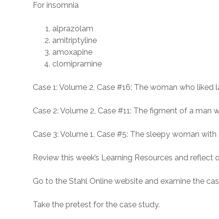
For insomnia
alprazolam
amitriptyline
amoxapine
clomipramine
Case 1: Volume 2, Case #16: The woman who liked l
Case 2: Volume 2, Case #11: The figment of a man 
Case 3: Volume 1, Case #5: The sleepy woman with 
Review this week’s Learning Resources and reflect o
Go to the Stahl Online website and examine the ca
Take the pretest for the case study.