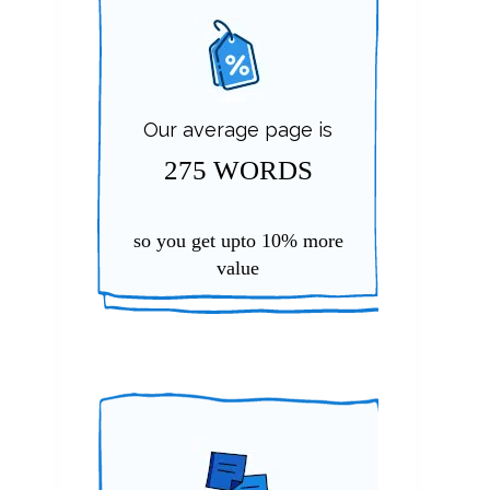
Our average page is
275 WORDS
so you get upto
10%
more
value