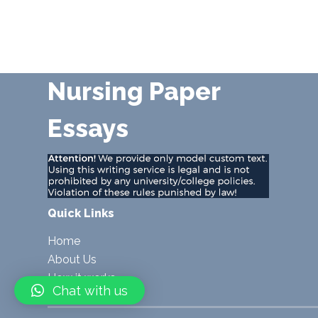
Nursing Paper
Essays
Quick Links
Home
About Us
How it works
Chat with us
Blog