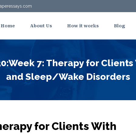
aperessays.com
Home
About Us
How it works
Blog
:Week 7: Therapy for Clients
and Sleep/Wake Disorders
erapy for Clients With