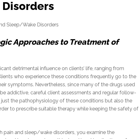
 Disorders
and Sleep/Wake Disorders
ic Approaches to Treatment of
ant detrimental influence on clients’ life, ranging from
Clients who experience these conditions frequently go to the
their symptoms. Nevertheless, since many of the drugs used
e addictive, careful client assessments and regular follow-
just the pathophysiology of these conditions but also the
der to prescribe suitable therapy while keeping the safety of
ith pain and sleep/wake disorders, you examine the