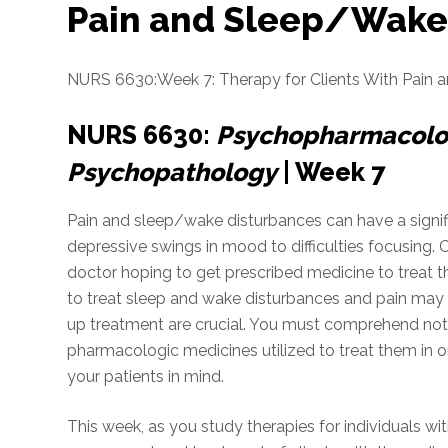
Pain and Sleep/Wake
NURS 6630:Week 7: Therapy for Clients With Pain 
NURS 6630:
Psychopharmacolog
Psychopathology
| Week 7
Pain and sleep/wake disturbances can have a signific
depressive swings in mood to difficulties focusing. 
doctor hoping to get prescribed medicine to treat 
to treat sleep and wake disturbances and pain may b
up treatment are crucial. You must comprehend not 
pharmacologic medicines utilized to treat them in or
your patients in mind.
This week, as you study therapies for individuals w