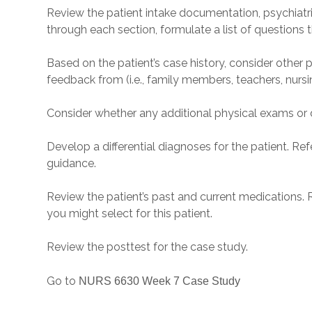
Review the patient intake documentation, psychiatric 
through each section, formulate a list of questions t
Based on the patient’s case history, consider other p
feedback from (i.e., family members, teachers, nursi
Consider whether any additional physical exams or d
Develop a differential diagnoses for the patient. Re
guidance.
Review the patient’s past and current medications. 
you might select for this patient.
Review the posttest for the case study.
Go to
NURS 6630 Week 7 Case Study