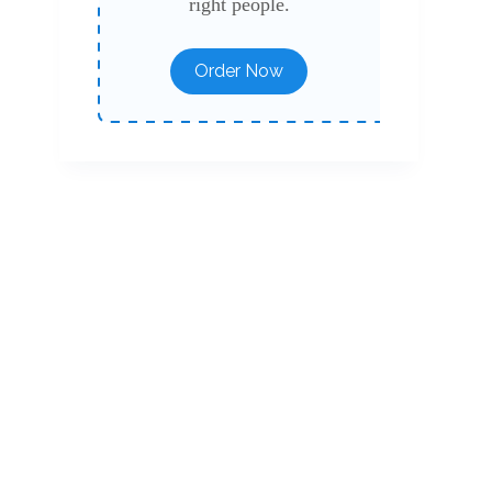
right people.
Order Now