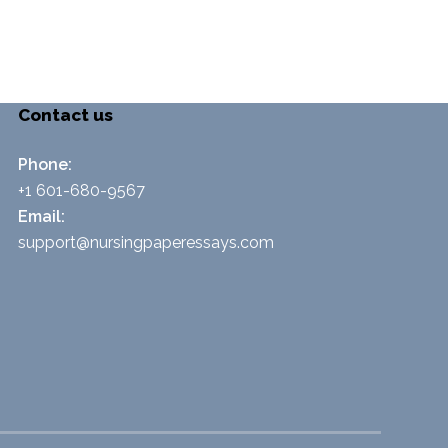
Contact us
Phone:
+1 601-680-9567
Email:
support@nursingpaperessays.com