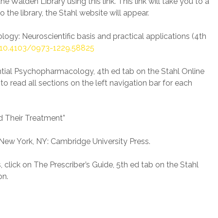
 Walden Library using this link. This link will take you to a
 the library, the Stahl website will appear.
ology: Neuroscientific basis and practical applications (4th
10.4103/0973-1229.58825
ential Psychopharmacology, 4th ed tab on the Stahl Online
to read all sections on the left navigation bar for each
d Their Treatment”
). New York, NY: Cambridge University Press.
click on The Prescriber’s Guide, 5th ed tab on the Stahl
on.