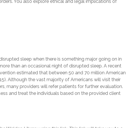
ders. You also explore ethical and legal implications of
 disrupted sleep when there is something major going on in
ore than an occasional night of disrupted sleep. A recent
evention estimated that between 50 and 70 million American
. Although the vast majority of Americans will visit their
s, many providers will refer patients for further evaluation.
ess and treat the individuals based on the provided client