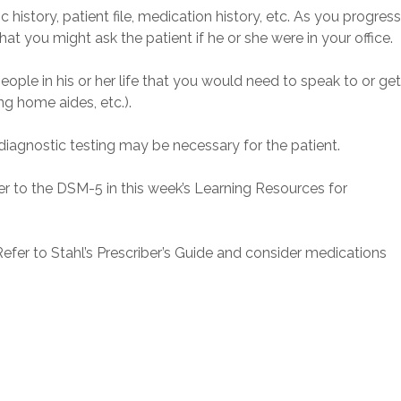
history, patient file, medication history, etc. As you progres
hat you might ask the patient if he or she were in your office.
eople in his or her life that you would need to speak to or ge
ng home aides, etc.).
iagnostic testing may be necessary for the patient.
fer to the DSM-5 in this week’s Learning Resources for
Refer to Stahl’s Prescriber’s Guide and consider medications