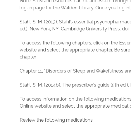
Note: All Stahl resources can be accessed through the
log-in page for the Walden Library. Once you log into
Stahl, S. M. (2013). Stahl’s essential psychopharmac
ed.). New York, NY: Cambridge University Press. doi:
To access the following chapters, click on the Ess
website and select the appropriate chapter. Be sure 
chapter.
Chapter 11, “Disorders of Sleep and Wakefulness an
Stahl, S. M. (2014b). The prescriber’s guide (5th ed.
To access information on the following medications, 
Online website and select the appropriate medicati
Review the following medications: