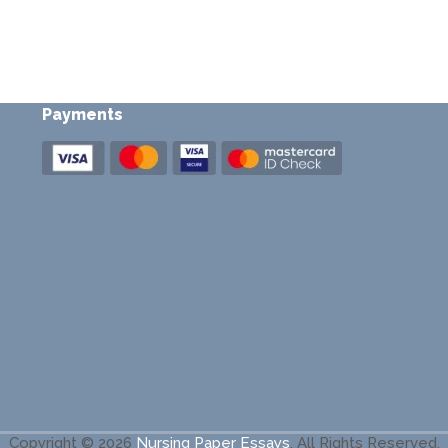
Payments
Copyright © 2026
Nursing Paper Essays
.
All Rights Reserved.