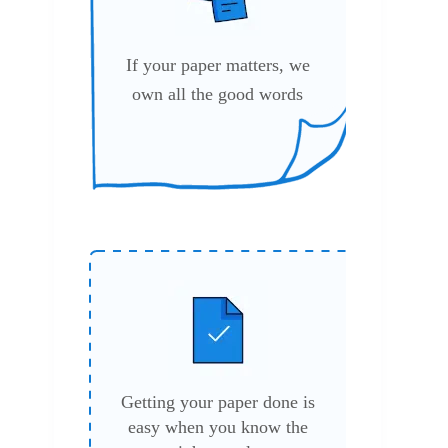
If your paper matters, we
own all the good words
Getting your paper done is
easy when you know the