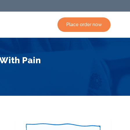
Place order now
 With Pain