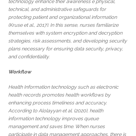
technology enhance their awareness e physical,
technical, and administrative safeguards for
protecting patient and organizational information
(Kruse et al., 2017). In this sense, nurses familiarize
themselves with system encryption and decryption
strategies, risk assessments, and developing security
plans necessary for ensuring data security, privacy,
and confidentiality.
Workflow
Health Information technology such as electronic
health records promotes health workflows by
enhancing process timeliness and accuracy.
According to Alolayyan et al. (2020), health
information technology improves queue
management and saves time. When nurses
participate in data management approaches, there is