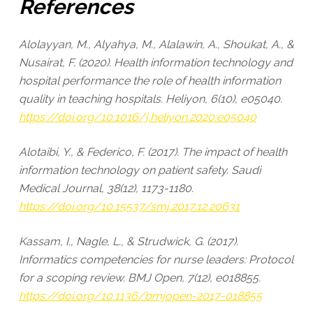
References
Alolayyan, M., Alyahya, M., Alalawin, A., Shoukat, A., &
Nusairat, F. (2020). Health information technology and
hospital performance the role of health information
quality in teaching hospitals. Heliyon, 6(10), e05040.
https://doi.org/10.1016/j.heliyon.2020.e05040
Alotaibi, Y., & Federico, F. (2017). The impact of health
information technology on patient safety. Saudi
Medical Journal, 38(12), 1173-1180.
https://doi.org/10.15537/smj.2017.12.20631
Kassam, I., Nagle, L., & Strudwick, G. (2017).
Informatics competencies for nurse leaders: Protocol
for a scoping review. BMJ Open, 7(12), e018855.
https://doi.org/10.1136/bmjopen-2017-018855