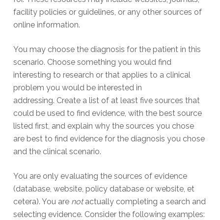
facility policies or guidelines, or any other sources of
online information.
You may choose the diagnosis for the patient in this
scenario. Choose something you would find
interesting to research or that applies to a clinical
problem you would be interested in
addressing. Create a list of at least five sources that
could be used to find evidence, with the best source
listed first, and explain why the sources you chose
are best to find evidence for the diagnosis you chose
and the clinical scenario.
You are only evaluating the sources of evidence
(database, website, policy database or website, et
cetera). You are
not
actually completing a search and
selecting evidence. Consider the following examples: