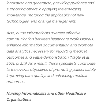
innovation and generation, providing guidance and
supporting others in applying the emerging
knowledge, motoring the applicability of new
technologies, and change management.
Also, nurse informaticists oversee effective
communication between healthcare professionals,
enhance information documentation and promote
data analytics necessary for reporting medical
outcomes and value demonstration (Nagle et al.,
2021, p. 219). As a result, these specialists contribute
to the overall objectives of promoting patient safety,
improving care quality, and enhancing medical
outcomes.
Nursing Informaticists and other Healthcare
Organizations