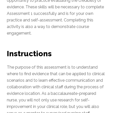
opportunity to practice evaluating the credibility of
evidence. These skills will be necessary to complete
Assessment 1 successfully and is for your own
practice and self-assessment. Completing this
activity is also a way to demonstrate course
engagement.
Instructions
The purpose of this assessment is to understand
where to find evidence that can be applied to clinical
scenarios and to learn effective communication and
collaboration with clinical staff during the process of
evidence location. As a baccalaureate-prepared
nurse, you will not only use research for self-
improvement in your clinical role, but you will also