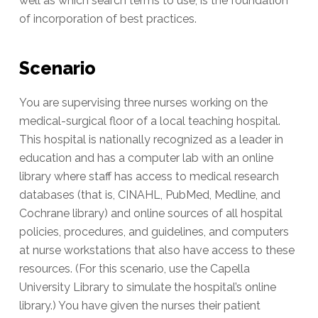
well as which search terms to use, is the foundation
of incorporation of best practices.
Scenario
You are supervising three nurses working on the
medical-surgical floor of a local teaching hospital.
This hospital is nationally recognized as a leader in
education and has a computer lab with an online
library where staff has access to medical research
databases (that is, CINAHL, PubMed, Medline, and
Cochrane library) and online sources of all hospital
policies, procedures, and guidelines, and computers
at nurse workstations that also have access to these
resources. (For this scenario, use the Capella
University Library to simulate the hospital’s online
library.) You have given the nurses their patient