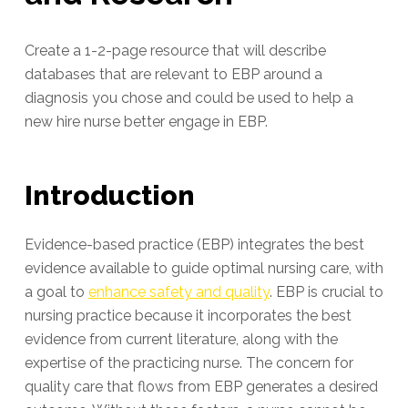
Create a 1-2-page resource that will describe
databases that are relevant to EBP around a
diagnosis you chose and could be used to help a
new hire nurse better engage in EBP.
Introduction
Evidence-based practice (EBP) integrates the best
evidence available to guide optimal nursing care, with
a goal to
enhance safety and quality
. EBP is crucial to
nursing practice because it incorporates the best
evidence from current literature, along with the
expertise of the practicing nurse. The concern for
quality care that flows from EBP generates a desired