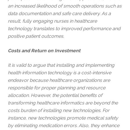
an increased likelihood of smooth operations such as
data documentation and safe care delivery. As a
result, fully engaging nurses in healthcare
technology translates to improved performance and
positive patient outcomes.
Costs and Return on Investment
It is valid to argue that installing and implementing
health information technology is a cost-intensive
endeavor because healthcare organizations are
responsible for proper planning and resource
allocation. However, the potential benefits of
transforming healthcare informatics are beyond the
costs burden of installing new technologies. For
instance, new technologies promote medical safety
by eliminating medication errors. Also, they enhance