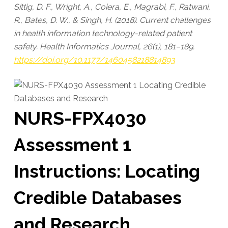
Sittig, D. F., Wright, A., Coiera, E., Magrabi, F., Ratwani,
R., Bates, D. W., & Singh, H. (2018). Current challenges
in health information technology-related patient
safety. Health Informatics Journal, 26(1), 181–189.
https://doi.org/10.1177/1460458218814893
NURS-FPX4030
Assessment 1
Instructions: Locating
Credible Databases
and Research