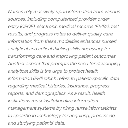
Nurses rely massively upon information from various
sources, including computerized provider order
entry (CPOE), electronic medical records (EMRs), test
results, and progress notes to deliver quality care.
Information from these modalities enhances nurses’
analytical and critical thinking skills necessary for
transforming care and improving patient outcomes.
Another aspect that prompts the need for developing
analytical skills is the urge to protect health
information (PHI) which refers to patient-specific data
regarding medical histories, insurance, progress
reports, and demographics. As a result, health
institutions must institutionalize information
management systems by hiring nurse informaticists
to spearhead technology for acquiring, processing,
and studying patients’ data.