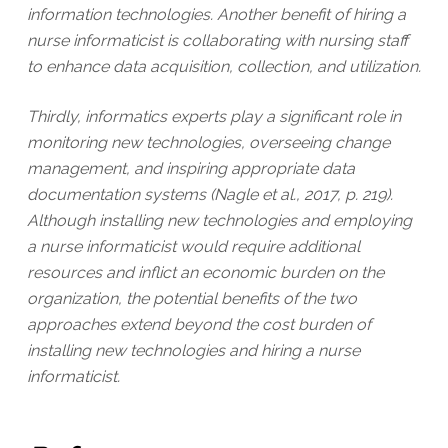
information technologies. Another benefit of hiring a
nurse informaticist is collaborating with nursing staff
to enhance data acquisition, collection, and utilization.
Thirdly, informatics experts play a significant role in
monitoring new technologies, overseeing change
management, and inspiring appropriate data
documentation systems (Nagle et al., 2017, p. 219).
Although installing new technologies and employing
a nurse informaticist would require additional
resources and inflict an economic burden on the
organization, the potential benefits of the two
approaches extend beyond the cost burden of
installing new technologies and hiring a nurse
informaticist.