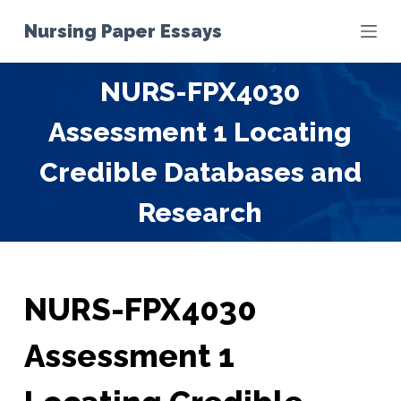
S
Nursing Paper Essays
k
i
NURS-FPX4030
p
t
Assessment 1 Locating
o
c
Credible Databases and
o
Research
n
t
e
n
t
NURS-FPX4030
Assessment 1