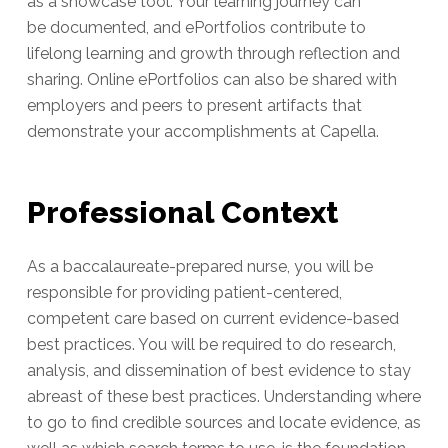
as a showcase tool. Your learning journey can
be documented, and ePortfolios contribute to
lifelong learning and growth through reflection and
sharing. Online ePortfolios can also be shared with
employers and peers to present artifacts that
demonstrate your accomplishments at Capella.
Professional Context
As a baccalaureate-prepared nurse, you will be
responsible for providing patient-centered,
competent care based on current evidence-based
best practices. You will be required to do research,
analysis, and dissemination of best evidence to stay
abreast of these best practices. Understanding where
to go to find credible sources and locate evidence, as