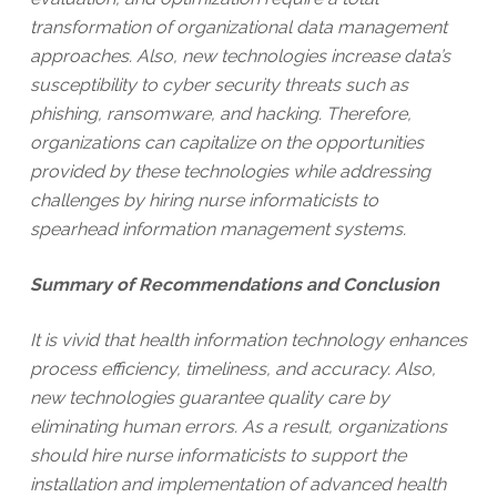
transformation of organizational data management
approaches. Also, new technologies increase data’s
susceptibility to cyber security threats such as
phishing, ransomware, and hacking. Therefore,
organizations can capitalize on the opportunities
provided by these technologies while addressing
challenges by hiring nurse informaticists to
spearhead information management systems.
Summary of Recommendations and Conclusion
It is vivid that health information technology enhances
process efficiency, timeliness, and accuracy. Also,
new technologies guarantee quality care by
eliminating human errors. As a result, organizations
should hire nurse informaticists to support the
installation and implementation of advanced health