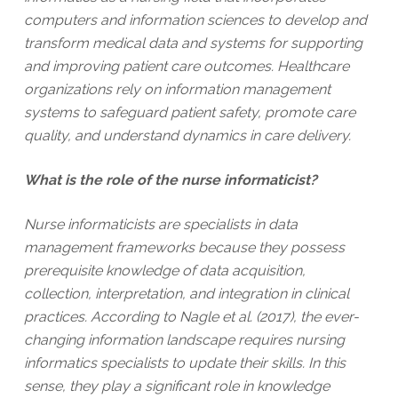
computers and information sciences to develop and
transform medical data and systems for supporting
and improving patient care outcomes. Healthcare
organizations rely on information management
systems to safeguard patient safety, promote care
quality, and understand dynamics in care delivery.
What is the role of the nurse informaticist?
Nurse informaticists are specialists in data
management frameworks because they possess
prerequisite knowledge of data acquisition,
collection, interpretation, and integration in clinical
practices. According to Nagle et al. (2017), the ever-
changing information landscape requires nursing
informatics specialists to update their skills. In this
sense, they play a significant role in knowledge