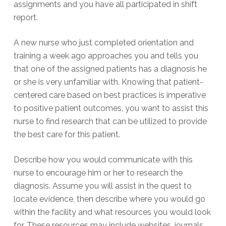
assignments and you have all participated in shift
report.
A new nurse who just completed orientation and
training a week ago approaches you and tells you
that one of the assigned patients has a diagnosis he
or she is very unfamiliar with. Knowing that patient-
centered care based on best practices is imperative
to positive patient outcomes, you want to assist this
nurse to find research that can be utilized to provide
the best care for this patient.
Describe how you would communicate with this
nurse to encourage him or her to research the
diagnosis. Assume you will assist in the quest to
locate evidence, then describe where you would go
within the facility and what resources you would look
for. These resources may include websites, journals,