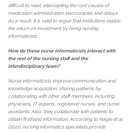
difficult to read, intercepting the root causes of
medication administration inaccuracies and delays.
As a result, it is valid to argue that institutions realize
the return on investment by hiring nursing
informaticists.
How do these nurse informaticists interact with
the rest of the nursing staff and the
interdisciplinary team?
Nurse informaticists improve communication and
knowledge acquisition, sharing patterns by
collaborating with other staff members, including
physicians, IT experts, registered nurses, and nurse
assistants. Also, they collaborate with patients to
obtain firsthand information. According to Nagle et al.
(2021), nursing informatics specialists provide