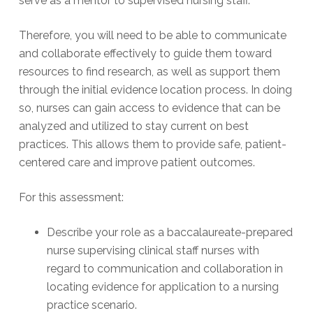
serve as a mentor to supervised nursing staff.
Therefore, you will need to be able to communicate
and collaborate effectively to guide them toward
resources to find research, as well as support them
through the initial evidence location process. In doing
so, nurses can gain access to evidence that can be
analyzed and utilized to stay current on best
practices. This allows them to provide safe, patient-
centered care and improve patient outcomes.
For this assessment:
Describe your role as a baccalaureate-prepared
nurse supervising clinical staff nurses with
regard to communication and collaboration in
locating evidence for application to a nursing
practice scenario.