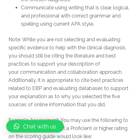
Communicate using writing that is clear, logical,
and professional with correct grammar and
spelling using current APA style.
Note: While you are not selecting and evaluating
specific evidence to help with the clinical diagnosis,
you should still be citing the literature and best
practices to support your description of
your communication and collaboration approach.
Additionally, it is appropriate to cite best practices
related to EBP and evaluating databases to support
your explanation as to why you selected the five
sources of online information that you did.
Example Assessment: You may use the following to
Chat with us
give you an idea of what a Proficient or higher rating
on the scoring guide would look like: