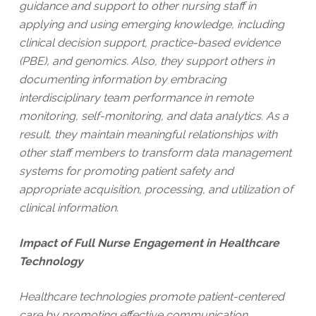
guidance and support to other nursing staff in
applying and using emerging knowledge, including
clinical decision support, practice-based evidence
(PBE), and genomics. Also, they support others in
documenting information by embracing
interdisciplinary team performance in remote
monitoring, self-monitoring, and data analytics. As a
result, they maintain meaningful relationships with
other staff members to transform data management
systems for promoting patient safety and
appropriate acquisition, processing, and utilization of
clinical information.
Impact of Full Nurse Engagement in Healthcare
Technology
Healthcare technologies promote patient-centered
care by promoting effective communication,