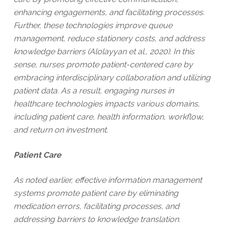
enhancing engagements, and facilitating processes.
Further, these technologies improve queue
management, reduce stationery costs, and address
knowledge barriers (Alolayyan et al., 2020). In this
sense, nurses promote patient-centered care by
embracing interdisciplinary collaboration and utilizing
patient data. As a result, engaging nurses in
healthcare technologies impacts various domains,
including patient care, health information, workflow,
and return on investment.
Patient Care
As noted earlier, effective information management
systems promote patient care by eliminating
medication errors, facilitating processes, and
addressing barriers to knowledge translation.