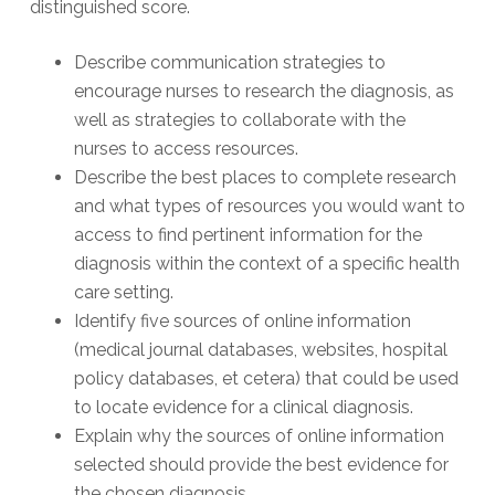
distinguished score.
Describe communication strategies to
encourage nurses to research the diagnosis, as
well as strategies to collaborate with the
nurses to access resources.
Describe the best places to complete research
and what types of resources you would want to
access to find pertinent information for the
diagnosis within the context of a specific health
care setting.
Identify five sources of online information
(medical journal databases, websites, hospital
policy databases, et cetera) that could be used
to locate evidence for a clinical diagnosis.
Explain why the sources of online information
selected should provide the best evidence for
the chosen diagnosis.