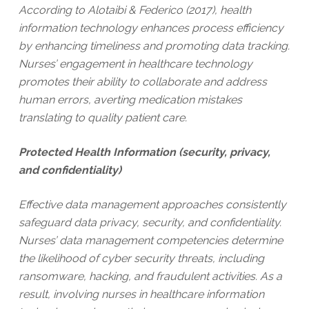
According to Alotaibi & Federico (2017), health
information technology enhances process efficiency
by enhancing timeliness and promoting data tracking.
Nurses’ engagement in healthcare technology
promotes their ability to collaborate and address
human errors, averting medication mistakes
translating to quality patient care.
Protected Health Information (security, privacy,
and confidentiality)
Effective data management approaches consistently
safeguard data privacy, security, and confidentiality.
Nurses’ data management competencies determine
the likelihood of cyber security threats, including
ransomware, hacking, and fraudulent activities. As a
result, involving nurses in healthcare information