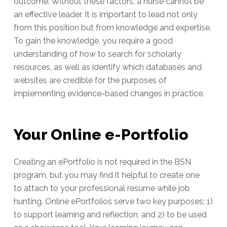
outcome. Without these factors, a nurse cannot be
an effective leader. It is important to lead not only
from this position but from knowledge and expertise.
To gain the knowledge, you require a good
understanding of how to search for scholarly
resources, as well as identify which databases and
websites are credible for the purposes of
implementing evidence-based changes in practice.
Your Online e-Portfolio
Creating an ePortfolio is not required in the BSN
program, but you may find it helpful to create one
to attach to your professional resume while job
hunting. Online ePortfolios serve two key purposes: 1)
to support learning and reflection, and 2) to be used