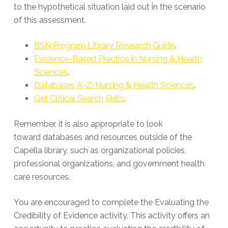
to the hypothetical situation laid out in the scenario
of this assessment.
BSN Program Library Research Guide
.
Evidence-Based Practice in Nursing & Health
Sciences
.
Databases A-Z: Nursing & Health Sciences
.
Get Critical Search Skills
.
Remember, it is also appropriate to look
toward databases and resources outside of the
Capella library, such as organizational policies,
professional organizations, and government health
care resources.
You are encouraged to complete the Evaluating the
Credibility of Evidence activity. This activity offers an