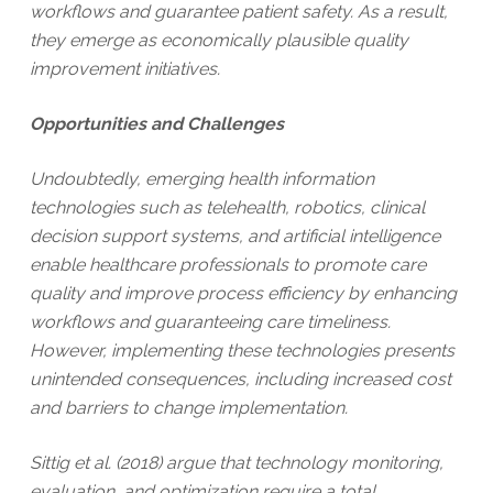
workflows and guarantee patient safety. As a result,
they emerge as economically plausible quality
improvement initiatives.
Opportunities and Challenges
Undoubtedly, emerging health information
technologies such as telehealth, robotics, clinical
decision support systems, and artificial intelligence
enable healthcare professionals to promote care
quality and improve process efficiency by enhancing
workflows and guaranteeing care timeliness.
However, implementing these technologies presents
unintended consequences, including increased cost
and barriers to change implementation.
Sittig et al. (2018) argue that technology monitoring,
evaluation, and optimization require a total