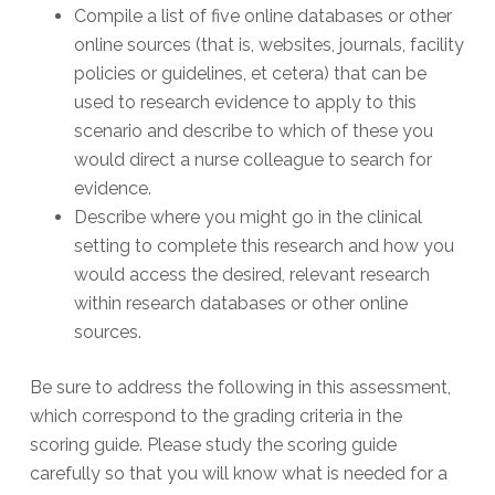
Compile a list of five online databases or other
online sources (that is, websites, journals, facility
policies or guidelines, et cetera) that can be
used to research evidence to apply to this
scenario and describe to which of these you
would direct a nurse colleague to search for
evidence.
Describe where you might go in the clinical
setting to complete this research and how you
would access the desired, relevant research
within research databases or other online
sources.
Be sure to address the following in this assessment,
which correspond to the grading criteria in the
scoring guide. Please study the scoring guide
carefully so that you will know what is needed for a