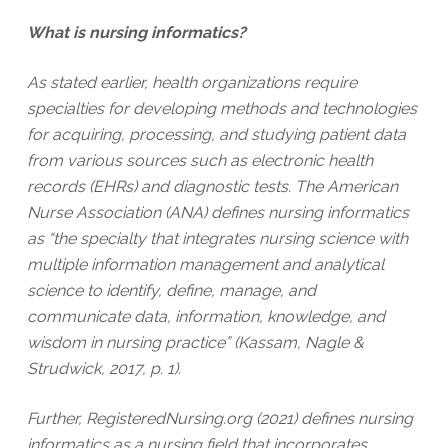
What is nursing informatics?
As stated earlier, health organizations require
specialties for developing methods and technologies
for acquiring, processing, and studying patient data
from various sources such as electronic health
records (EHRs) and diagnostic tests. The American
Nurse Association (ANA) defines nursing informatics
as “the specialty that integrates nursing science with
multiple information management and analytical
science to identify, define, manage, and
communicate data, information, knowledge, and
wisdom in nursing practice” (Kassam, Nagle &
Strudwick, 2017, p. 1).
Further, RegisteredNursing.org (2021) defines nursing
informatics as a nursing field that incorporates