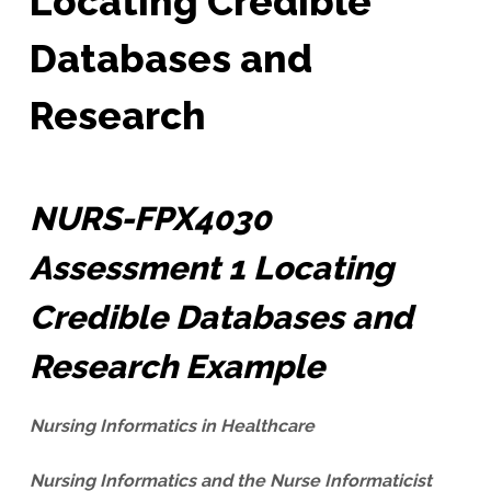
Locating Credible
Databases and
Research
NURS-FPX4030
Assessment 1 Locating
Credible Databases and
Research Example
Nursing Informatics in Healthcare
Nursing Informatics and the Nurse Informaticist