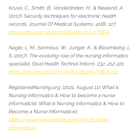
Kruse, C., Smith, B., Vanderlinden, H., & Nealand, A.
(2017). Security techniques for electronic health
records. Journal Of Medical Systems, 41(8), 127.
https://doi.org/10.1007/s10916-017-0778-4
Nagle, L. M., Sermeus, W., Junger, A., & Bloomberg, L.
S. (2017). The evolving role of the nursing informatics
specialist. Stud Health Technol Inform, 232, 212-221.
https://doi.org/10.3233/978-1-61499-738-2-212
RegisteredNursing.org. (2021, August 11). What is
Nursing Informatics & How to become a nurse
informaticist. What is Nursing Informatics & How to
Become a Nurse Informaticist.
https://www.registerednursing.org/nursing-
informatics/