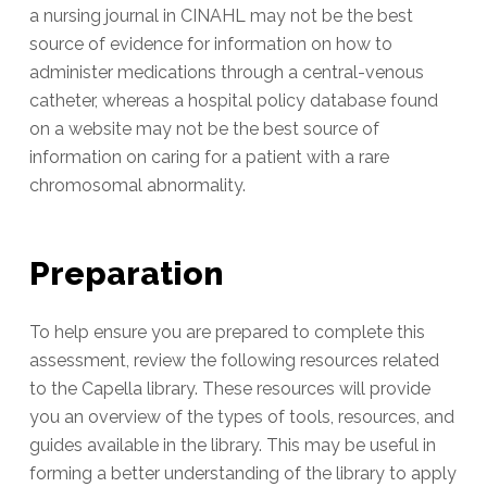
a nursing journal in CINAHL may not be the best
source of evidence for information on how to
administer medications through a central-venous
catheter, whereas a hospital policy database found
on a website may not be the best source of
information on caring for a patient with a rare
chromosomal abnormality.
Preparation
To help ensure you are prepared to complete this
assessment, review the following resources related
to the Capella library. These resources will provide
you an overview of the types of tools, resources, and
guides available in the library. This may be useful in
forming a better understanding of the library to apply