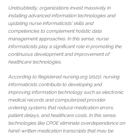
Undoubtedly, organizations invest massively in
installing advanced information technologies and
updating nurse informaticists’ skills and
competencies to complement holistic data
management approaches. In this sense, nurse
informaticists play a significant role in promoting the
continuous development and improvement of
healthcare technologies.
According to Registered nursing.org (2021), nursing
informaticists contribute to developing and
improving information technology such as electronic
medical records and computerized provider
ordering systems that reduce medication errors,
patient delays, and healthcare costs. In this sense,
technologies like CPOE eliminate overdependence on
hand-written medication transcripts that may be