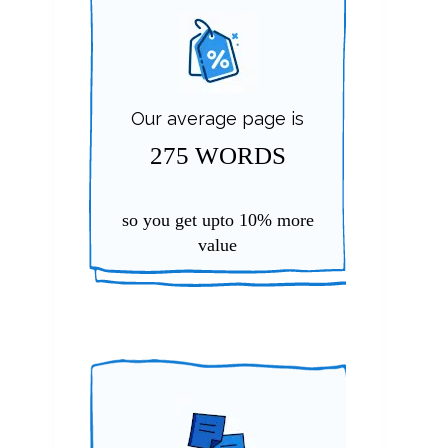
Our average page is
275 WORDS
so you get upto
10%
more
value