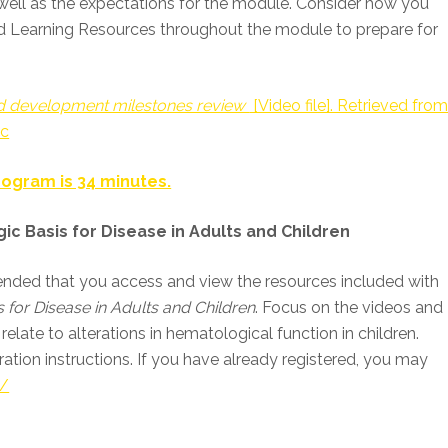
s well as the expectations for the module. Consider how you
d Learning Resources throughout the module to prepare for
nd development milestones review
[Video file]. Retrieved fro
wc
ogram is 34 minutes.
ic Basis for Disease in Adults and Children
mmended that you access and view the resources included with
 for Disease in Adults and Children
. Focus on the videos and
relate to alterations in hematological function in children.
ration instructions. If you have already registered, you may
m/