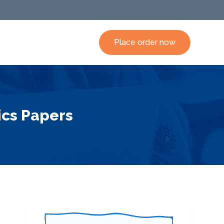
Place order now
ics Papers