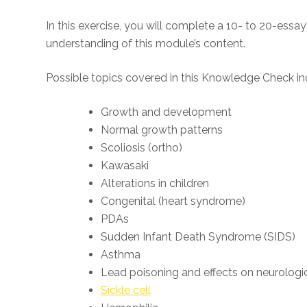
In this exercise, you will complete a 10- to 20-es
understanding of this module’s content.
Possible topics covered in this Knowledge Check in
Growth and development
Normal growth patterns
Scoliosis (ortho)
Kawasaki
Alterations in children
Congenital (heart syndrome)
PDAs
Sudden Infant Death Syndrome (SIDS)
Asthma
Lead poisoning and effects on neurologic
Sickle cell