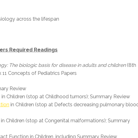
iology across the lifespan
pers Required Readings
gy: The biologic basis for disease in adults and children
(8th
 11 Concepts of Pediatrics Papers
mmary Review
n in Children (stop at Childhood tumors); Summary Review
tion
in Children (stop at Defects decreasing pulmonary bloo
 in Children (stop at Congenital malformations); Summary
Tract Function in Children, including Summary Review