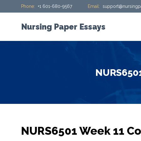
Phone:
+1 601-680-9567
Email:
support@nursingp
S
k
i
Nursing Paper Essays
p
t
o
c
o
NURS6501 
n
t
e
n
t
NURS6501 Week 11 Con