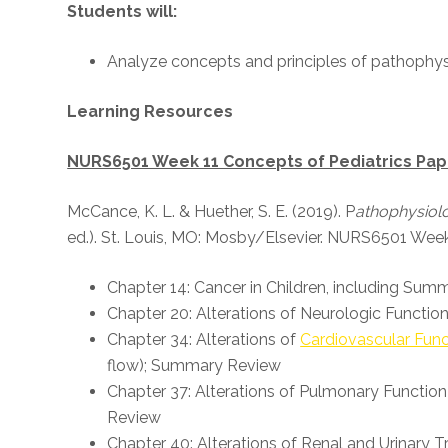
Students will:
Analyze concepts and principles of pathophys
Learning Resources
NURS6501 Week 11 Concepts of Pediatrics Pa
McCance, K. L. & Huether, S. E. (2019). P
athophysiolo
ed.). St. Louis, MO: Mosby/Elsevier. NURS6501 Week
Chapter 14: Cancer in Children, including Su
Chapter 20: Alterations of Neurologic Functio
Chapter 34: Alterations of
Cardiovascular Func
flow); Summary Review
Chapter 37: Alterations of Pulmonary Function
Review
Chapter 40: Alterations of Renal and Urinary 