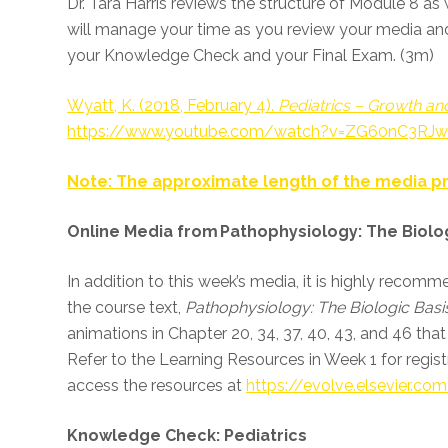
Dr. Tara Harris reviews the structure of Module 8 a
will manage your time as you review your media an
your Knowledge Check and your Final Exam. (3m)
Wyatt, K. (2018, February 4).
Pediatrics – Growth a
https://www.youtube.com/watch?v=ZG60nC3RJ
Note: The approximate length of the media pr
Online Media from Pathophysiology: The Biolog
In addition to this week’s media, it is highly reco
the course text,
Pathophysiology: The Biologic Basis
animations in Chapter 20, 34, 37, 40, 43, and 46 that 
Refer to the Learning Resources in Week 1 for regist
access the resources at
https://evolve.elsevier.co
Knowledge Check: Pediatrics