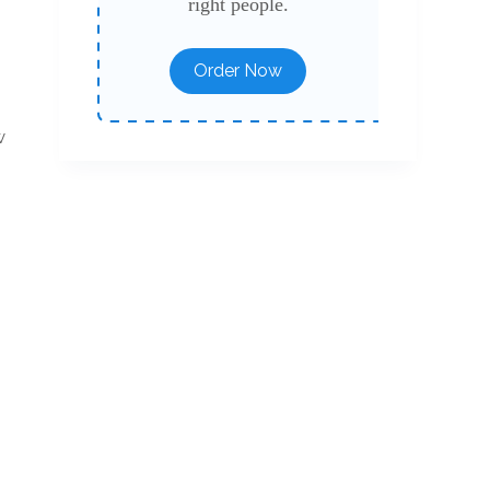
right people.
Order Now
w