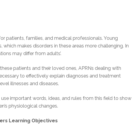
 for patients, families, and medical professionals. Young
, which makes disorders in these areas more challenging. In
tions may differ from adults’.
these patients and their loved ones, APRNs dealing with
cessary to effectively explain diagnoses and treatment
evel illnesses and diseases.
use important words, ideas, and rules from this field to show
en’s physiological changes.
ers Learning Objectives