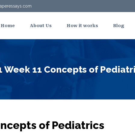
aperessays.com
Home
About Us
How it works
Blog
Week 11 Concepts of Pediatr
cepts of Pediatrics