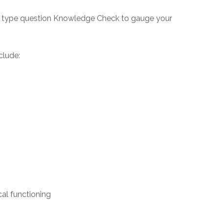
say type question Knowledge Check to gauge your
clude:
al functioning