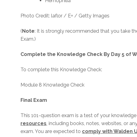
Hemophilia
Photo Credit: laflor / E+ / Getty Images
(
Note
: It is strongly recommended that you take t
Exam.)
Complete the Knowledge Check By Day 5 of W
To complete this Knowledge Check:
Module 8 Knowledge Check
Final Exam
This 101-question exam is a test of your knowledge i
resources
, including books, notes, websites, or an
exam. You are expected to
comply with Walden U