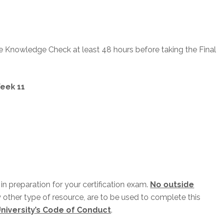
he Knowledge Check at least 48 hours before taking the Final
eek 11
n preparation for your certification exam.
No outside
y other type of resource, are to be used to complete this
niversity’s Code of Conduct
.