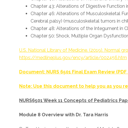
Chapter 43: Alterations of Digestive Function
Chapter 46: Alterations of Musculoskeletal Func
Cerebral palsy) (musculoskeletal tumors in c
Chapter 48: Alterations of the Integument in 
Chapter 50: Shock, Multiple Organ Dysfunctio
U.S. National Library of Medicine. (2019). Normal 
https://medlineplus.gov/ency/article/002456.htm
Document: NURS 6501 Final Exam Review (PD
Note: Use this document to help you as you re
NURS6501 Week 11 Concepts of Pediatrics Pap
Module 8 Overview with Dr. Tara Harris