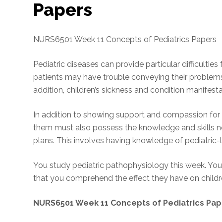
Papers
NURS6501 Week 11 Concepts of Pediatrics Papers
Pediatric diseases can provide particular difficulties
patients may have trouble conveying their problems
addition, children’s sickness and condition manifesta
In addition to showing support and compassion for 
them must also possess the knowledge and skills ne
plans. This involves having knowledge of pediatric-l
You study pediatric pathophysiology this week. You 
that you comprehend the effect they have on childr
NURS6501 Week 11 Concepts of Pediatrics Pap