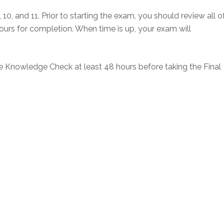
10, and 11. Prior to starting the exam, you should review all o
 hours for completion. When time is up, your exam will
he Knowledge Check at least 48 hours before taking the Final