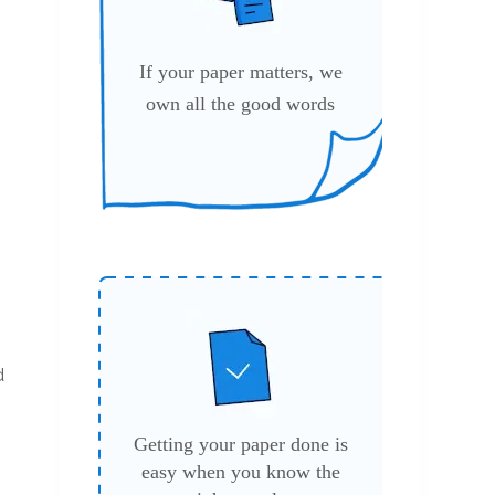
If your paper matters, we
own all the good words
d
Getting your paper done is
easy when you know the