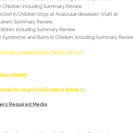
 in Children, including Summary Review
tion in Children (stop at Avascular diseases); (start at
hildren); Summary Review
Children, including Summary Review
n Syndrome, and Burns in Children, including Summary Revie
growth and development. Retrieved from
F document)
view for your Final Exam in Week 11.
ers Required Media