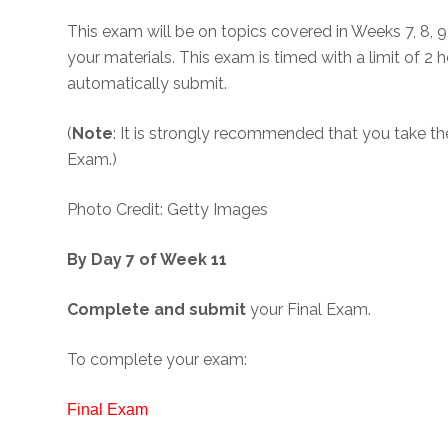
This exam will be on topics covered in Weeks 7, 8, 9, 
your materials. This exam is timed with a limit of 2
automatically submit.
(
Note
: It is strongly recommended that you take t
Exam.)
Photo Credit: Getty Images
By Day 7 of Week 11
Complete and submit
your Final Exam.
To complete your exam:
Final Exam