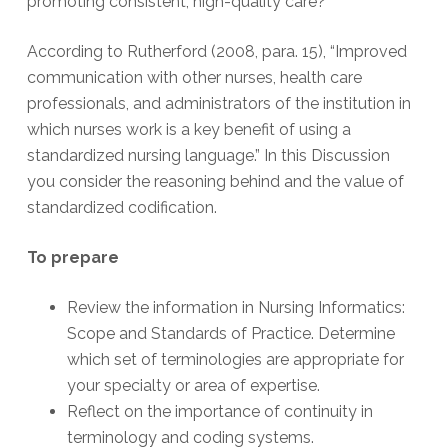
promoting consistent, high-quality care?
According to Rutherford (2008, para. 15), “Improved
communication with other nurses, health care
professionals, and administrators of the institution in
which nurses work is a key benefit of using a
standardized nursing language.” In this Discussion
you consider the reasoning behind and the value of
standardized codification.
To prepare
Review the information in Nursing Informatics:
Scope and Standards of Practice. Determine
which set of terminologies are appropriate for
your specialty or area of expertise.
Reflect on the importance of continuity in
terminology and coding systems.