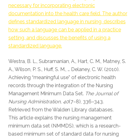
necessary for incorporating electronic
documentation into the health care field. The author
defines standardized language in nursing, describes
how such a language can be applied in a practice
setting, and discusses the benefits of using a
standardized language.
Westra, B. L., Subramanian, A., Hart, C. M., Matney, S.
A., Wilson, P. S., Huff, S. M., … Delaney, C. W. (2010).
Achieving “meaningful use” of electronic health
records through the integration of the Nursing
Management Minimum Data Set.
The Journal of
Nursing Administration, 40
(7–8), 336–343.
Retrieved from the Walden Library databases.
This article explains the nursing management
minimum data set (NMMDS), which is a research-
based minimum set of standard data for nursing