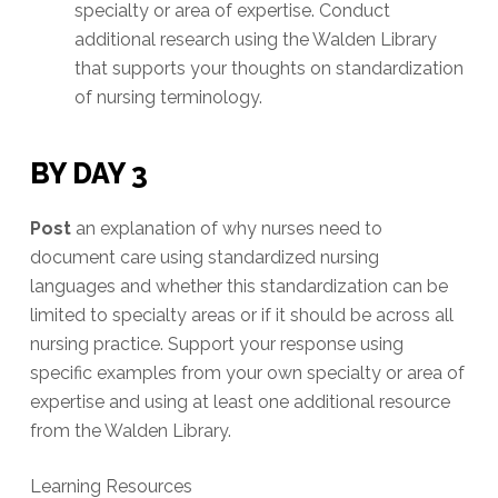
specialty or area of expertise. Conduct
additional research using the Walden Library
that supports your thoughts on standardization
of nursing terminology.
BY DAY 3
Post
an explanation of why nurses need to
document care using standardized nursing
languages and whether this standardization can be
limited to specialty areas or if it should be across all
nursing practice. Support your response using
specific examples from your own specialty or area of
expertise and using at least one additional resource
from the Walden Library.
Learning Resources