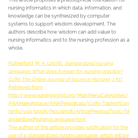
nursing informatics in which data, information, and
knowledge can be synthesized by computer
systems to support wisdom development. The
authors describe how wisdom can add value to
nursing informatics and to the nursing profession as a
whole.
Rutherford, M. A. (2008).
Standardized nursing
language: What does it mean for nursing practice?
OJIN: The Online Journal of Issues in Nursing, 13
(1).
Retrieved from
http://www.nursingworld.org/MainMenuCategories/
ANAMarketplace/ANAPeriodicals/OJIN/TableofCon
tents/vol132008/No1Jan08/ArticlePreviousTopic/St
andardizedNursingLanguage.html
The author of this article provides justification for the
use of a standardized nursing language, which will be