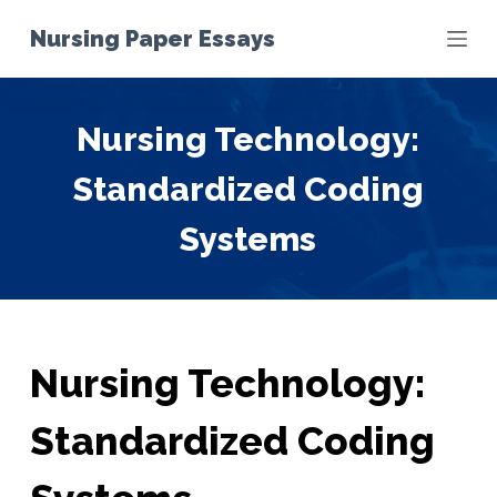
S
Nursing Paper Essays
k
i
p
Nursing Technology:
t
o
Standardized Coding
c
o
Systems
n
t
e
n
t
Nursing Technology:
Standardized Coding