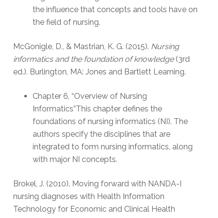
the influence that concepts and tools have on
the field of nursing.
McGonigle, D., & Mastrian, K. G. (2015).
Nursing
informatics and the foundation of knowledge
(3rd
ed.). Burlington, MA: Jones and Bartlett Learning.
Chapter 6, “Overview of Nursing
Informatics”This chapter defines the
foundations of nursing informatics (NI). The
authors specify the disciplines that are
integrated to form nursing informatics, along
with major NI concepts.
Brokel, J. (2010). Moving forward with NANDA-I
nursing diagnoses with Health Information
Technology for Economic and Clinical Health