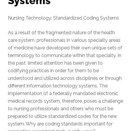
Systems
Nursing Technology: Standardized Coding Systems
As a result of the fragmented nature of the health
care system, professionals in various specialty areas
of medicine have developed their own unique sets of
terminology to communicate within that specialty. In
the past, limited attention has been given to
codifying practices in order for them to be
understood and utilized across disciplines or through
different information technology systems. The
implementation of a federally mandated electronic
medical records system, therefore, poses a challenge
to nursing professionals and others who must be
prepared to utilize standardized codes for the new
system. Why are coding standards important for