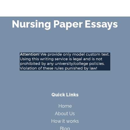
Nursing Paper Essays
Quick Links
Home
About Us
How it works
Blog