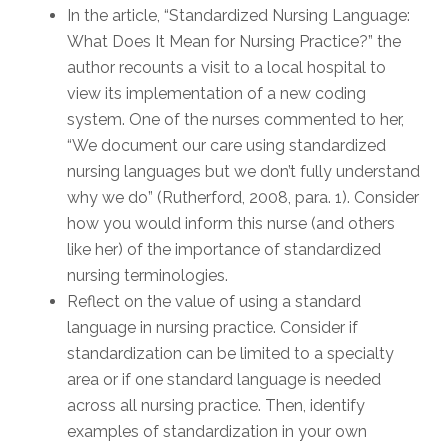
In the article, “Standardized Nursing Language:
What Does It Mean for Nursing Practice?” the
author recounts a visit to a local hospital to
view its implementation of a new coding
system. One of the nurses commented to her,
“We document our care using standardized
nursing languages but we don’t fully understand
why we do” (Rutherford, 2008, para. 1). Consider
how you would inform this nurse (and others
like her) of the importance of standardized
nursing terminologies.
Reflect on the value of using a standard
language in nursing practice. Consider if
standardization can be limited to a specialty
area or if one standard language is needed
across all nursing practice. Then, identify
examples of standardization in your own