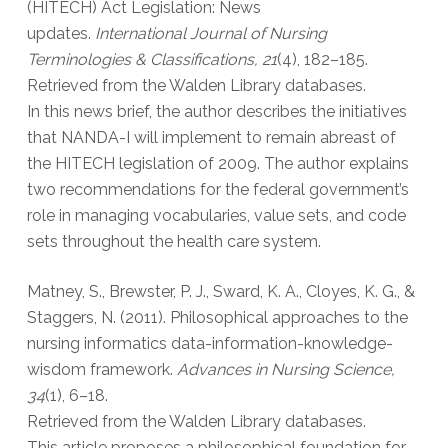
(HITECH) Act Legislation: News
updates.
International Journal of Nursing
Terminologies & Classifications, 21
(4), 182–185.
Retrieved from the Walden Library databases.
In this news brief, the author describes the initiatives
that NANDA-I will implement to remain abreast of
the HITECH legislation of 2009. The author explains
two recommendations for the federal government’s
role in managing vocabularies, value sets, and code
sets throughout the health care system.
Matney, S., Brewster, P. J., Sward, K. A., Cloyes, K. G., &
Staggers, N. (2011). Philosophical approaches to the
nursing informatics data-information-knowledge-
wisdom framework.
Advances in Nursing Science,
34
(1), 6–18.
Retrieved from the Walden Library databases.
This article proposes a philosophical foundation for