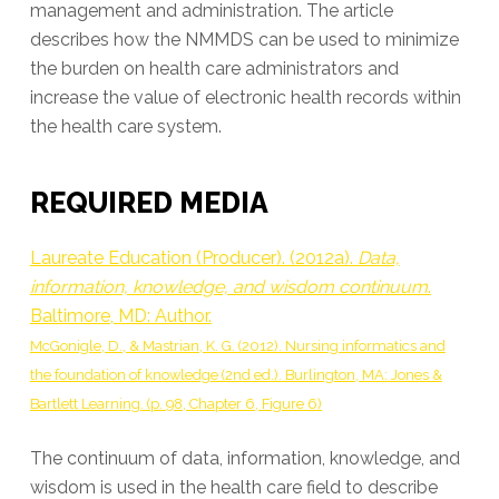
management and administration. The article
describes how the NMMDS can be used to minimize
the burden on health care administrators and
increase the value of electronic health records within
the health care system.
REQUIRED MEDIA
Laureate Education (Producer). (2012a).
Data,
information, knowledge, and wisdom continuum
.
Baltimore, MD: Author.
McGonigle, D., & Mastrian, K. G. (2012). Nursing informatics and
the foundation of knowledge (2nd ed.). Burlington, MA: Jones &
Bartlett Learning. (p. 98, Chapter 6, Figure 6)
The continuum of data, information, knowledge, and
wisdom is used in the health care field to describe