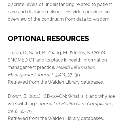
discrete levels of understanding related to patient
care and decision making. This video provides an
overview of the continuum from data to wisdom.
OPTIONAL RESOURCES
Truran, D., Saad, P., Zhang, M., & Innes, K. (2010).
SNOMED CT and its place in health information
management practice.
Health Information
Management Journal, 39
(2), 37–39.
Retrieved from the Walden Library databases.
Brown, B. (2011). ICD-10-CM: What is it, and why are
we switching?
Journal of Health Care Compliance,
13
(3), 51–79.
Retrieved from the Walden Library databases.