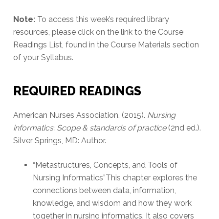
Note:
To access this week’s required library
resources, please click on the link to the Course
Readings List, found in the Course Materials section
of your Syllabus.
REQUIRED READINGS
American Nurses Association. (2015).
Nursing
informatics: Scope & standards of practice
(2nd ed.).
Silver Springs, MD: Author.
“Metastructures, Concepts, and Tools of
Nursing Informatics”This chapter explores the
connections between data, information,
knowledge, and wisdom and how they work
together in nursing informatics. It also covers